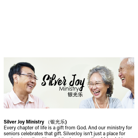
Silver Joy Ministry （银光乐)
Every chapter of life is a gift from God. And our ministry for
seniors celebrates that gift. SilverJoy isn’t just a place for