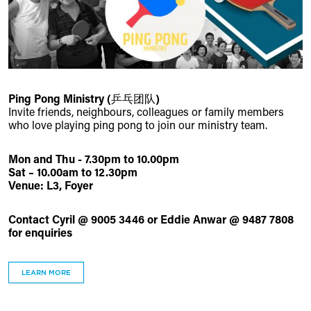
Ping Pong Ministry (乒乓团队)
Invite friends, neighbours, colleagues or family members
who love playing ping pong to join our ministry team.
Mon and Thu - 7.30pm to 10.00pm
Sat – 10.00am to 12.30pm
Venue: L3, Foyer
Contact Cyril @ 9005 3446 or Eddie Anwar @ 9487 7808
for enquiries
LEARN MORE