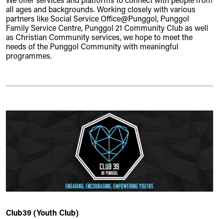
We offer services and platforms to connect with people from
all ages and backgrounds. Working closely with various
partners like Social Service Office@Punggol, Punggol
Family Service Centre, Punggol 21 Community Club as well
as Christian Community services, we hope to meet the
needs of the Punggol Community with meaningful
programmes.
Club39 (Youth Club)