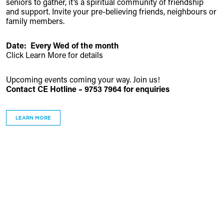
seniors to gather, it’s a spiritual community of friendship
and support. Invite your pre-believing friends, neighbours or
family members.
Date: Every Wed of the month
Click Learn More for details
Upcoming events coming your way. Join us!
Contact CE Hotline – 9753 7964 for enquiries
LEARN MORE