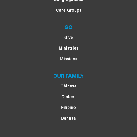
Care Groups
GO
Give
Ministries
Missions
OUR FAMILY
Chinese
Dialect
Filipino
Bahasa