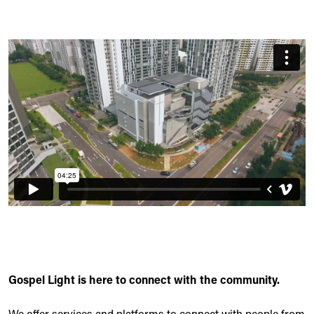
Gospel Light is here to connect with the community.