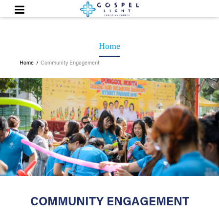
Home
Home
Community Engagement
COMMUNITY ENGAGEMENT