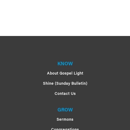
KNOW
About Gospel Light
Shine (Sunday Bulletin)
Contact Us
GROW
Sermons
Congregations