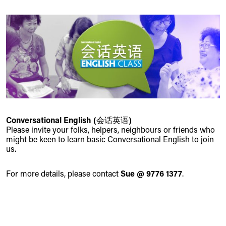
Conversational English (会话英语)
Please invite your folks, helpers, neighbours or friends who
might be keen to learn basic Conversational English to join
us.
For more details, please contact
Sue @ 9776 1377
.