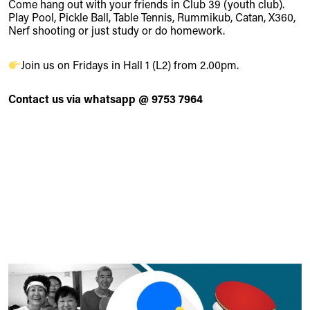
Come hang out with your friends in Club 39 (youth club).
Play Pool, Pickle Ball, Table Tennis, Rummikub, Catan, X360,
Nerf shooting or just study or do homework.
Join us on Fridays in Hall 1 (L2) from 2.00pm.
Contact us via whatsapp @ 9753 7964