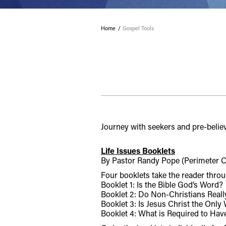
Home
Gospel Tools
Journey with seekers and pre-believ
Life Issues Booklets
By Pastor Randy Pope (Perimeter C
Four booklets take the reader throu
Booklet 1: Is the Bible God’s Word?
Booklet 2: Do Non-Christians Real
Booklet 3: Is Jesus Christ the Only
Booklet 4: What is Required to Have