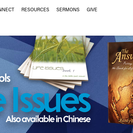
NNECT
RESOURCES
SERMONS
GIVE