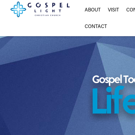
ABOUT
VISIT
CO
CONTACT