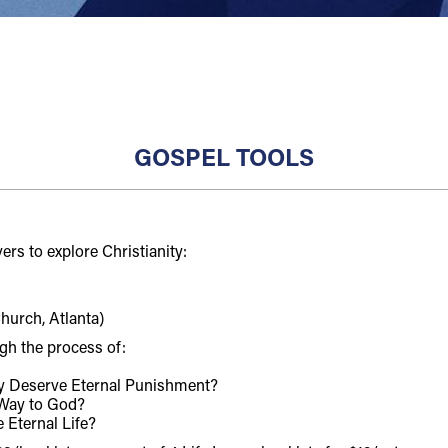
GOSPEL TOOLS
ers to explore Christianity:
hurch, Atlanta)
gh the process of:
ly Deserve Eternal Punishment?
 Way to God?
 Eternal Life?