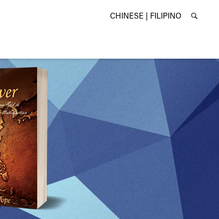
CHINESE |
FILIPINO