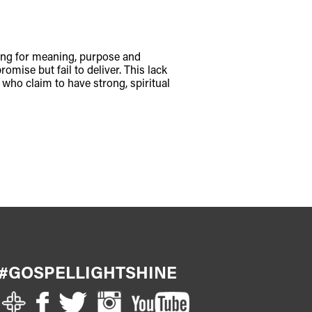
ching for meaning, purpose and
omise but fail to deliver. This lack
s who claim to have strong, spiritual
#GOSPELLIGHTSHINE