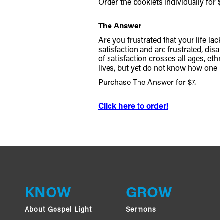
Order the booklets individually for $
The Answer
Are you frustrated that your life l
satisfaction and are frustrated, disa
of satisfaction crosses all ages, et
lives, but yet do not know how one l
Purchase The Answer for $7.
Click here to order!
KNOW
GROW
About Gospel Light
Sermons