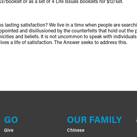
3/booklet or as a set of 4 Life Issues booklets for $12/set.
acks lasting satisfaction? We live in a time when people are sear
ppointed and disillusioned by the counterfeits that hold out the pr
hnicities and beliefs. It is not uncommon to speak with individual
ives a life of satisfaction. The Answer seeks to address this.
GO
OUR FAMILY
Give
Chinese