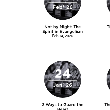
Feb' 26
Not by Might: The
T
Spirit in Evangelism
Feb 14, 2026
24
Jan' 26
3 Ways to Guard the
Th
Heart