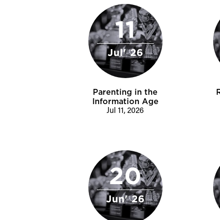
11
Jul' 26
Parenting in the
Information Age
Jul 11, 2026
20
Jun' 26