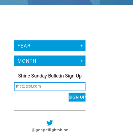
YEAR
MONTH
Shine Sunday Bulletin Sign Up
@gospellightshine