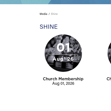
Media
Shine
SHINE
01
Aug' 26
Church Membership
C
Aug 01, 2026