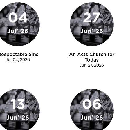
04
27
Jul' 26
Jun' 26
Respectable Sins
An Acts Church for
Jul 04, 2026
Today
Jun 27, 2026
13
06
Jun' 26
Jun' 26