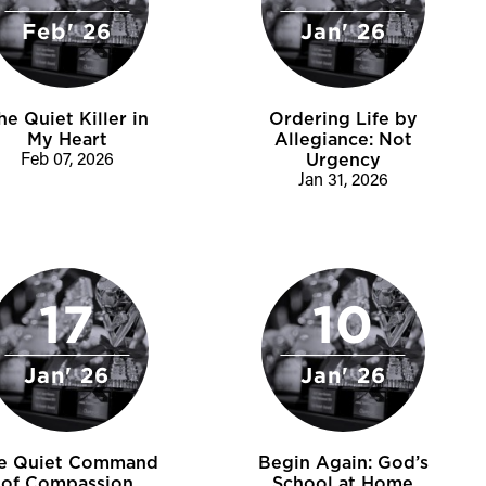
Feb' 26
Jan' 26
he Quiet Killer in
Ordering Life by
My Heart
Allegiance: Not
Feb 07, 2026
Urgency
Jan 31, 2026
17
10
Jan' 26
Jan' 26
e Quiet Command
Begin Again: God’s
of Compassion
School at Home