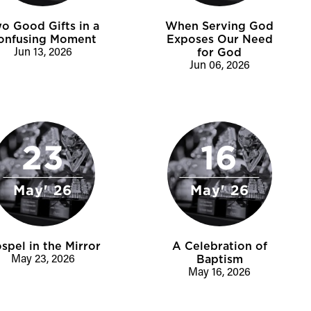
o Good Gifts in a
When Serving God
onfusing Moment
Exposes Our Need
Jun 13, 2026
for God
Jun 06, 2026
23
16
May' 26
May' 26
spel in the Mirror
A Celebration of
May 23, 2026
Baptism
May 16, 2026