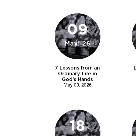
09
May' 26
7 Lessons from an
Ordinary Life in
God’s Hands
May 09, 2026
18