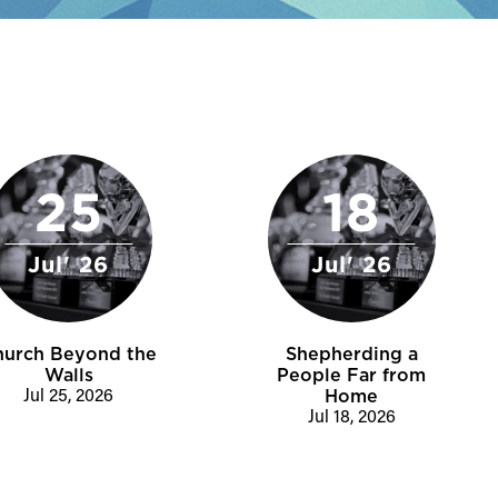
25
18
Jul' 26
Jul' 26
hurch Beyond the
Shepherding a
Walls
People Far from
Jul 25, 2026
Home
Jul 18, 2026