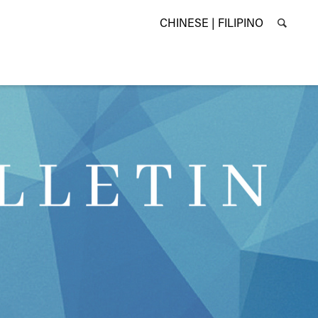
CHINESE |
FILIPINO