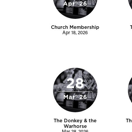
Apr' 26
Church Membership
Apr 18, 2026
28
Mar' 26
The Donkey & the
Th
Warhorse