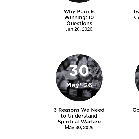
Why Porn Is
Tw
Winning: 10
C
Questions
Jun 20, 2026
30
May' 26
3 Reasons We Need
Go
to Understand
Spiritual Warfare
May 30, 2026