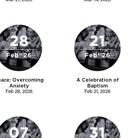
Mar 21, 2026
Mar 14, 2026
28
21
Feb' 26
Feb' 26
eace: Overcoming
A Celebration of
Anxiety
Baptism
Feb 28, 2026
Feb 21, 2026
07
31