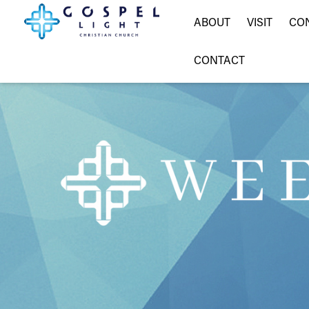
ABOUT
VISIT
CO
CONTACT