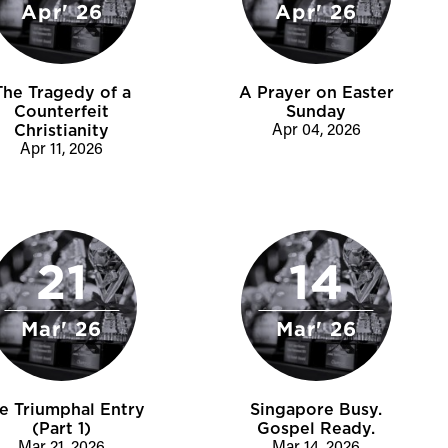
Apr' 26
Apr' 26
The Tragedy of a
A Prayer on Easter
Counterfeit
Sunday
Christianity
Apr 04, 2026
Apr 11, 2026
21
14
Mar' 26
Mar' 26
e Triumphal Entry
Singapore Busy.
(Part 1)
Gospel Ready.