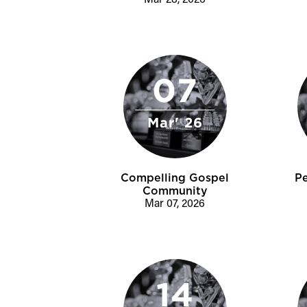
Mar 28, 2026
07
Mar' 26
Compelling Gospel
P
Community
Mar 07, 2026
14