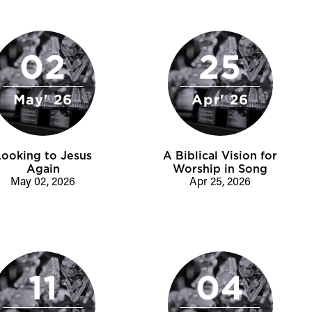
02
25
May' 26
Apr' 26
Looking to Jesus
A Biblical Vision for
Again
Worship in Song
May 02, 2026
Apr 25, 2026
11
04