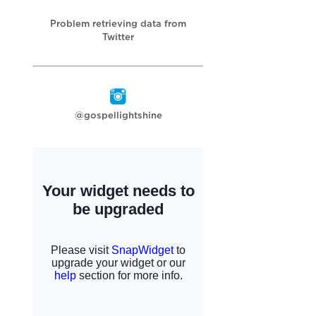
Problem retrieving data from
Twitter
@gospellightshine