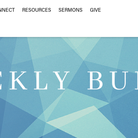
NNECT
RESOURCES
SERMONS
GIVE