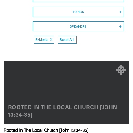
TOPICS
SPEAKERS
Ekklesia
X
Reset All
ROOTED IN THE LOCAL CHURCH [JOHN
13:34-35]
Rooted In The Local Church [John 13:34-35]