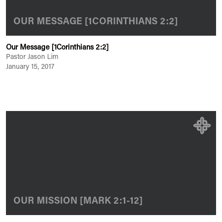
OUR MESSAGE [1CORINTHIANS 2:2]
Our Message [1Corinthians 2:2]
Pastor Jason Lim
January 15, 2017
OUR MISSION [MARK 2:1-12]