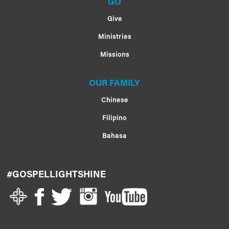
GO
Give
Ministries
Missions
OUR FAMILY
Chinese
Filipino
Bahasa
#GOSPELLIGHTSHINE