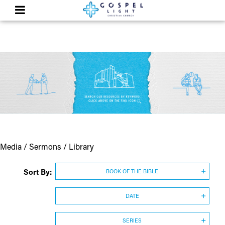
Media / Sermons / Library
Sort By:
BOOK OF THE BIBLE
DATE
SERIES