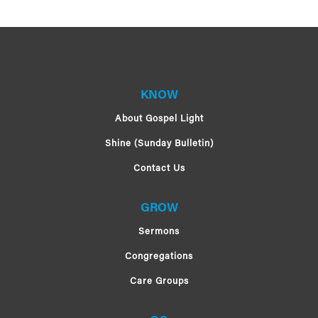
KNOW
About Gospel Light
Shine (Sunday Bulletin)
Contact Us
GROW
Sermons
Congregations
Care Groups