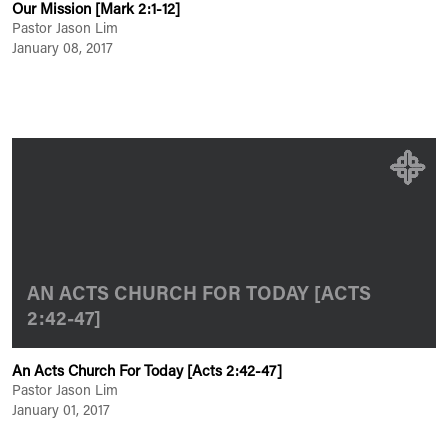
Our Mission [Mark 2:1-12]
Pastor Jason Lim
January 08, 2017
AN ACTS CHURCH FOR TODAY [ACTS
2:42-47]
An Acts Church For Today [Acts 2:42-47]
Pastor Jason Lim
January 01, 2017