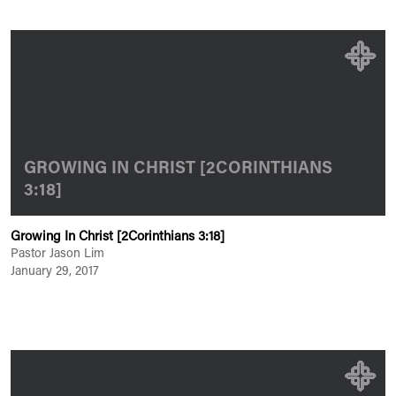
GROWING IN CHRIST [2CORINTHIANS
3:18]
Growing In Christ [2Corinthians 3:18]
Pastor Jason Lim
January 29, 2017