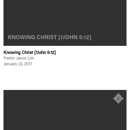
KNOWING CHRIST [1JOHN 5:12]
Knowing Christ [1John 5:12]
Pastor Jason Lim
January 22, 2017