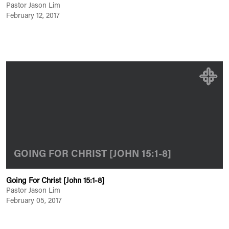
Pastor Jason Lim
February 12, 2017
GOING FOR CHRIST [JOHN 15:1-8]
Going For Christ [John 15:1-8]
Pastor Jason Lim
February 05, 2017