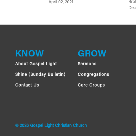
Brot
April 02, 2021
Dec
KNOW
GROW
About Gospel Light
Sermons
Shine (Sunday Bulletin)
Congregations
Contact Us
Care Groups
© 2026 Gospel Light Christian Church