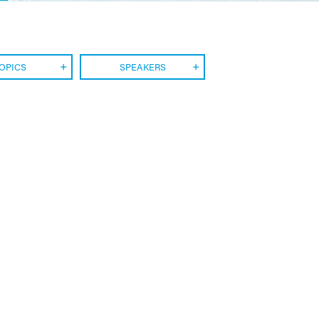
OPICS
SPEAKERS