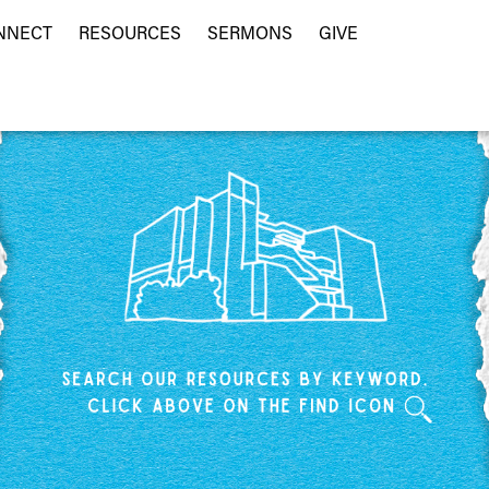
NNECT
RESOURCES
SERMONS
GIVE