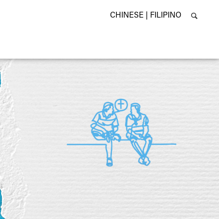
CHINESE |
FILIPINO