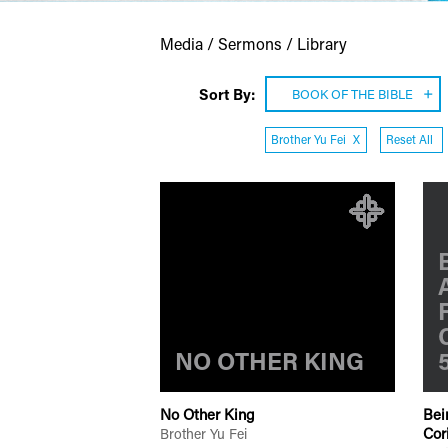
Media / Sermons / Library
Sort By:
BOOK OF THE BIBLE
Brother Yu Fei
X
Reset All
NO OTHER KING
No Other King
Bei
Cor
Brother Yu Fei