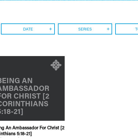
DATE
SERIES
T
BEING AN
AMBASSADOR
FOR CHRIST [2
CORINTHIANS
5:18-21]
ng An Ambassador For Christ [2
inthians 5:18-21]