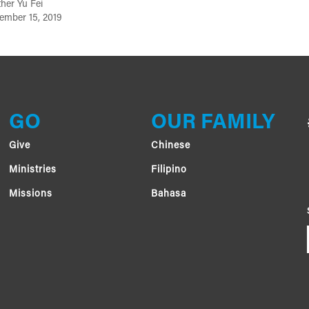
her Yu Fei
ember 15, 2019
GO
OUR FAMILY
Give
Chinese
Ministries
Filipino
Missions
Bahasa