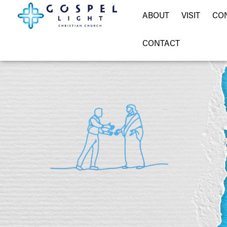
ABOUT
VISIT
CO
CONTACT