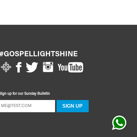
#GOSPELLIGHTSHINE
Sign up for our Sunday Bulletin