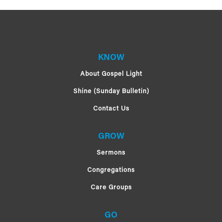
KNOW
About Gospel Light
Shine (Sunday Bulletin)
Contact Us
GROW
Sermons
Congregations
Care Groups
GO