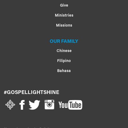
Give
Ministries
Missions
OUR FAMILY
Chinese
Filipino
Bahasa
#GOSPELLIGHTSHINE