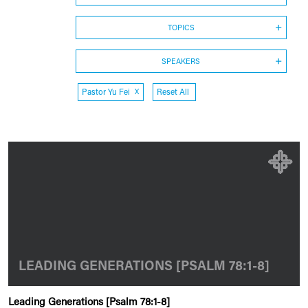
TOPICS
SPEAKERS
Pastor Yu Fei
X
Reset All
LEADING GENERATIONS [PSALM 78:1-8]
Leading Generations [Psalm 78:1-8]