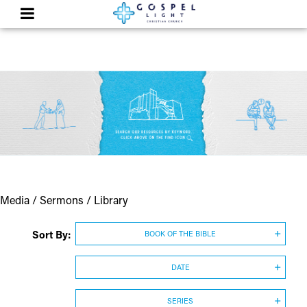
Media / Sermons / Library
Sort By:
BOOK OF THE BIBLE
DATE
SERIES