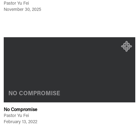
Pastor Yu Fei
November 30, 2025
NO COMPROMISE
No Compromise
Pastor Yu Fei
February 13, 2022