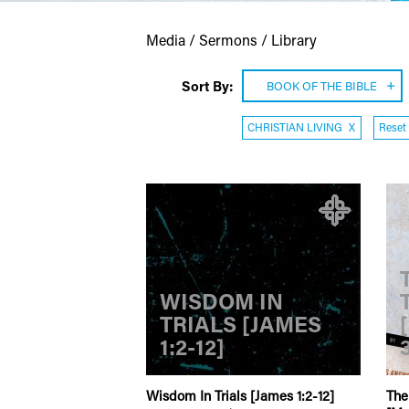
Media / Sermons / Library
Sort By:
BOOK OF THE BIBLE
CHRISTIAN LIVING
X
Reset 
WISDOM IN
TRIALS [JAMES
1:2-12]
Wisdom In Trials [James 1:2-12]
The