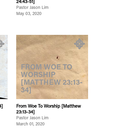
24:43-51]
Pastor Jason Lim
May 03, 2020
FROM WOE TO
WORSHIP
[MATTHEW 23:13-
34]
4]
From Woe To Worship [Matthew
23:13-34]
Pastor Jason Lim
March 01, 2020