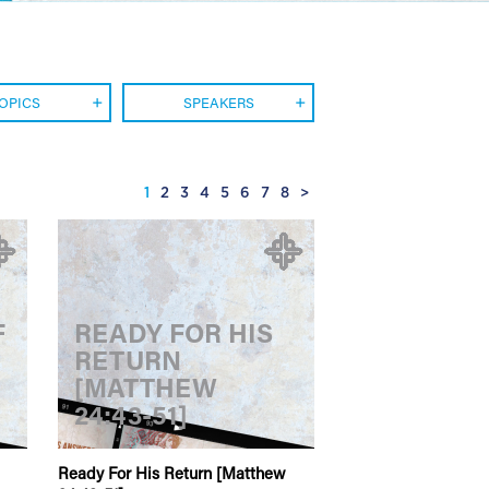
OPICS
SPEAKERS
1
2
3
4
5
6
7
8
>
F
READY FOR HIS
RETURN
[MATTHEW
24:43-51]
Ready For His Return [Matthew