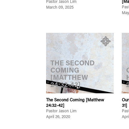
[Ma
Pastor Jason Lim
Pas
March 09, 2025
May
THE SECOND
COMING
[MATTHEW
24:32-42]
The Second Coming [Matthew
Our
24:32-42]
31]
Pastor Jason Lim
Pas
April 26, 2020
Apri