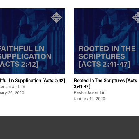
FAITHFUL LN
ROOTED IN THE
SUPPLICATION
SCRIPTURES
[ACTS 2:42]
[ACTS 2:41-47]
thful Ln Supplication [Acts 2:42]
Rooted In The Scriptures [Acts
2:41-47]
tor Jason Lim
Pastor Jason Lim
uary 26, 2020
January 19, 2020