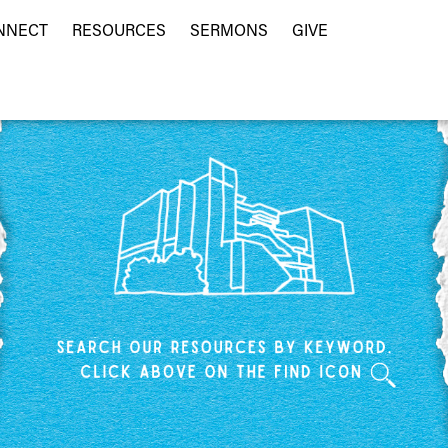
NNECT
RESOURCES
SERMONS
GIVE