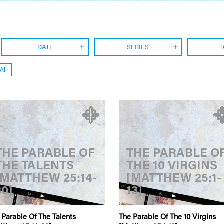
DATE
SERIES
T
All
THE PARABLE OF
THE PARABLE O
THE TALENTS
THE 10 VIRGINS
[MATTHEW 25:14-
[MATTHEW 25:1-
30]
13]
 Parable Of The Talents
The Parable Of The 10 Virgins