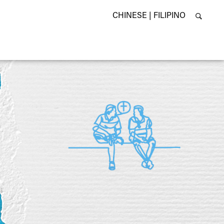
CHINESE |
FILIPINO