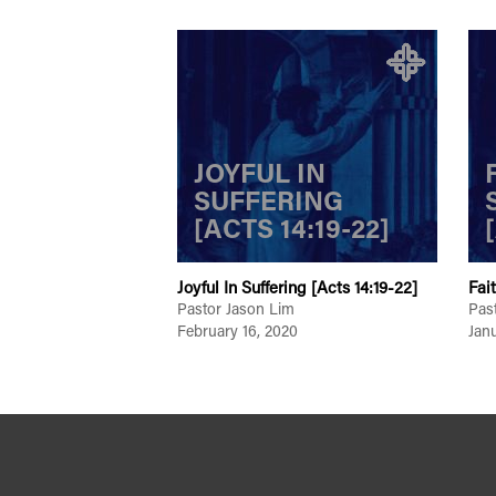
JOYFUL IN
SUFFERING
[ACTS 14:19-22]
Joyful In Suffering [Acts 14:19-22]
Fai
Pastor Jason Lim
Pas
February 16, 2020
Jan