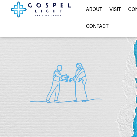
ABOUT
VISIT
CO
CONTACT