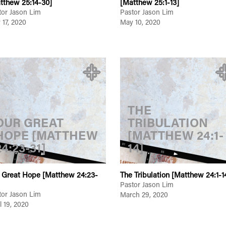
tthew 25:14-30]
[Matthew 25:1-13]
tor Jason Lim
Pastor Jason Lim
 17, 2020
May 10, 2020
THE
OUR GREAT
TRIBULATION
HOPE [MATTHEW
[MATTHEW 24:1-
24:23-31]
14]
 Great Hope [Matthew 24:23-
The Tribulation [Matthew 24:1-1
Pastor Jason Lim
tor Jason Lim
March 29, 2020
l 19, 2020