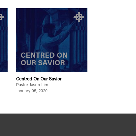
CENTRED ON
OUR SAVIOR
Centred On Our Savior
Pastor Jason Lim
January 05, 2020