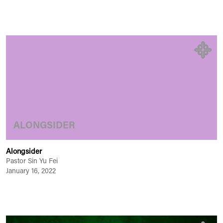
ALONGSIDER
Alongsider
Pastor Sin Yu Fei
January 16, 2022