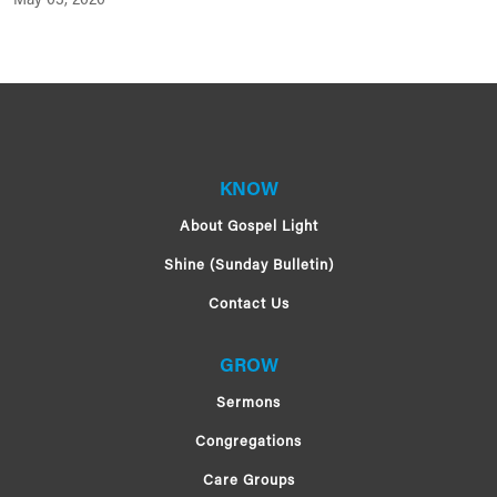
May 03, 2020
KNOW
About Gospel Light
Shine (Sunday Bulletin)
Contact Us
GROW
Sermons
Congregations
Care Groups