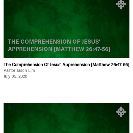
THE COMPREHENSION OF JESUS’
APPREHENSION [MATTHEW 26:47-56]
The Comprehension Of Jesus’ Apprehension [Matthew 26:47-56]
Pastor Jason Lim
July 05, 2020