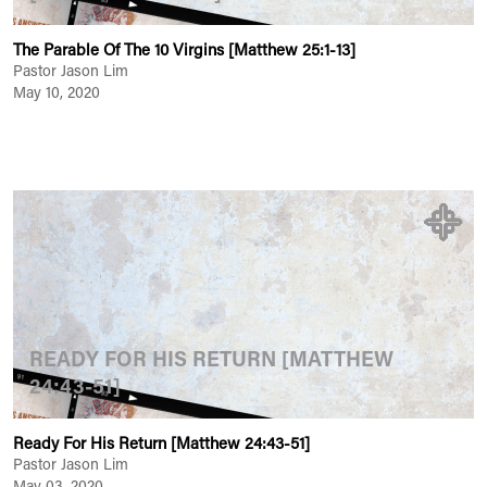
The Parable Of The 10 Virgins [Matthew 25:1-13]
Pastor Jason Lim
May 10, 2020
READY FOR HIS RETURN [MATTHEW
24:43-51]
Ready For His Return [Matthew 24:43-51]
Pastor Jason Lim