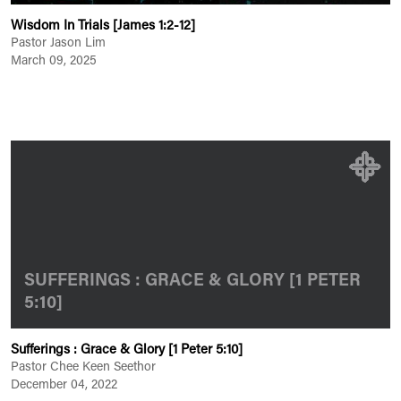
Wisdom In Trials [James 1:2-12]
Pastor Jason Lim
March 09, 2025
SUFFERINGS : GRACE & GLORY [1 PETER
5:10]
Sufferings : Grace & Glory [1 Peter 5:10]
Pastor Chee Keen Seethor
December 04, 2022