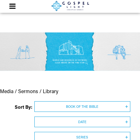
Media / Sermons / Library
Sort By:
BOOK OF THE BIBLE
DATE
SERIES