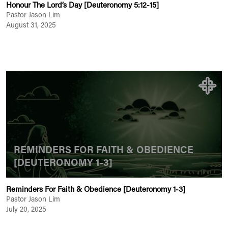
Honour The Lord’s Day [Deuteronomy 5:12-15]
Pastor Jason Lim
August 31, 2025
REMINDERS FOR FAITH & OBEDIENCE
[DEUTERONOMY 1-3]
Reminders For Faith & Obedience [Deuteronomy 1-3]
Pastor Jason Lim
July 20, 2025