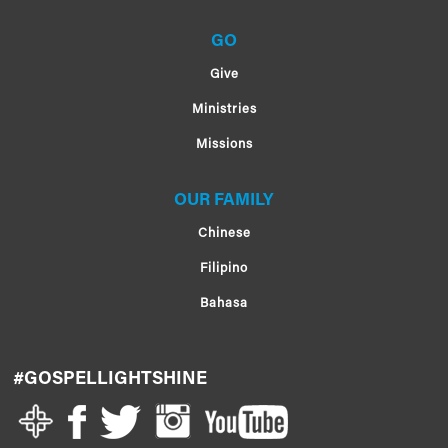
GO
Give
Ministries
Missions
OUR FAMILY
Chinese
Filipino
Bahasa
#GOSPELLIGHTSHINE