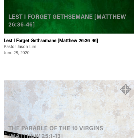
LEST I FORGET GETHSEMANE [MATTHEW
26:36-46]
Lest I Forget Gethsemane [Matthew 26:36-46]
Pastor Jason Lim
June 28, 2020
THE PARABLE OF THE 10 VIRGINS
[MATTHEW 25:1-13]