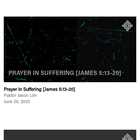
PRAYER IN SUFFERING [JAMES 5:13-20]
Prayer In Suffering [James 5:13-20]
Pastor Jason Lim
June 29, 2025