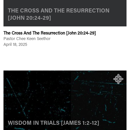
THE CROSS AND THE RESURRECTION
[JOHN 20:24-29]
The Cross And The Resurrection [John 20:24-29]
Pastor Chee Keen Seethor
April 18, 2025
WISDOM IN TRIALS [JAMES 1:2-12]