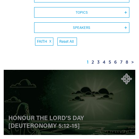
TOPICS
SPEAKERS
FAITH
X
Reset All
1
2
3
4
5
6
7
8
>
HONOUR THE LORD’S DAY
[DEUTERONOMY 5:12-15]