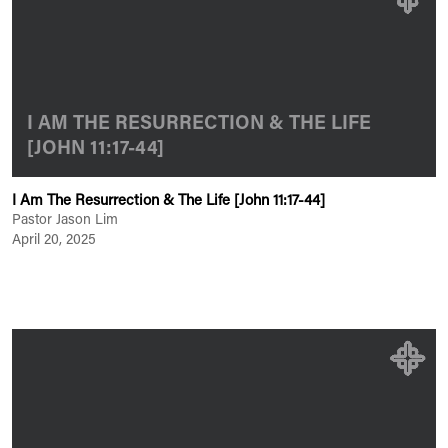
I AM THE RESURRECTION & THE LIFE
[JOHN 11:17-44]
I Am The Resurrection & The Life [John 11:17-44]
Pastor Jason Lim
April 20, 2025