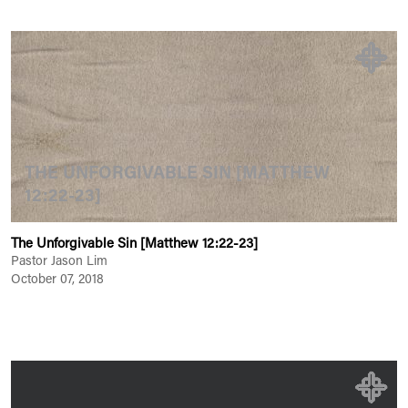
THE UNFORGIVABLE SIN [MATTHEW
12:22-23]
The Unforgivable Sin [Matthew 12:22-23]
Pastor Jason Lim
October 07, 2018