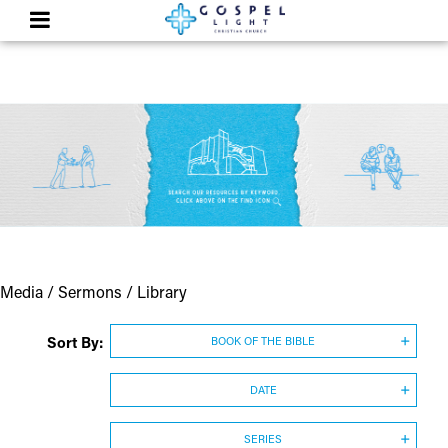
Media / Sermons / Library
Sort By:
BOOK OF THE BIBLE
DATE
SERIES