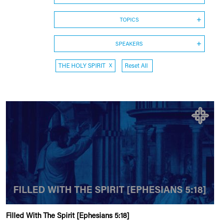
TOPICS
SPEAKERS
THE HOLY SPIRIT
X
Reset All
FILLED WITH THE SPIRIT [EPHESIANS 5:18]
Filled With The Spirit [Ephesians 5:18]