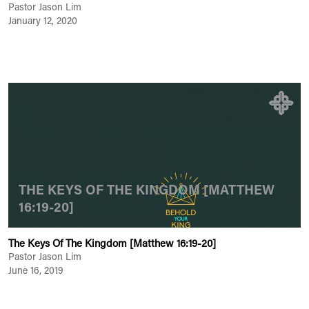
Pastor Jason Lim
January 12, 2020
THE KEYS OF THE KINGDOM [MATTHEW
16:19-20]
The Keys Of The Kingdom [Matthew 16:19-20]
Pastor Jason Lim
June 16, 2019