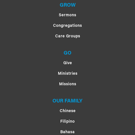
GROW
Sermons
Congregations
Care Groups
GO
Give
Ministries
Missions
OUR FAMILY
Chinese
Filipino
Bahasa