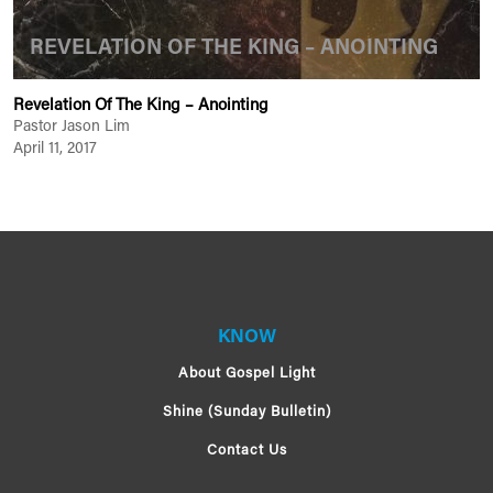
REVELATION OF THE KING – ANOINTING
Revelation Of The King – Anointing
Pastor Jason Lim
April 11, 2017
KNOW
About Gospel Light
Shine (Sunday Bulletin)
Contact Us