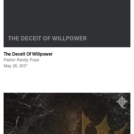
THE DECEIT OF WILLPOWER
The Deceit Of Willpower
Pastor Randy Pope
May 28, 2017