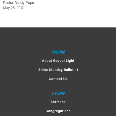
Pastor Randy Pope
May 28, 2017
KNOW
About Gospel Light
Shine (Sunday Bulletin)
Contact Us
GROW
Sermons
Congregations