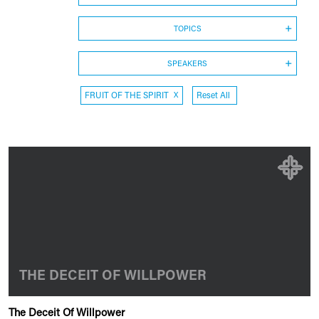
TOPICS
SPEAKERS
FRUIT OF THE SPIRIT
X
Reset All
THE DECEIT OF WILLPOWER
The Deceit Of Willpower