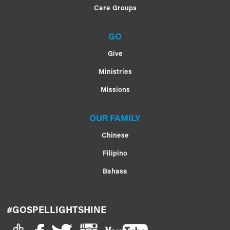
Care Groups
GO
Give
Ministries
Missions
OUR FAMILY
Chinese
Filipino
Bahasa
#GOSPELLIGHTSHINE