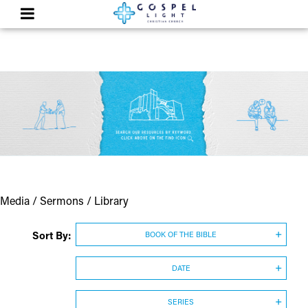
Media / Sermons / Library
Sort By:
BOOK OF THE BIBLE
DATE
SERIES