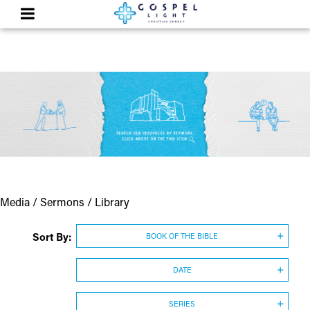
Media / Sermons / Library
Sort By:
BOOK OF THE BIBLE
DATE
SERIES