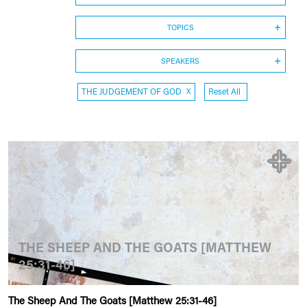
TOPICS
SPEAKERS
THE JUDGEMENT OF GOD
X
Reset All
THE SHEEP AND THE GOATS [MATTHEW
25:31-46]
The Sheep And The Goats [Matthew 25:31-46]