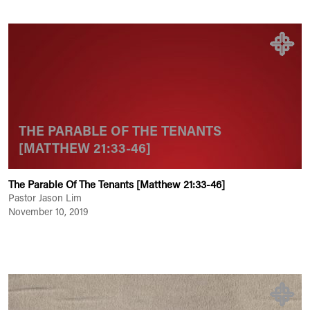
THE PARABLE OF THE TENANTS
[MATTHEW 21:33-46]
The Parable Of The Tenants [Matthew 21:33-46]
Pastor Jason Lim
November 10, 2019