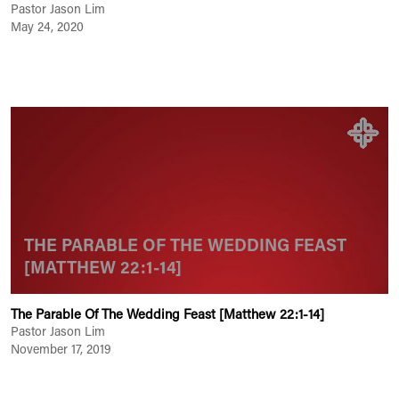
Pastor Jason Lim
May 24, 2020
THE PARABLE OF THE WEDDING FEAST
[MATTHEW 22:1-14]
The Parable Of The Wedding Feast [Matthew 22:1-14]
Pastor Jason Lim
November 17, 2019