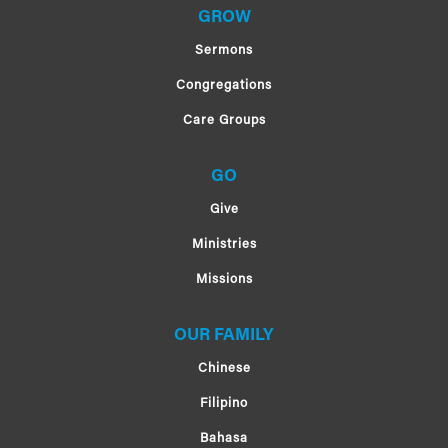
GROW
Sermons
Congregations
Care Groups
GO
Give
Ministries
Missions
OUR FAMILY
Chinese
Filipino
Bahasa