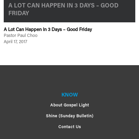
A LOT CAN HAPPEN IN 3 DAYS – GOOD
FRIDAY
A Lot Can Happen In 3 Days – Good Friday
Pastor Paul Choo
April 17, 2017
KNOW
About Gospel Light
Shine (Sunday Bulletin)
Contact Us