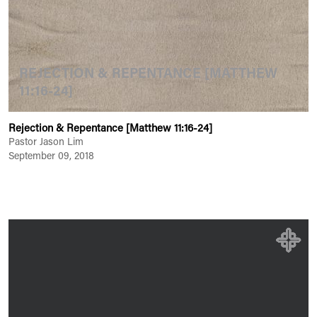
REJECTION & REPENTANCE [MATTHEW
11:16-24]
Rejection & Repentance [Matthew 11:16-24]
Pastor Jason Lim
September 09, 2018