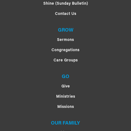
Shine (Sunday Bulletin)
Contact Us
GROW
Sermons
Congregations
Care Groups
GO
Give
Ministries
Missions
OUR FAMILY