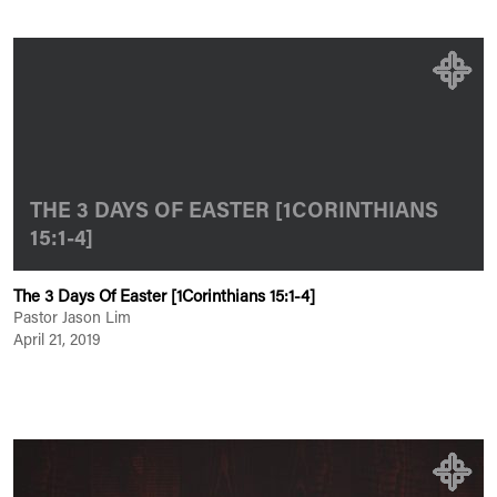
THE 3 DAYS OF EASTER [1CORINTHIANS
15:1-4]
The 3 Days Of Easter [1Corinthians 15:1-4]
Pastor Jason Lim
April 21, 2019