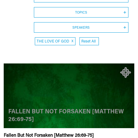
TOPICS
SPEAKERS
THE LOVE OF GOD
X
Reset All
FALLEN BUT NOT FORSAKEN [MATTHEW
26:69-75]
Fallen But Not Forsaken [Matthew 26:69-75]