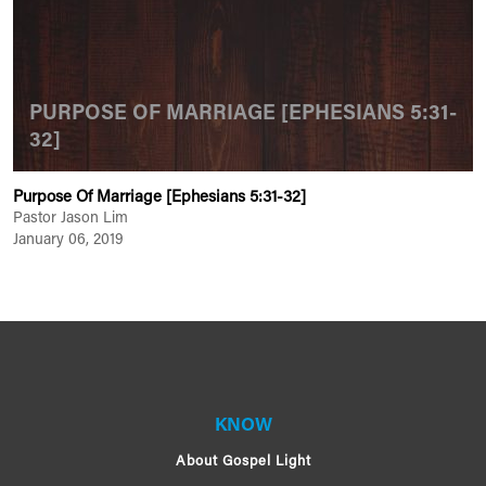
PURPOSE OF MARRIAGE [EPHESIANS 5:31-
32]
Purpose Of Marriage [Ephesians 5:31-32]
Pastor Jason Lim
January 06, 2019
KNOW
About Gospel Light