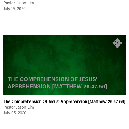
Pastor Jason Lim
July 19, 2020
THE COMPREHENSION OF JESUS’
APPREHENSION [MATTHEW 26:47-56]
The Comprehension Of Jesus’ Apprehension [Matthew 26:47-56]
Pastor Jason Lim
July 05, 2020