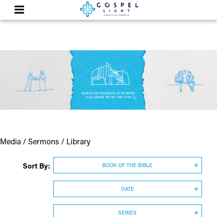
Media / Sermons / Library
Sort By:
BOOK OF THE BIBLE
DATE
SERIES