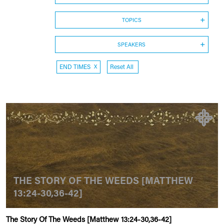
TOPICS
SPEAKERS
END TIMES
X
Reset All
THE STORY OF THE WEEDS [MATTHEW
13:24-30,36-42]
The Story Of The Weeds [Matthew 13:24-30,36-42]