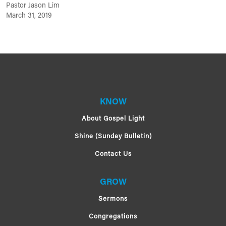
Pastor Jason Lim
March 31, 2019
KNOW
About Gospel Light
Shine (Sunday Bulletin)
Contact Us
GROW
Sermons
Congregations