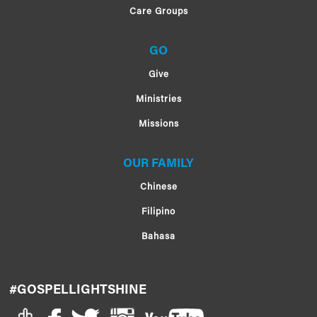
Care Groups
GO
Give
Ministries
Missions
OUR FAMILY
Chinese
Filipino
Bahasa
#GOSPELLIGHTSHINE