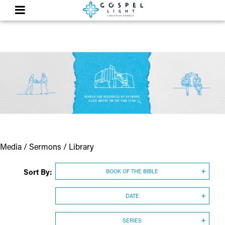
Media / Sermons / Library
Sort By:
BOOK OF THE BIBLE
DATE
SERIES