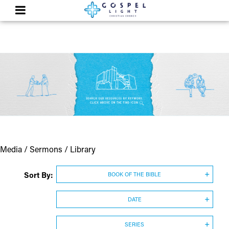
Media / Sermons / Library
Sort By:
BOOK OF THE BIBLE
DATE
SERIES