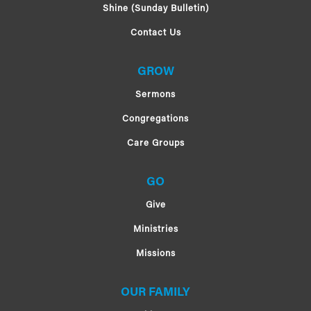
Shine (Sunday Bulletin)
Contact Us
GROW
Sermons
Congregations
Care Groups
GO
Give
Ministries
Missions
OUR FAMILY