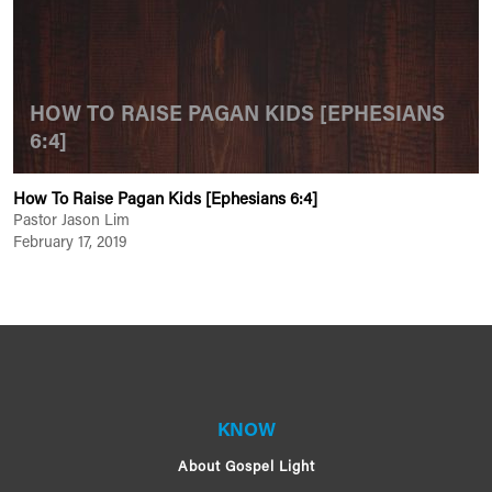
HOW TO RAISE PAGAN KIDS [EPHESIANS
6:4]
How To Raise Pagan Kids [Ephesians 6:4]
Pastor Jason Lim
February 17, 2019
KNOW
About Gospel Light