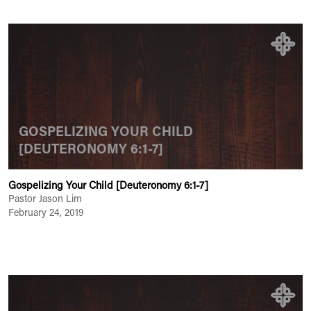
GOSPELIZING YOUR CHILD
[DEUTERONOMY 6:1-7]
Gospelizing Your Child [Deuteronomy 6:1-7]
Pastor Jason Lim
February 24, 2019