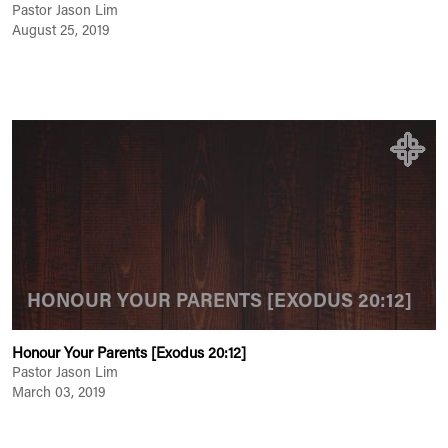
Pastor Jason Lim
August 25, 2019
HONOUR YOUR PARENTS [EXODUS 20:12]
Honour Your Parents [Exodus 20:12]
Pastor Jason Lim
March 03, 2019