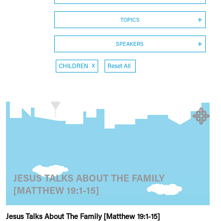
TOPICS
SPEAKERS
CHILDREN
X
Reset All
JESUS TALKS ABOUT THE FAMILY
[MATTHEW 19:1-15]
Jesus Talks About The Family [Matthew 19:1-15]