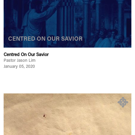
CENTRED ON OUR SAVIOR
Centred On Our Savior
Pastor Jason Lim
January 05, 2020