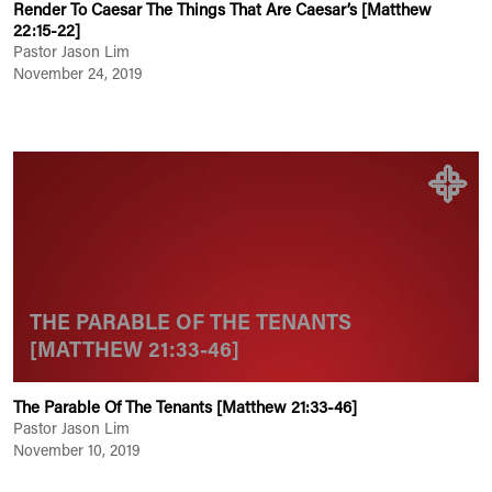
Render To Caesar The Things That Are Caesar’s [Matthew
22:15-22]
Pastor Jason Lim
November 24, 2019
THE PARABLE OF THE TENANTS
[MATTHEW 21:33-46]
The Parable Of The Tenants [Matthew 21:33-46]
Pastor Jason Lim
November 10, 2019