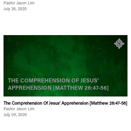
Pastor Jason Lim
July 26, 2020
THE COMPREHENSION OF JESUS’
APPREHENSION [MATTHEW 26:47-56]
The Comprehension Of Jesus’ Apprehension [Matthew 26:47-56]
Pastor Jason Lim
July 05, 2020