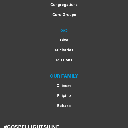
Congregations
Care Groups
GO
Give
Ministries
Missions
OUR FAMILY
Chinese
Filipino
Bahasa
#GOSPELLIGHTSHINE