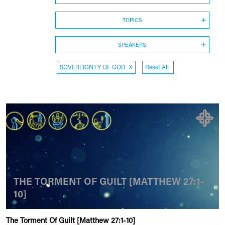
TOPICS
SPEAKERS
SOVEREIGNTY OF GOD
X
Reset All
THE TORMENT OF GUILT [MATTHEW 27:1-
10]
The Torment Of Guilt [Matthew 27:1-10]