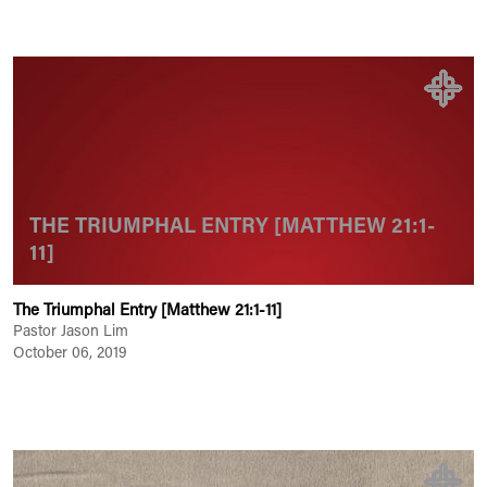
THE TRIUMPHAL ENTRY [MATTHEW 21:1-
11]
The Triumphal Entry [Matthew 21:1-11]
Pastor Jason Lim
October 06, 2019