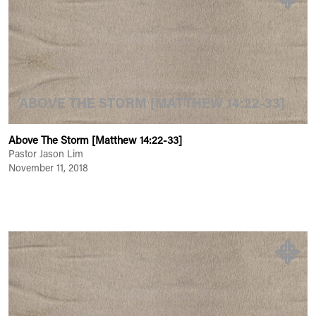
ABOVE THE STORM [MATTHEW 14:22-33]
Above The Storm [Matthew 14:22-33]
Pastor Jason Lim
November 11, 2018