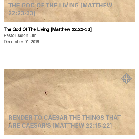
THE GOD OF THE LIVING [MATTHEW
22:23-33]
The God Of The Living [Matthew 22:23-33]
Pastor Jason Lim
December 01, 2019
RENDER TO CAESAR THE THINGS THAT
ARE CAESAR’S [MATTHEW 22:15-22]