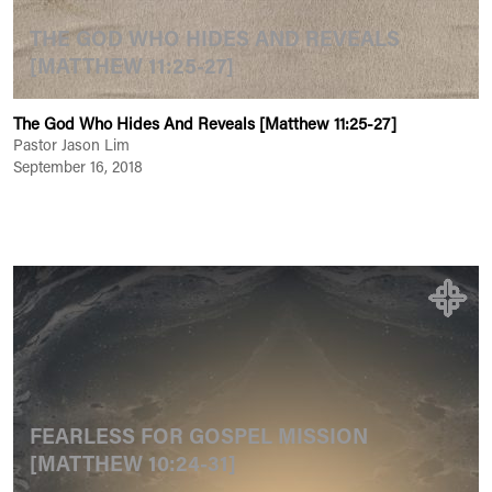
THE GOD WHO HIDES AND REVEALS
[MATTHEW 11:25-27]
The God Who Hides And Reveals [Matthew 11:25-27]
Pastor Jason Lim
September 16, 2018
FEARLESS FOR GOSPEL MISSION
[MATTHEW 10:24-31]