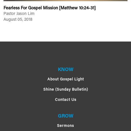
Fearless For Gospel Mission [Matthew 10:24-31]
Pastor Jason Lim
August 05, 2018
KNOW
About Gospel Light
Shine (Sunday Bulletin)
Contact Us
GROW
Sermons