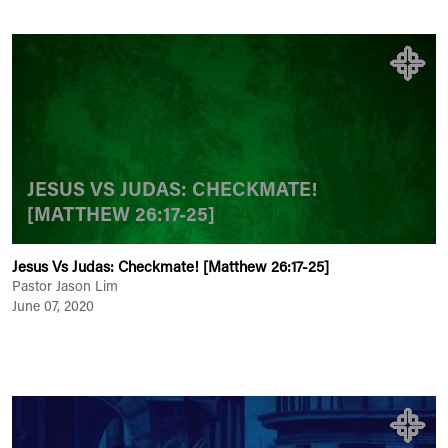
JESUS VS JUDAS: CHECKMATE!
[MATTHEW 26:17-25]
Jesus Vs Judas: Checkmate! [Matthew 26:17-25]
Pastor Jason Lim
June 07, 2020