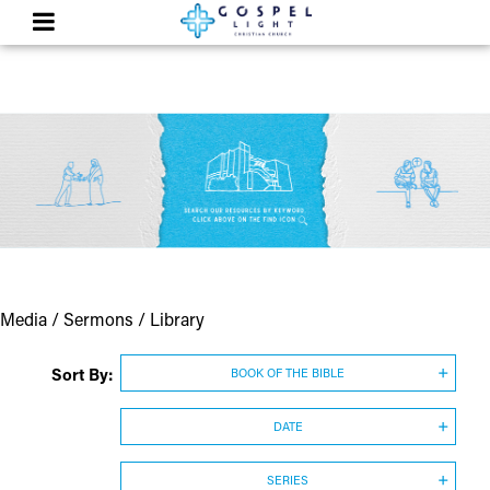
Media / Sermons / Library
Sort By:
BOOK OF THE BIBLE
DATE
SERIES