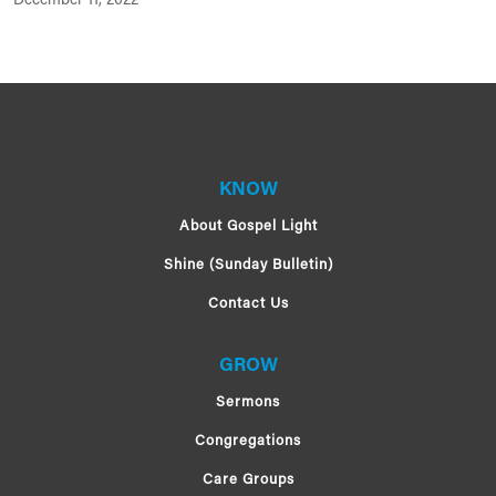
December 11, 2022
KNOW
About Gospel Light
Shine (Sunday Bulletin)
Contact Us
GROW
Sermons
Congregations
Care Groups