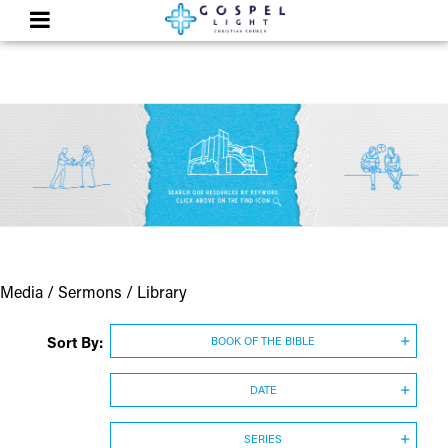
Media / Sermons / Library
Sort By:
BOOK OF THE BIBLE
DATE
SERIES