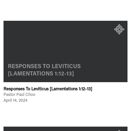
RESPONSES TO LEVITICUS
[LAMENTATIONS 1:12-13]
Responses To Leviticus [Lamentations 1:12-13]
Pastor Paul Choo
April 14, 2024