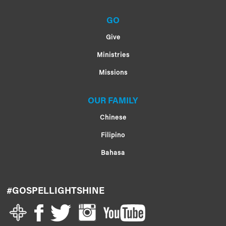
GO
Give
Ministries
Missions
OUR FAMILY
Chinese
Filipino
Bahasa
#GOSPELLIGHTSHINE