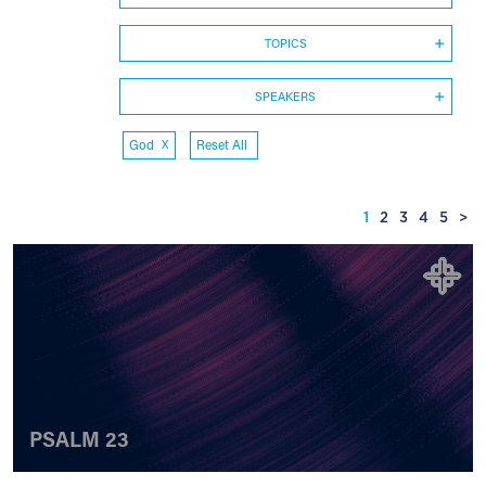
TOPICS
SPEAKERS
God
X
Reset All
1
2
3
4
5
>
PSALM 23