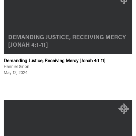
DEMANDING JUSTICE, RECEIVING MERCY
[JONAH 4:1-11]
Demanding Justice, Receiving Mercy [Jonah 4:1-11]
Hanniel Sinon
May 12, 2024