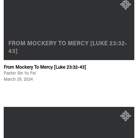
FROM MOCKERY TO MERCY [LUKE 23:32-
43]
From Mockery To Mercy [Luke 23:32-43]
Pastor Sin Yu Fei
March 29, 2024