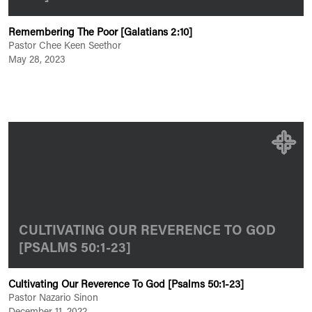
Remembering The Poor [Galatians 2:10]
Pastor Chee Keen Seethor
May 28, 2023
CULTIVATING OUR REVERENCE TO GOD
[PSALMS 50:1-23]
Cultivating Our Reverence To God [Psalms 50:1-23]
Pastor Nazario Sinon