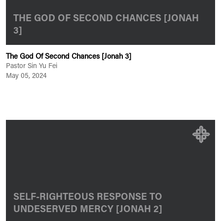
THE GOD OF SECOND CHANCES [JONAH
3]
The God Of Second Chances [Jonah 3]
Pastor Sin Yu Fei
May 05, 2024
SELF-RIGHTEOUS RESPONSE TO
UNDESERVED MERCY [JONAH 2]