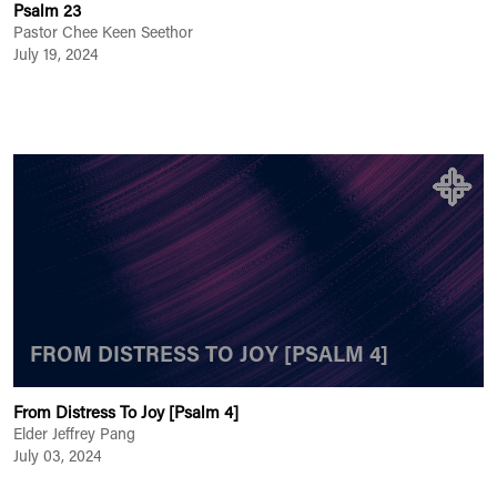
Psalm 23
Pastor Chee Keen Seethor
July 19, 2024
FROM DISTRESS TO JOY [PSALM 4]
From Distress To Joy [Psalm 4]
Elder Jeffrey Pang
July 03, 2024