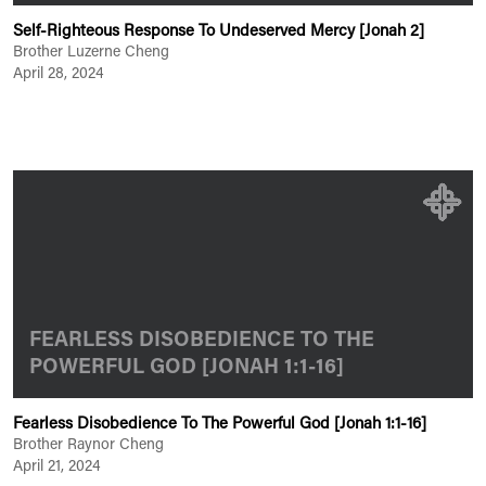
Self-Righteous Response To Undeserved Mercy [Jonah 2]
Brother Luzerne Cheng
April 28, 2024
FEARLESS DISOBEDIENCE TO THE
POWERFUL GOD [JONAH 1:1-16]
Fearless Disobedience To The Powerful God [Jonah 1:1-16]
Brother Raynor Cheng
April 21, 2024