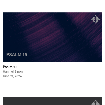
PSALM 19
Psalm 19
Hanniel Sinon
June 21, 2024