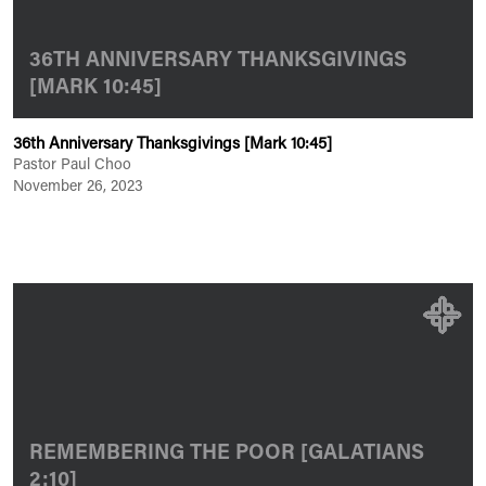
36TH ANNIVERSARY THANKSGIVINGS
[MARK 10:45]
36th Anniversary Thanksgivings [Mark 10:45]
Pastor Paul Choo
November 26, 2023
REMEMBERING THE POOR [GALATIANS
2:10]