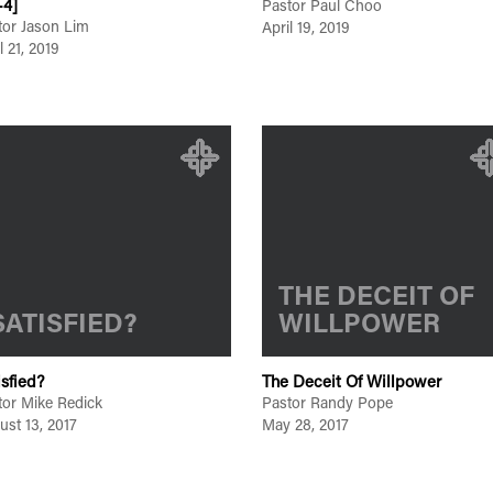
-4]
Pastor Paul Choo
tor Jason Lim
April 19, 2019
l 21, 2019
THE DECEIT OF
SATISFIED?
WILLPOWER
isfied?
The Deceit Of Willpower
tor Mike Redick
Pastor Randy Pope
ust 13, 2017
May 28, 2017