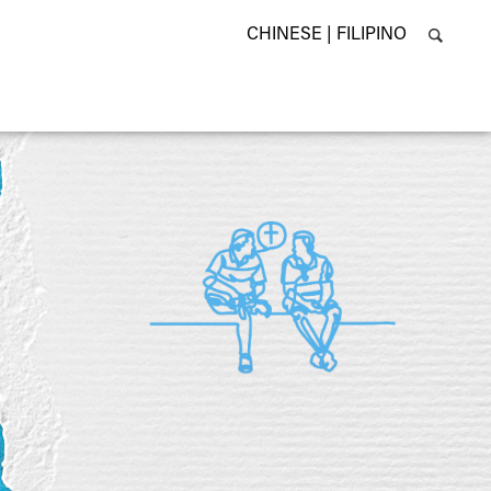
CHINESE |
FILIPINO