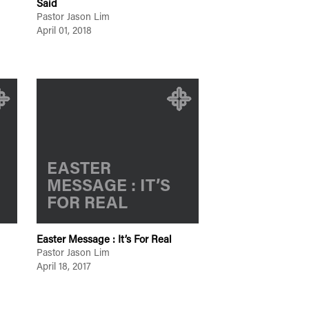
Said
Pastor Jason Lim
April 01, 2018
EASTER
MESSAGE : IT’S
FOR REAL
Easter Message : It’s For Real
Pastor Jason Lim
April 18, 2017