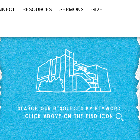
NNECT
RESOURCES
SERMONS
GIVE