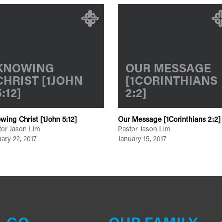
KNOWING
OUR MESSAGE
CHRIST [1JOHN
[1CORINTHIANS
5:12]
2:2]
wing Christ [1John 5:12]
Our Message [1Corinthians 2:2]
tor Jason Lim
Pastor Jason Lim
ary 22, 2017
January 15, 2017