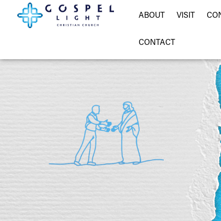
ABOUT
VISIT
CO
CONTACT