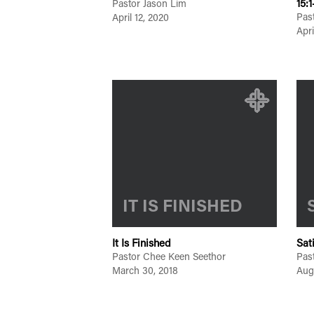
15:1
Pastor Jason Lim
Pas
April 12, 2020
Apri
IT IS FINISHED
It Is Finished
Sat
Pastor Chee Keen Seethor
Pas
March 30, 2018
Aug