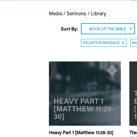
Media / Sermons / Library
Sort By:
BOOK OF THE BIBLE
SALVATION MESSAGE
X
Res
HEAVY PART 1
[MATTHEW 11:28-
30]
Heavy Part 1 [Matthew 11:28-30]
The