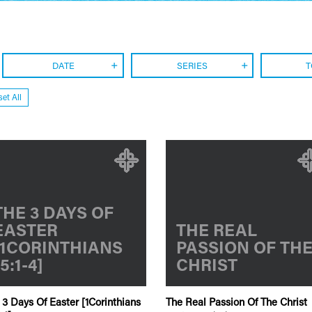
DATE
SERIES
T
et All
THE 3 DAYS OF
EASTER
THE REAL
[1CORINTHIANS
PASSION OF TH
15:1-4]
CHRIST
 3 Days Of Easter [1Corinthians
The Real Passion Of The Christ