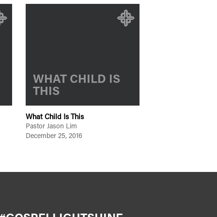
WHAT CHILD IS
THIS
What Child Is This
Pastor Jason Lim
December 25, 2016