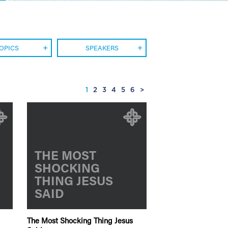
OPICS
SPEAKERS
1
2
3
4
5
6
>
THE MOST
SHOCKING
E
THING JESUS
SAID
The Most Shocking Thing Jesus