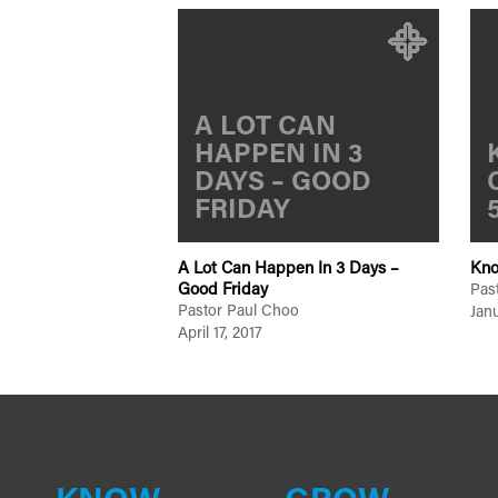
A LOT CAN
HAPPEN IN 3
DAYS – GOOD
FRIDAY
A Lot Can Happen In 3 Days –
Kno
Good Friday
Pas
Pastor Paul Choo
Janu
April 17, 2017