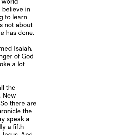
 world
 believe in
g to learn
's not about
He has done.
med Isaiah.
enger of God
oke a lot
ll the
t. New
 So there are
ronicle the
hey speak a
y a fifth