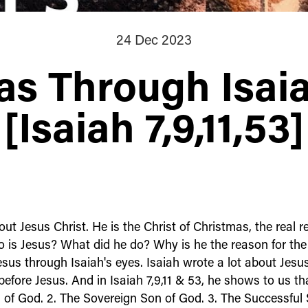
24 Dec 2023
as Through Isaia
[Isaiah 7,9,11,53]
ut Jesus Christ. He is the Christ of Christmas, the real r
 is Jesus? What did he do? Why is he the reason for the
Jesus through Isaiah's eyes. Isaiah wrote a lot about Jes
before Jesus. And in Isaiah 7,9,11 & 53, he shows to us tha
 of God. 2. The Sovereign Son of God. 3. The Successful 