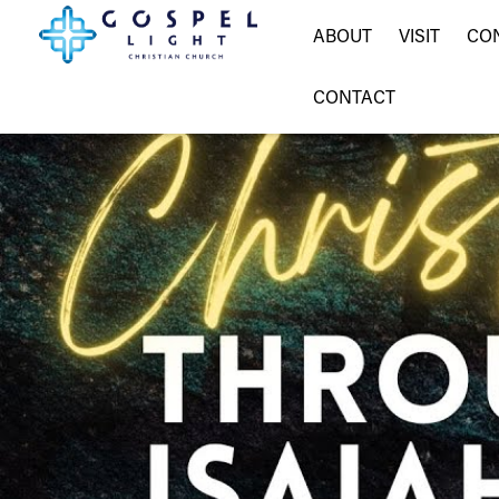
ABOUT
VISIT
CO
CONTACT