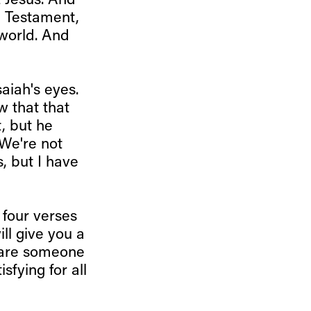
t Jesus. And
d Testament,
 world. And
aiah's eyes.
w that that
, but he
 We're not
s, but I have
 four verses
ll give you a
 are someone
sfying for all