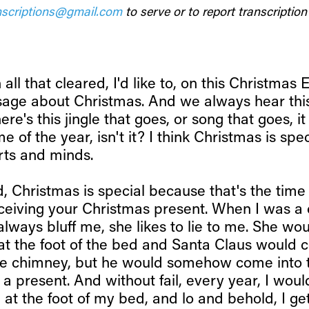
scriptions@gmail.com
to serve or to report transcription 
h all that cleared, I'd like to, on this Christmas E
age about Christmas. And we always hear thi
ere's this jingle that goes, or song that goes, it
e of the year, isn't it? I think Christmas is spe
rts and minds.
kid, Christmas is special because that's the time
eceiving your Christmas present. When I was a 
ways bluff me, she likes to lie to me. She wou
at the foot of the bed and Santa Claus would
ve chimney, but he would somehow come into 
a present. And without fail, every year, I wou
 at the foot of my bed, and lo and behold, I ge