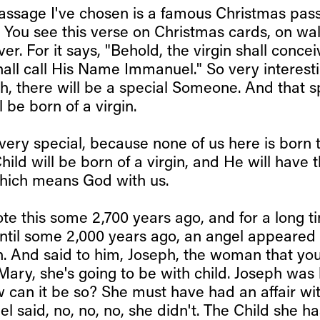
passage I've chosen is a famous Christmas pass
 You see this verse on Christmas cards, on wal
over. For it says, "Behold, the virgin shall conc
hall call His Name Immanuel." So very interest
h, there will be a special Someone. And that s
be born of a virgin.
s very special, because none of us here is born 
Child will be born of a virgin, and He will have
hich means God with us.
te this some 2,700 years ago, and for a long t
til some 2,000 years ago, an angel appeared 
h. And said to him, Joseph, the woman that yo
ary, she's going to be with child. Joseph was 
 can it be so? She must have had an affair w
el said, no, no, no, she didn't. The Child she ha