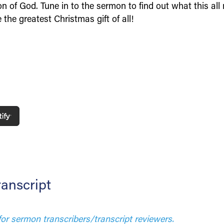
n of God. Tune in to the sermon to find out what this all
the greatest Christmas gift of all!
anscript
for sermon transcribers/transcript reviewers.