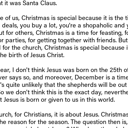
ght it was Santa Claus.
e of us, Christmas is special because it is the t
 deals, you buy a lot, you're a shopaholic and
t for others, Christmas is a time for feasting, f
or parties, for getting together with friends. But
 for the church, Christmas is special because i
he birth of Jesus Christ.
lear, I don't think Jesus was born on the 25th 
ver says so, and moreover, December is a time
t's quite unlikely that the shepherds will be out
o we don't think this is the exact day, neverthel
 Jesus is born or given to us in this world.
urch, for Christians, it is about Jesus. Christma
the reason for the season. The question then is,