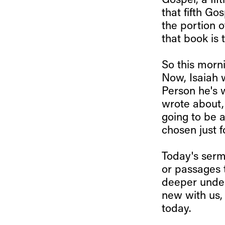
Gospel, a fif
that fifth Go
the portion o
that book is 
So this morni
Now, Isaiah 
Person he's 
wrote about, 
going to be a
chosen just 
Today's sermo
or passages t
deeper under
new with us, 
today.