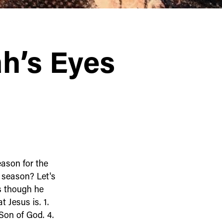
h’s Eyes
eason for the
 season? Let's
us though he
t Jesus is. 1.
Son of God. 4.