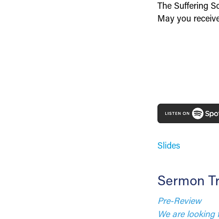
The Suffering So
May you receive 
Slides
Sermon Tr
Pre-Review
We are looking 