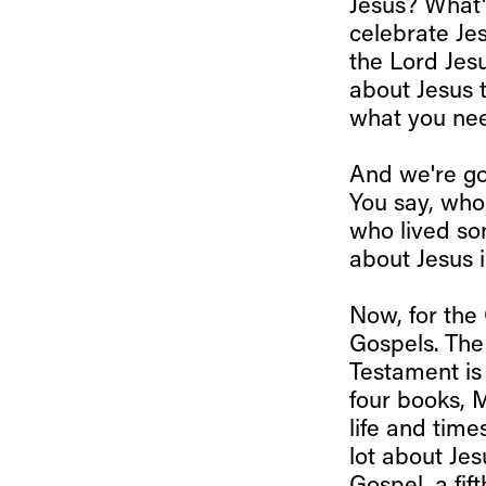
Jesus? What'
celebrate Je
the Lord Jes
about Jesus t
what you nee
And we're go
You say, who 
who lived so
about Jesus i
Now, for the 
Gospels. The
Testament is 
four books, 
life and time
lot about Jes