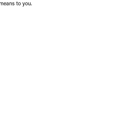
 means to you.