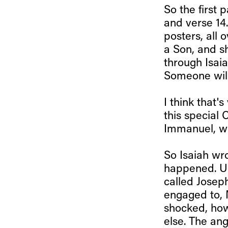
So the first 
and verse 14.
posters, all 
a Son, and s
through Isaia
Someone will 
I think that'
this special 
Immanuel, w
So Isaiah wro
happened. Un
called Josep
engaged to, M
shocked, how
else. The ang