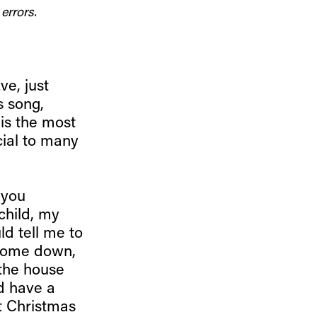
errors.
ve, just
s song,
 is the most
cial to many
 you
child, my
ld tell me to
 come down,
the house
ld have a
t Christmas