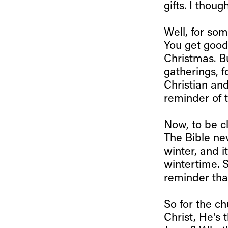
gifts. I thou
Well, for som
You get good
Christmas. Bu
gatherings, f
Christian and
reminder of t
Now, to be c
The Bible ne
winter, and i
wintertime. S
reminder that
So for the ch
Christ, He's 