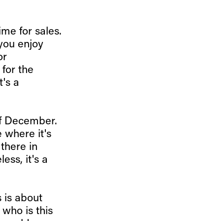
ime for sales.
 you enjoy
or
 for the
t's a
of December.
 where it's
 there in
ess, it's a
s is about
 who is this