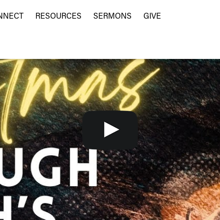
NNECT
RESOURCES
SERMONS
GIVE