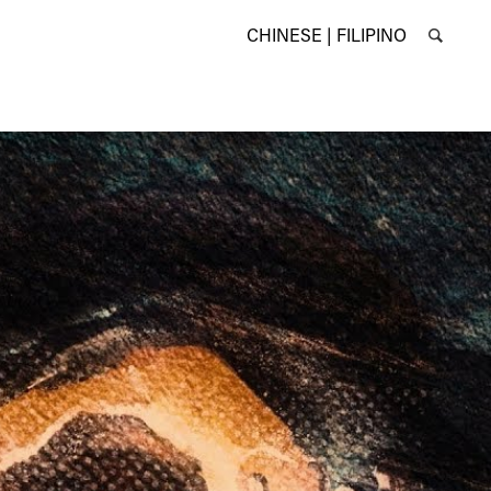
CHINESE |
FILIPINO