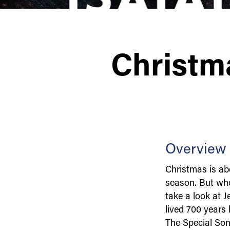
Christm
Overview
Christmas is abo
season. But who
take a look at 
lived 700 years 
The Special Son