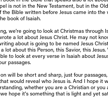
th book in the Bible that speaks also a lot abou
spel is not in the New Testament, but in the Ol
f the Bible written before Jesus came into the
the book of Isaiah.
ng, we're going to look at Christmas through Is
wrote a lot about Jesus Christ. He may not kno
writing about is going to be named Jesus Christ
a lot about this Person, this Savior, this Jesus.
ble to look at every verse in Isaiah about Jesu
four passages.
n will be short and sharp, just four passages,
hat would reveal who Jesus is. And I hope it wi
standing, whether you are a Christian or you
we hope it's something that is light and yet sati