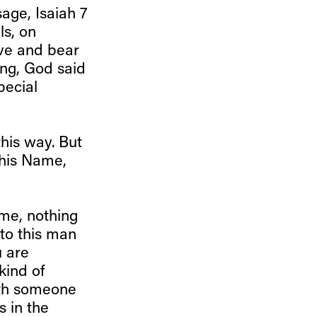
age, Isaiah 7
ls, on
eive and bear
ing, God said
pecial
this way. But
 this Name,
ime, nothing
to this man
u are
kind of
ith someone
s in the