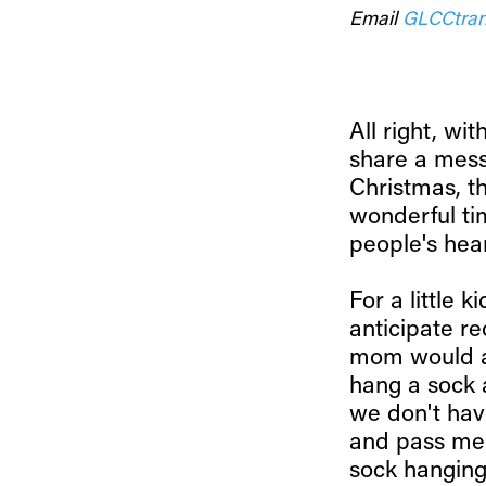
Email
GLCCtran
All right, wit
share a mess
Christmas, th
wonderful tim
people's hea
For a little 
anticipate r
mom would al
hang a sock 
we don't ha
and pass me 
sock hanging