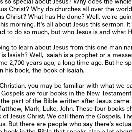
s so special about Jesus? Why does the whole
sus Christ? Why do churches all over the world
us Christ? What has He done? Well, we're goin
his morning. It's all about Jesus this sermon. It
d to do so much, but who Jesus is and what 
ing to learn about Jesus from this one man na
is Isaiah? Well, Isaiah is a prophet or a mess
me 2,700 years ago, a long time ago. But he sp
n his book, the book of Isaiah.
Christian, you may be familiar with what we ca
 Gospels are four books in the New Testamen
the part of the Bible written after Jesus came.
Matthew, Mark, Luke, John. These four books ch
s of Jesus Christ. We call them the Gospels. T
us. But there are people who say there's actuall