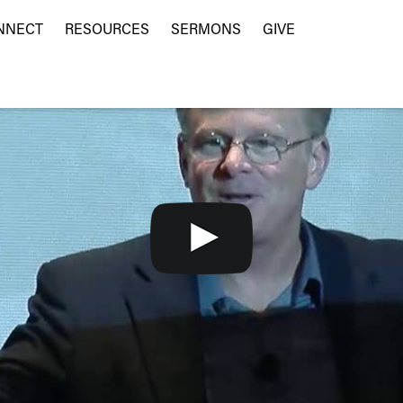
NNECT
RESOURCES
SERMONS
GIVE