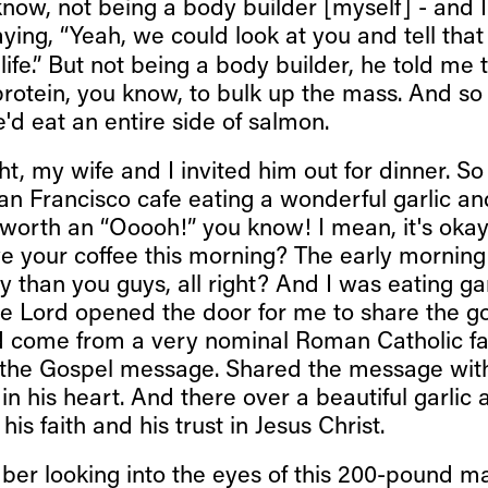
know, not being a body builder [myself] - and 
ing, “Yeah, we could look at you and tell tha
 life.” But not being a body builder, he told me 
rotein, you know, to bulk up the mass. And so 
'd eat an entire side of salmon.
ht, my wife and I invited him out for dinner. So 
e San Francisco cafe eating a wonderful garlic a
s worth an “Ooooh!” you know! I mean, it's oka
e your coffee this morning? The early morning 
ly than you guys, all right? And I was eating g
he Lord opened the door for me to share the g
d come from a very nominal Roman Catholic fam
 the Gospel message. Shared the message wit
in his heart. And there over a beautiful garlic
his faith and his trust in Jesus Christ.
er looking into the eyes of this 200-pound ma