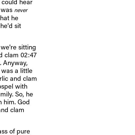
I could hear
t was
never
that he
he'd sit
we're sitting
nd clam 02:47
y. Anyway,
was a little
arlic and clam
ospel with
ily. So, he
h him. God
 and clam
ss of pure