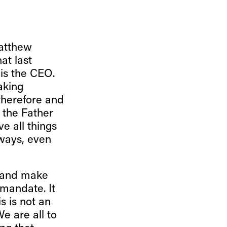
Matthew
at last
 is the CEO.
aking
 therefore and
 the Father
e all things
ways, even
e and make
 mandate. It
s is not an
e are all to