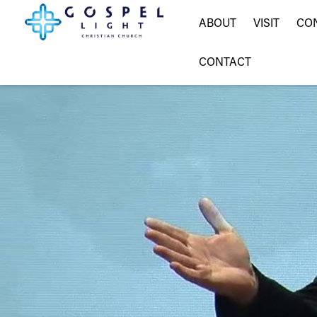
ABOUT
VISIT
CO
CONTACT