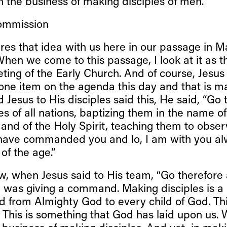
n the business of making disciples of men.
ommission
res that idea with us here in our passage in 
hen we come to this passage, I look at it as th
ting of the Early Church. And of course, Jesus
 one item on the agenda this day and that is m
d Jesus to His disciples said this, He said, “Go
s of all nations, baptizing them in the name of
and of the Holy Spirit, teaching them to observ
 have commanded you and lo, I am with you al
of the age.”
, when Jesus said to His team, “Go therefor
He was giving a command. Making disciples is a
 from Almighty God to every child of God. Thi
. This is something that God has laid upon us. W