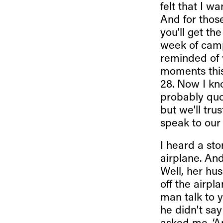
felt that I 
And for those
you'll get t
week of camp
reminded of 
moments thi
28. Now I kno
probably quot
but we'll tru
speak to our
I heard a st
airplane. An
Well, her hu
off the airpl
man talk to 
he didn't sa