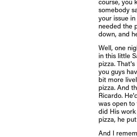
course, you 
somebody say
your issue in
needed the p
down, and he
Well, one nig
in this littl
pizza. That'
you guys hav
bit more live
pizza. And t
Ricardo. He'
was open to
did His work 
pizza, he put 
And I rememb