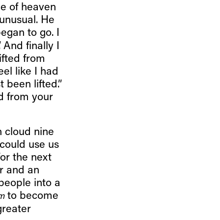
le of heaven
 unusual. He
’ began to go. I
. And finally I
lifted from
eel like I had
t been lifted.”
ed from your
n cloud nine
 could use us
or the next
r and an
people into a
to become
m
greater