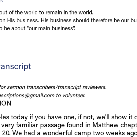
ck
ut of the world to remain in the world.
on His business. His business should therefore be our b
o be about "our main business".
anscript
for sermon transcribers/transcript reviewers.
scriptions@gmail.com
to volunteer.
ION
les today if you have one, if not, we'll show it 
, very familiar passage found in Matthew chapt
e 20. We had a wonderful camp two weeks ago.