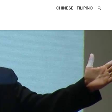
CHINESE |
FILIPINO