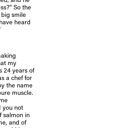
ded, and he
ess?” So the
 big smile
 have heard
”
making
hat my
s 24 years of
s a chef for
 by the name
pure muscle.
ime
d you not
f salmon in
 me, and of