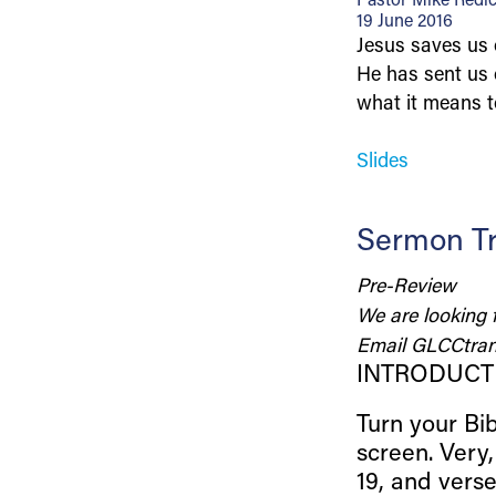
Pastor Mike Redi
19 June 2016
Jesus saves us o
He has sent us 
what it means t
Slides
Sermon Tr
Pre-Review
We are looking 
Email
GLCCtran
INTRODUCT
Turn your Bib
screen. Very
19, and vers