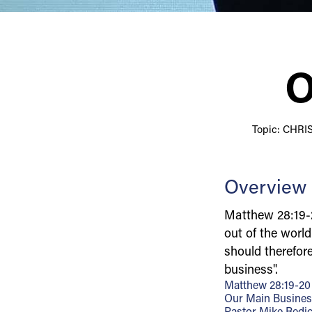
O
Topic: CHR
Overview
Matthew 28:19-
out of the worl
should therefor
business".
Matthew 28:19-20
Our Main Busine