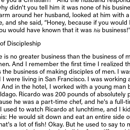
re you a Christian?’” And the husband respon
why didn't you tell him it was none of his busin
 arm around her husband, looked at him with a
e, and she said, “Honey, because if you would
ou would have known that it was
business!
his
 of Discipleship
e is no greater business than the business of 
men. And I remember the first time I realized t
 the business of making disciples of men. I wa
 I were living in San Francisco. I was working a
. And in the hotel, I worked with a young man
ildago. Ricardo was 200 pounds of absolutely 
ause he was a part-time chef, and he's a full-t
I used to watch Ricardo at lunchtime, and I ki
is: He would sit down and eat an entire side o
That's a lot of fish! Okay. But he used to say to