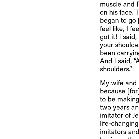
muscle and R
on his face.
began to go 
feel like, I f
got it! I said
your shoulder
been carrying 
And I said, “
shoulders.”
My wife and 
because [for]
to be making
two years an
imitator of J
life-changing
imitators and