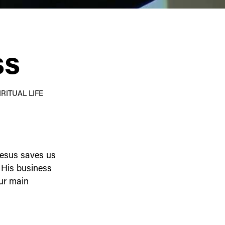
ss
RITUAL LIFE
Jesus saves us
 His business
our main