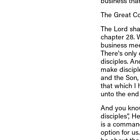
business tha
The Great C
The Lord sha
chapter 28. W
business mee
There's only
disciples. An
make disciple
and the Son, 
that which I
unto the end 
And you know
disciples”, 
is a command
option for us