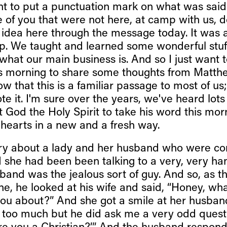
want to put a punctuation mark on what was sai
 of you that were not here, at camp with us, d
he idea here through the message today. It was
. We taught and learned some wonderful stuff
what our main business is. And so I just want 
s morning to share some thoughts from Matth
w that this is a familiar passage to most of us
e it. I'm sure over the years, we've heard lots
st God the Holy Spirit to take his word this mo
 hearts in a new and a fresh way.
ory about a lady and her husband who were co
d she had been been talking to a very, very 
sband was the jealous sort of guy. And so, as 
ane, he looked at his wife and said, “Honey, wha
you about?” And she got a smile at her husband
y too much but he did ask me a very odd quest