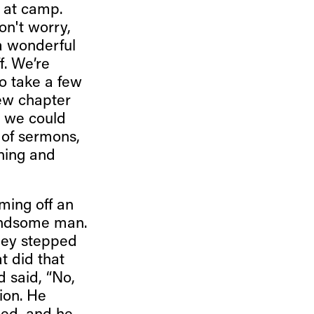
d at camp.
on't worry,
 a wonderful
. We’re
to take a few
ew chapter
; we could
 of sermons,
rning and
ming off an
handsome man.
they stepped
t did that
 said, “No,
ion. He