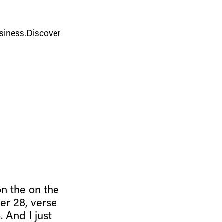
usiness.Discover
on the on the
er 28, verse
 And I just