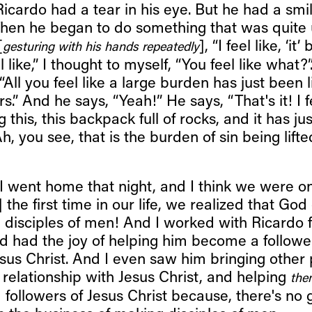
icardo had a tear in his eye. But he had a smi
 Then he began to do something that was quite
[
], “I feel like, ‘it
gesturing with his hands repeatedly
eel like,” I thought to myself, “You feel like what?”
, “All you feel like a large burden has just been 
s.” And he says, “Yeah!” He says, “That's it! I f
this, this backpack full of rocks, and it has jus
Ah, you see, that is the burden of sin being lift
I went home that night, and I think we were o
 the first time in our life, we realized that God
 disciples of men! And I worked with Ricardo f
d had the joy of helping him become a followe
esus Christ. And I even saw him bringing other 
 relationship with Jesus Christ, and helping
the
 followers of Jesus Christ because, there's no 