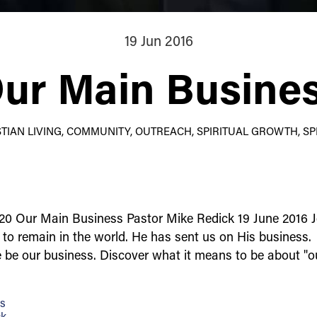
19 Jun 2016
ur Main Busine
ISTIAN LIVING, COMMUNITY, OUTREACH, SPIRITUAL GROWTH, SPI
20 Our Main Business Pastor Mike Redick 19 June 2016 
d to remain in the world. He has sent us on His business.
e be our business. Discover what it means to be about "
ss