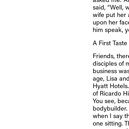
asked me. ‘A
said, “Well, 
wife put her
upon her fac
him speak, y
A First Taste
Friends, ther
disciples of 
business was
age, Lisa and
Hyatt Hotels
of Ricardo H
You see, bec
bodybuilder. 
when I say th
one sitting. 