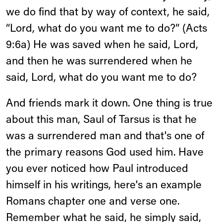
we do find that by way of context, he said,
“Lord, what do you want me to do?” (Acts
9:6a) He was saved when he said, Lord,
and then he was surrendered when he
said, Lord, what do you want me to do?
And friends mark it down. One thing is true
about this man, Saul of Tarsus is that he
was a surrendered man and that's one of
the primary reasons God used him. Have
you ever noticed how Paul introduced
himself in his writings, here's an example
Romans chapter one and verse one.
Remember what he said, he simply said,