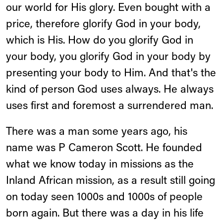
our world for His glory. Even bought with a
price, therefore glorify God in your body,
which is His. How do you glorify God in
your body, you glorify God in your body by
presenting your body to Him. And that's the
kind of person God uses always. He always
uses first and foremost a surrendered man.
There was a man some years ago, his
name was P Cameron Scott. He founded
what we know today in missions as the
Inland African mission, as a result still going
on today seen 1000s and 1000s of people
born again. But there was a day in his life