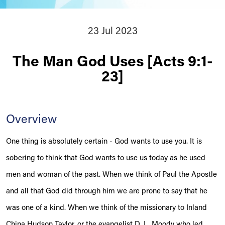
23 Jul 2023
The Man God Uses [Acts 9:1-
23]
Overview
One thing is absolutely certain - God wants to use you. It is
sobering to think that God wants to use us today as he used
men and woman of the past. When we think of Paul the Apostle
and all that God did through him we are prone to say that he
was one of a kind. When we think of the missionary to Inland
China Hudson Taylor, or the evangelist D. L. Moody who led