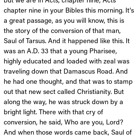
but we are in Acts, chapter nine, Acts
chapter nine in your Bibles this morning. It's
a great passage, as you will know, this is
the story of the conversion of that man,
Saul of Tarsus. And it happened like this. It
was an A.D. 33 that a young Pharisee,
highly educated and loaded with zeal was
traveling down that Damascus Road. And
he had one thought, and that was to stamp
out that new sect called Christianity. But
along the way, he was struck down by a
bright light. There with that cry of
conversion, he said, Who are you, Lord?
And when those words came back, Saul of