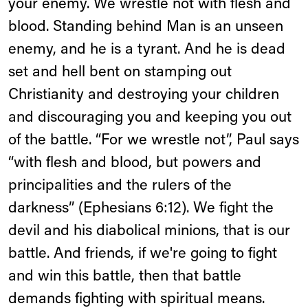
your enemy. We wrestle not with flesh and
blood. Standing behind Man is an unseen
enemy, and he is a tyrant. And he is dead
set and hell bent on stamping out
Christianity and destroying your children
and discouraging you and keeping you out
of the battle. “For we wrestle not”, Paul says
“with flesh and blood, but powers and
principalities and the rulers of the
darkness” (Ephesians 6:12). We fight the
devil and his diabolical minions, that is our
battle. And friends, if we're going to fight
and win this battle, then that battle
demands fighting with spiritual means.