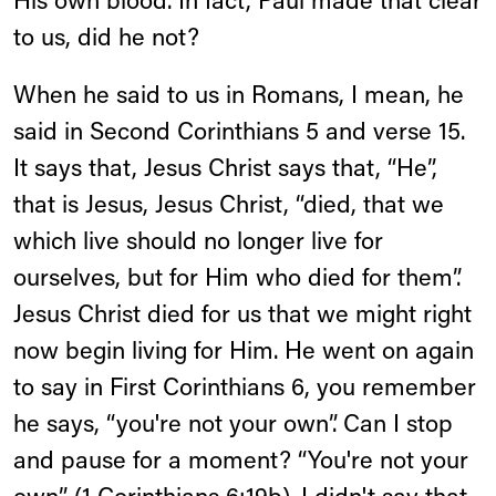
His own blood. In fact, Paul made that clear
to us, did he not?
When he said to us in Romans, I mean, he
said in Second Corinthians 5 and verse 15.
It says that, Jesus Christ says that, “He”,
that is Jesus, Jesus Christ, “died, that we
which live should no longer live for
ourselves, but for Him who died for them”.
Jesus Christ died for us that we might right
now begin living for Him. He went on again
to say in First Corinthians 6, you remember
he says, “you're not your own”. Can I stop
and pause for a moment? “You're not your