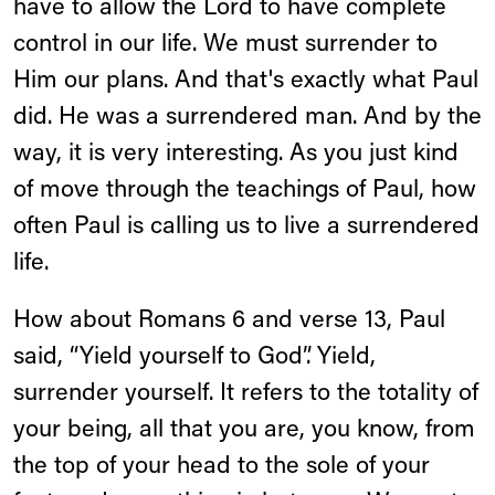
have to allow the Lord to have complete
control in our life. We must surrender to
Him our plans. And that's exactly what Paul
did. He was a surrendered man. And by the
way, it is very interesting. As you just kind
of move through the teachings of Paul, how
often Paul is calling us to live a surrendered
life.
How about Romans 6 and verse 13, Paul
said, “Yield yourself to God”. Yield,
surrender yourself. It refers to the totality of
your being, all that you are, you know, from
the top of your head to the sole of your