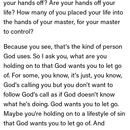
your hands off? Are your hands off your
life? How many of you placed your life into
the hands of your master, for your master
to control?
Because you see, that's the kind of person
God uses. So I ask you, what are you
holding on to that God wants you to let go
of. For some, you know, it's just, you know,
God's calling you but you don't want to
follow God's call as if God doesn't know
what he's doing. God wants you to let go.
Maybe you're holding on to a lifestyle of sin
that God wants you to let go of. And