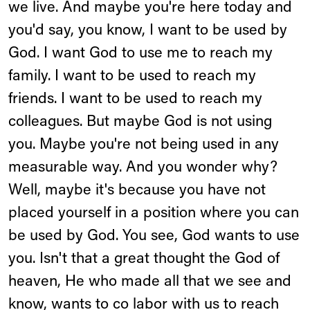
we live. And maybe you're here today and
you'd say, you know, I want to be used by
God. I want God to use me to reach my
family. I want to be used to reach my
friends. I want to be used to reach my
colleagues. But maybe God is not using
you. Maybe you're not being used in any
measurable way. And you wonder why?
Well, maybe it's because you have not
placed yourself in a position where you can
be used by God. You see, God wants to use
you. Isn't that a great thought the God of
heaven, He who made all that we see and
know, wants to co labor with us to reach