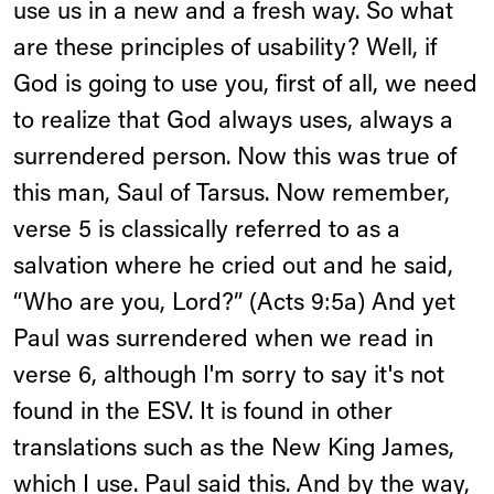
use us in a new and a fresh way. So what
are these principles of usability? Well, if
God is going to use you, first of all, we need
to realize that God always uses, always a
surrendered person. Now this was true of
this man, Saul of Tarsus. Now remember,
verse 5 is classically referred to as a
salvation where he cried out and he said,
“Who are you, Lord?” (Acts 9:5a) And yet
Paul was surrendered when we read in
verse 6, although I'm sorry to say it's not
found in the ESV. It is found in other
translations such as the New King James,
which I use. Paul said this. And by the way,