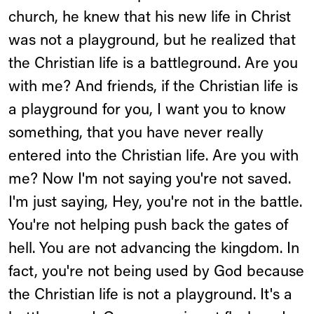
church, he knew that his new life in Christ
was not a playground, but he realized that
the Christian life is a battleground. Are you
with me? And friends, if the Christian life is
a playground for you, I want you to know
something, that you have never really
entered into the Christian life. Are you with
me? Now I'm not saying you're not saved.
I'm just saying, Hey, you're not in the battle.
You're not helping push back the gates of
hell. You are not advancing the kingdom. In
fact, you're not being used by God because
the Christian life is not a playground. It's a