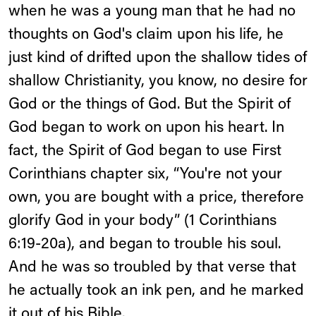
when he was a young man that he had no
thoughts on God's claim upon his life, he
just kind of drifted upon the shallow tides of
shallow Christianity, you know, no desire for
God or the things of God. But the Spirit of
God began to work on upon his heart. In
fact, the Spirit of God began to use First
Corinthians chapter six, “You're not your
own, you are bought with a price, therefore
glorify God in your body” (1 Corinthians
6:19-20a), and began to trouble his soul.
And he was so troubled by that verse that
he actually took an ink pen, and he marked
it out of his Bible.