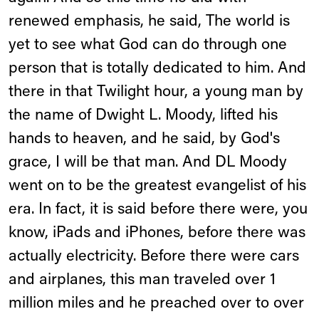
renewed emphasis, he said, The world is
yet to see what God can do through one
person that is totally dedicated to him. And
there in that Twilight hour, a young man by
the name of Dwight L. Moody, lifted his
hands to heaven, and he said, by God's
grace, I will be that man. And DL Moody
went on to be the greatest evangelist of his
era. In fact, it is said before there were, you
know, iPads and iPhones, before there was
actually electricity. Before there were cars
and airplanes, this man traveled over 1
million miles and he preached over to over