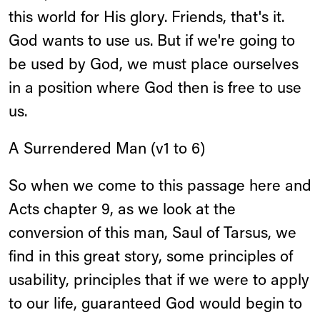
this world for His glory. Friends, that's it.
God wants to use us. But if we're going to
be used by God, we must place ourselves
in a position where God then is free to use
us.
A Surrendered Man (v1 to 6)
So when we come to this passage here and
Acts chapter 9, as we look at the
conversion of this man, Saul of Tarsus, we
find in this great story, some principles of
usability, principles that if we were to apply
to our life, guaranteed God would begin to