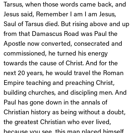
Tarsus, when those words came back, and
Jesus said, Remember I am I am Jesus,
Saul of Tarsus died. But rising above and up
from that Damascus Road was Paul the
Apostle now converted, consecrated and
commissioned, he turned his energy
towards the cause of Christ. And for the
next 20 years, he would travel the Roman
Empire teaching and preaching Christ,
building churches, and discipling men. And
Paul has gone down in the annals of
Christian history as being without a doubt,
the greatest Christian who ever lived,
because you see, this man placed himself