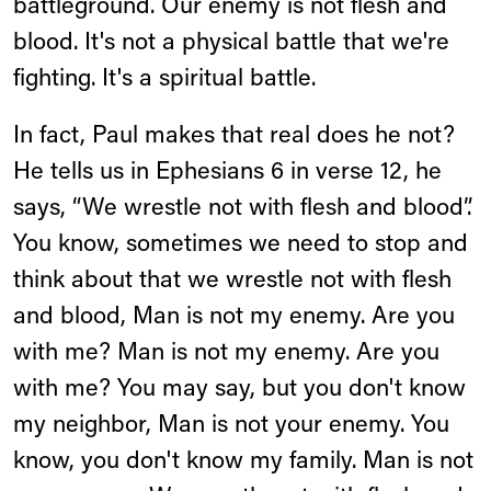
battleground. Our enemy is not flesh and
blood. It's not a physical battle that we're
fighting. It's a spiritual battle.
In fact, Paul makes that real does he not?
He tells us in Ephesians 6 in verse 12, he
says, “We wrestle not with flesh and blood”.
You know, sometimes we need to stop and
think about that we wrestle not with flesh
and blood, Man is not my enemy. Are you
with me? Man is not my enemy. Are you
with me? You may say, but you don't know
my neighbor, Man is not your enemy. You
know, you don't know my family. Man is not