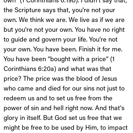
own” (1 Corinthians 6:19b). I didn't say that,
the Scripture says that, you're not your
own. We think we are. We live as if we are
but you're not your own. You have no right
to guide and govern your life. You're not
your own. You have been. Finish it for me.
You have been “bought with a price” (1
Corinthians 6:20a) and what was that
price? The price was the blood of Jesus
who came and died for our sins not just to
redeem us and to set us free from the
power of sin and hell right now. And that's
glory in itself. But God set us free that we
might be free to be used by Him, to impact