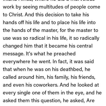
work by seeing multitudes of people come
to Christ. And this decision to take his
hands off his life and to place his life into
the hands of the master, for the master to
use was so radical in his life, it so radically
changed him that it became his central
message. It's what he preached
everywhere he went. In fact, it was said
that when he was on his deathbed, he
called around him, his family, his friends,
and even his coworkers. And he looked at
every single one of them in the eye, and he
asked them this question, he asked, Are