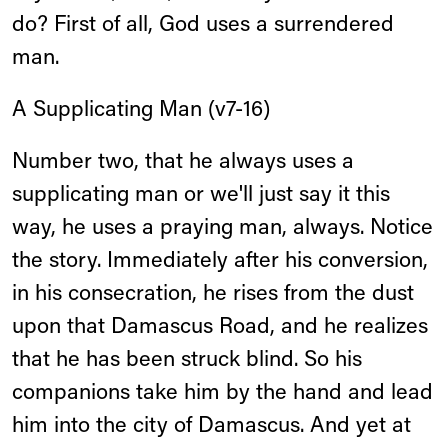
do? First of all, God uses a surrendered
man.
A Supplicating Man (v7-16)
Number two, that he always uses a
supplicating man or we'll just say it this
way, he uses a praying man, always. Notice
the story. Immediately after his conversion,
in his consecration, he rises from the dust
upon that Damascus Road, and he realizes
that he has been struck blind. So his
companions take him by the hand and lead
him into the city of Damascus. And yet at