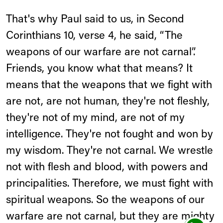
That's why Paul said to us, in Second
Corinthians 10, verse 4, he said, “The
weapons of our warfare are not carnal”.
Friends, you know what that means? It
means that the weapons that we fight with
are not, are not human, they're not fleshly,
they're not of my mind, are not of my
intelligence. They're not fought and won by
my wisdom. They're not carnal. We wrestle
not with flesh and blood, with powers and
principalities. Therefore, we must fight with
spiritual weapons. So the weapons of our
warfare are not carnal, but they are mighty