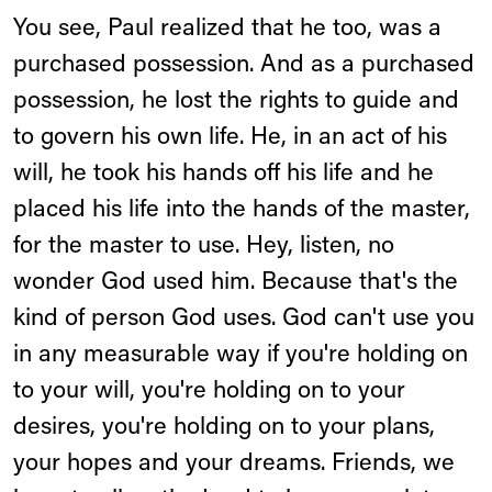
You see, Paul realized that he too, was a
purchased possession. And as a purchased
possession, he lost the rights to guide and
to govern his own life. He, in an act of his
will, he took his hands off his life and he
placed his life into the hands of the master,
for the master to use. Hey, listen, no
wonder God used him. Because that's the
kind of person God uses. God can't use you
in any measurable way if you're holding on
to your will, you're holding on to your
desires, you're holding on to your plans,
your hopes and your dreams. Friends, we