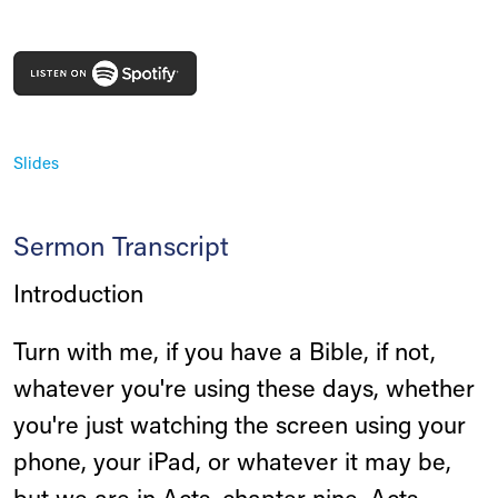
Slides
Sermon Transcript
Introduction
Turn with me, if you have a Bible, if not,
whatever you're using these days, whether
you're just watching the screen using your
phone, your iPad, or whatever it may be,