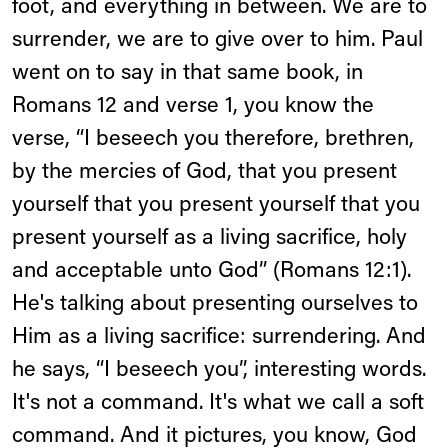
foot, and everything in between. We are to
surrender, we are to give over to him. Paul
went on to say in that same book, in
Romans 12 and verse 1, you know the
verse, “I beseech you therefore, brethren,
by the mercies of God, that you present
yourself that you present yourself that you
present yourself as a living sacrifice, holy
and acceptable unto God” (Romans 12:1).
He's talking about presenting ourselves to
Him as a living sacrifice: surrendering. And
he says, “I beseech you”, interesting words.
It's not a command. It's what we call a soft
command. And it pictures, you know, God