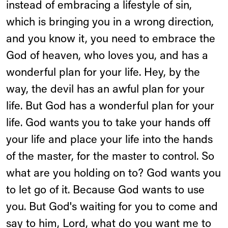
instead of embracing a lifestyle of sin,
which is bringing you in a wrong direction,
and you know it, you need to embrace the
God of heaven, who loves you, and has a
wonderful plan for your life. Hey, by the
way, the devil has an awful plan for your
life. But God has a wonderful plan for your
life. God wants you to take your hands off
your life and place your life into the hands
of the master, for the master to control. So
what are you holding on to? God wants you
to let go of it. Because God wants to use
you. But God's waiting for you to come and
say to him, Lord, what do you want me to