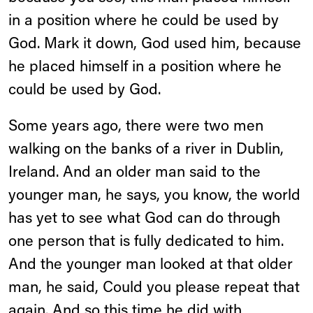
in a position where he could be used by
God. Mark it down, God used him, because
he placed himself in a position where he
could be used by God.
Some years ago, there were two men
walking on the banks of a river in Dublin,
Ireland. And an older man said to the
younger man, he says, you know, the world
has yet to see what God can do through
one person that is fully dedicated to him.
And the younger man looked at that older
man, he said, Could you please repeat that
again. And so this time he did with