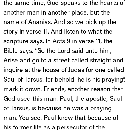
the same time, God speaks to the hearts of
another man in another place, but the
name of Ananias. And so we pick up the
story in verse 11. And listen to what the
scripture says. In Acts 9 in verse 11, the
Bible says, “So the Lord said unto him,
Arise and go to a street called straight and
inquire at the house of Judas for one called
Saul of Tarsus, for behold, he is his praying”,
mark it down. Friends, another reason that
God used this man, Paul, the apostle, Saul
of Tarsus, is because he was a praying
man. You see, Paul knew that because of
his former life as a persecutor of the