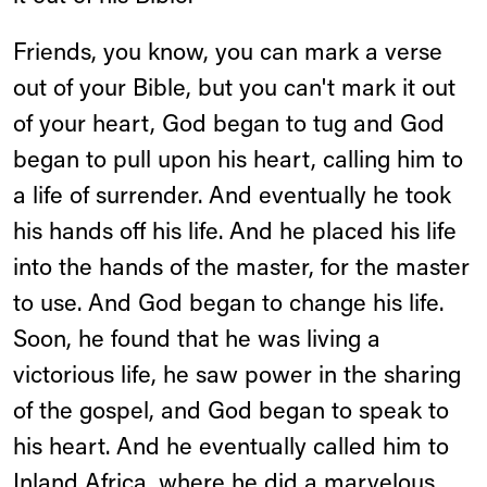
Friends, you know, you can mark a verse
out of your Bible, but you can't mark it out
of your heart, God began to tug and God
began to pull upon his heart, calling him to
a life of surrender. And eventually he took
his hands off his life. And he placed his life
into the hands of the master, for the master
to use. And God began to change his life.
Soon, he found that he was living a
victorious life, he saw power in the sharing
of the gospel, and God began to speak to
his heart. And he eventually called him to
Inland Africa, where he did a marvelous