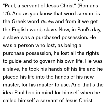
“Paul, a servant of Jesus Christ” (Romans
1:1). And as you know that word servant is
the Greek word
and from it we get
Doulos
the English word, slave. Now, in Paul's day,
a slave was a purchased possession. He
was a person who lost, as being a
purchase possession, he lost all the rights
to guide and to govern his own life. He was
a slave, he took his hands off his life and he
placed his life into the hands of his new
master, for his master to use. And that's the
idea Paul had in mind for himself when he
called himself a servant of Jesus Christ.