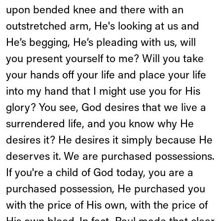
upon bended knee and there with an
outstretched arm, He's looking at us and
He’s begging, He’s pleading with us, will
you present yourself to me? Will you take
your hands off your life and place your life
into my hand that I might use you for His
glory? You see, God desires that we live a
surrendered life, and you know why He
desires it? He desires it simply because He
deserves it. We are purchased possessions.
If you're a child of God today, you are a
purchased possession, He purchased you
with the price of His own, with the price of