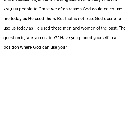
750,000 people to Christ we often reason God could never use
me today as He used them. But that is not true. God desire to
use us today as He used these men and women of the past. The
question is, ‘are you usable? ’ Have you placed yourself in a
position where God can use you?