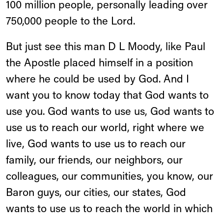
100 million people, personally leading over
750,000 people to the Lord.
But just see this man D L Moody, like Paul
the Apostle placed himself in a position
where he could be used by God. And I
want you to know today that God wants to
use you. God wants to use us, God wants to
use us to reach our world, right where we
live, God wants to use us to reach our
family, our friends, our neighbors, our
colleagues, our communities, you know, our
Baron guys, our cities, our states, God
wants to use us to reach the world in which