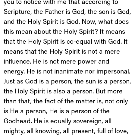
you to notice with me that according to
Scripture, the Father is God, the son is God,
and the Holy Spirit is God. Now, what does
this mean about the Holy Spirit? It means
that the Holy Spirit is co-equal with God. It
means that the Holy Spirit is not a mere
influence. He is not mere power and
energy. He is not inanimate nor impersonal.
Just as God is a person, the sun is a person,
the Holy Spirit is also a person. But more
than that, the fact of the matter is, not only
is He a person, He is a person of the
Godhead. He is equally sovereign, all
mighty, all knowing, all present, full of love,