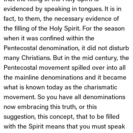
evidenced by speaking in tongues. It is in
fact, to them, the necessary evidence of
the filling of the Holy Spirit. For the season
when it was confined within the
Pentecostal denomination, it did not disturb
many Christians. But in the mid century, the
Pentecostal movement spilled over into all
the mainline denominations and it became
what is known today as the charismatic
movement. So you have all denominations
now embracing this truth, or this
suggestion, this concept, that to be filled
with the Spirit means that you must speak