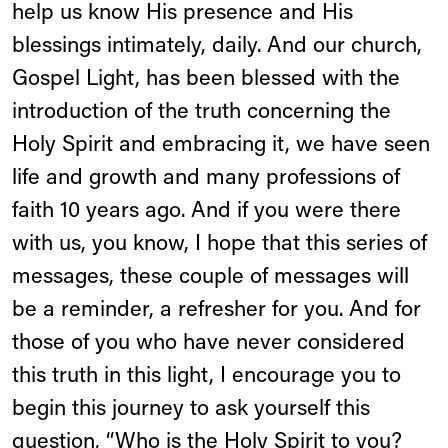
help us know His presence and His
blessings intimately, daily. And our church,
Gospel Light, has been blessed with the
introduction of the truth concerning the
Holy Spirit and embracing it, we have seen
life and growth and many professions of
faith 10 years ago. And if you were there
with us, you know, I hope that this series of
messages, these couple of messages will
be a reminder, a refresher for you. And for
those of you who have never considered
this truth in this light, I encourage you to
begin this journey to ask yourself this
question, “Who is the Holy Spirit to you?