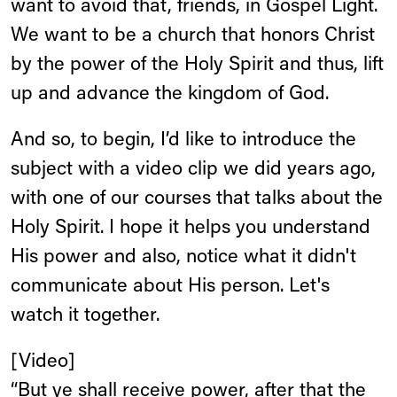
want to avoid that, friends, in Gospel Light.
We want to be a church that honors Christ
by the power of the Holy Spirit and thus, lift
up and advance the kingdom of God.
And so, to begin, I’d like to introduce the
subject with a video clip we did years ago,
with one of our courses that talks about the
Holy Spirit. I hope it helps you understand
His power and also, notice what it didn't
communicate about His person. Let's
watch it together.
[Video]
“But ye shall receive power, after that the