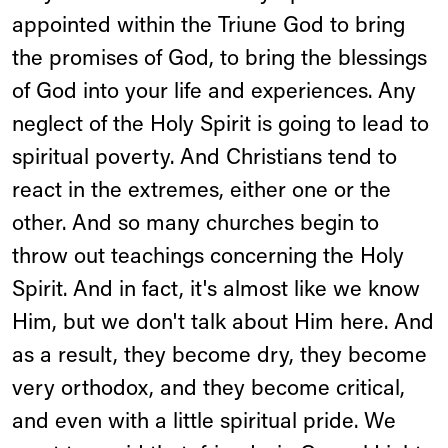
appointed within the Triune God to bring
the promises of God, to bring the blessings
of God into your life and experiences. Any
neglect of the Holy Spirit is going to lead to
spiritual poverty. And Christians tend to
react in the extremes, either one or the
other. And so many churches begin to
throw out teachings concerning the Holy
Spirit. And in fact, it's almost like we know
Him, but we don't talk about Him here. And
as a result, they become dry, they become
very orthodox, and they become critical,
and even with a little spiritual pride. We