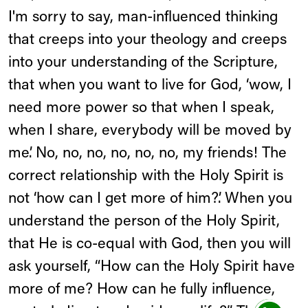
I'm sorry to say, man-influenced thinking
that creeps into your theology and creeps
into your understanding of the Scripture,
that when you want to live for God, ‘wow, I
need more power so that when I speak,
when I share, everybody will be moved by
me’. No, no, no, no, no, no, my friends! The
correct relationship with the Holy Spirit is
not ‘how can I get more of him?’. When you
understand the person of the Holy Spirit,
that He is co-equal with God, then you will
ask yourself, “How can the Holy Spirit have
more of me? How can he fully influence,