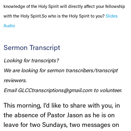
knowledge of the Holy Spirit will directly affect your fellowship
with the Holy Spirit.So who is the Holy Spirit to you?
Slides
Audio
Sermon Transcript
Looking for transcripts?
We are looking for sermon transcribers/transcript
reviewers.
Email
GLCCtranscriptions@gmail.com
to volunteer.
This morning, I’d like to share with you, in
the absence of Pastor Jason as he is on
leave for two Sundays, two messages on