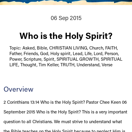
06 Sep 2015
Who is the Holy Spirit?
Topic: Asked, Bible, CHRISTIAN LIVING, Church, FAITH,
Father, Friends, God, Holy spirit, Lead, Life, Lord, Person,
Power, Scripture, Spirit, SPIRITUAL GROWTH, SPIRITUAL
LIFE, Thought, Tim Keller, TRUTH, Understand, Verse
Overview
2 Corinthians 13:14 Who is the Holy Spirit? Pastor Chee Keen 06
September 2015 Who is the Holy Spirit? This is a very important
question to all Christians. We must strive to understand what
the Bible teaches on the Holy Spirit because to neglect Him is