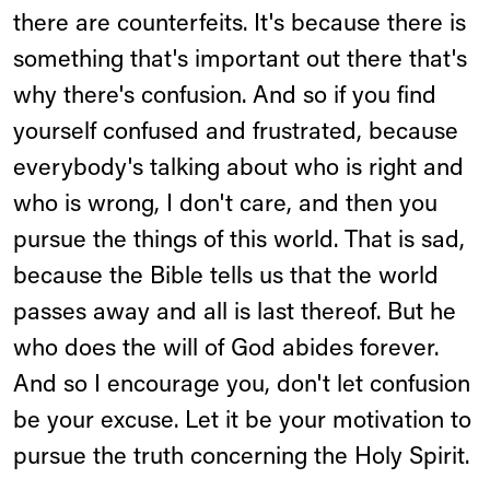
there are counterfeits. It's because there is
something that's important out there that's
why there's confusion. And so if you find
yourself confused and frustrated, because
everybody's talking about who is right and
who is wrong, I don't care, and then you
pursue the things of this world. That is sad,
because the Bible tells us that the world
passes away and all is last thereof. But he
who does the will of God abides forever.
And so I encourage you, don't let confusion
be your excuse. Let it be your motivation to
pursue the truth concerning the Holy Spirit.