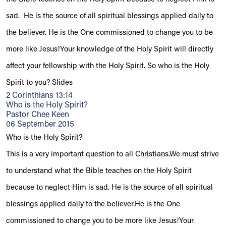
sad. He is the source of all spiritual blessings applied daily to
the believer. He is the One commissioned to change you to be
more like Jesus!Your knowledge of the Holy Spirit will directly
affect your fellowship with the Holy Spirit. So who is the Holy
Spirit to you? Slides
2 Corinthians 13:14
Who is the Holy Spirit?
Pastor Chee Keen
06 September 2015
Who is the Holy Spirit?
This is a very important question to all Christians.We must strive
to understand what the Bible teaches on the Holy Spirit
because to neglect Him is sad. He is the source of all spiritual
blessings applied daily to the believer.He is the One
commissioned to change you to be more like Jesus!Your