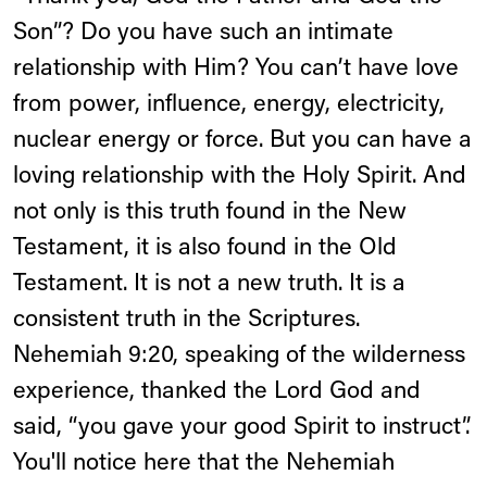
Son”? Do you have such an intimate
relationship with Him? You can’t have love
from power, influence, energy, electricity,
nuclear energy or force. But you can have a
loving relationship with the Holy Spirit. And
not only is this truth found in the New
Testament, it is also found in the Old
Testament. It is not a new truth. It is a
consistent truth in the Scriptures.
Nehemiah 9:20, speaking of the wilderness
experience, thanked the Lord God and
said, “you gave your good Spirit to instruct”.
You'll notice here that the Nehemiah