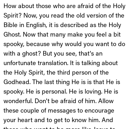
How about those who are afraid of the Holy
Spirit? Now, you read the old version of the
Bible in English, it is described as the Holy
Ghost. Now that many make you feel a bit
spooky, because why would you want to do
with a ghost? But you see, that's an
unfortunate translation. It is talking about
the Holy Spirit, the third person of the
Godhead. The last thing He is is that He is
spooky. He is personal. He is loving. He is
wonderful. Don't be afraid of him. Allow
these couple of messages to encourage
your heart and to get to know him. And