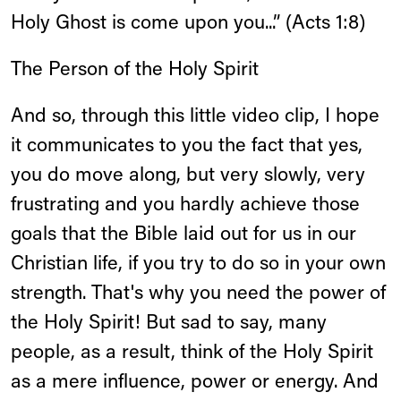
Holy Ghost is come upon you...” (Acts 1:8)
The Person of the Holy Spirit
And so, through this little video clip, I hope
it communicates to you the fact that yes,
you do move along, but very slowly, very
frustrating and you hardly achieve those
goals that the Bible laid out for us in our
Christian life, if you try to do so in your own
strength. That's why you need the power of
the Holy Spirit! But sad to say, many
people, as a result, think of the Holy Spirit
as a mere influence, power or energy. And