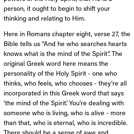
person, it ought to begin to shift your
thinking and relating to Him.
Here in Romans chapter eight, verse 27, the
Bible tells us “And he who searches hearts
knows what is the mind of the Spirit”. The
original Greek word here means the
personality of the Holy Spirit - one who
thinks, who feels, who chooses - they're all
incorporated in this Greek word that says
‘the mind of the Spirit’. You're dealing with
someone who is living, who is alive - more
than that, who is eternal, who is incredible.
There should be a sense of awe and