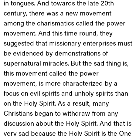
in tongues. And towards the late 20th
century, there was a new movement
among the charismatics called the power
movement. And this time round, they
suggested that missionary enterprises must
be evidenced by demonstrations of
supernatural miracles. But the sad thing is,
this movement called the power
movement, is more characterized by a
focus on evil spirits and unholy spirits than
on the Holy Spirit. As a result, many
Christians began to withdraw from any
discussion about the Holy Spirit. And that is
very sad because the Holy Spirit is the One