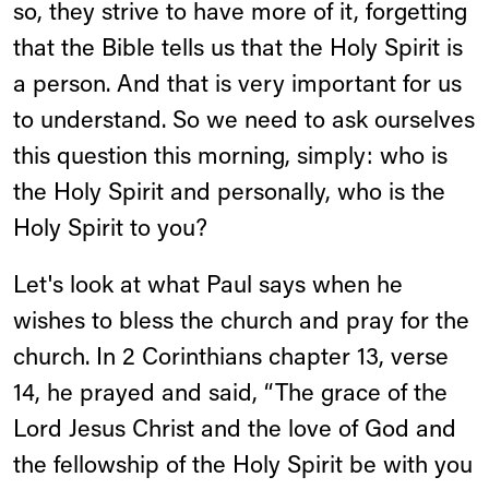
so, they strive to have more of it, forgetting
that the Bible tells us that the Holy Spirit is
a person. And that is very important for us
to understand. So we need to ask ourselves
this question this morning, simply: who is
the Holy Spirit and personally, who is the
Holy Spirit to you?
Let's look at what Paul says when he
wishes to bless the church and pray for the
church. In 2 Corinthians chapter 13, verse
14, he prayed and said, “The grace of the
Lord Jesus Christ and the love of God and
the fellowship of the Holy Spirit be with you