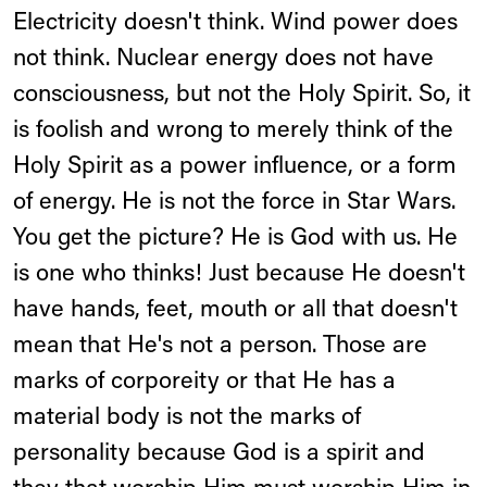
Electricity doesn't think. Wind power does
not think. Nuclear energy does not have
consciousness, but not the Holy Spirit. So, it
is foolish and wrong to merely think of the
Holy Spirit as a power influence, or a form
of energy. He is not the force in Star Wars.
You get the picture? He is God with us. He
is one who thinks! Just because He doesn't
have hands, feet, mouth or all that doesn't
mean that He's not a person. Those are
marks of corporeity or that He has a
material body is not the marks of
personality because God is a spirit and