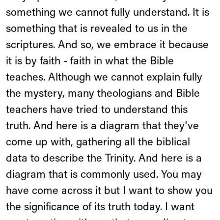
something we cannot fully understand. It is
something that is revealed to us in the
scriptures. And so, we embrace it because
it is by faith - faith in what the Bible
teaches. Although we cannot explain fully
the mystery, many theologians and Bible
teachers have tried to understand this
truth. And here is a diagram that they've
come up with, gathering all the biblical
data to describe the Trinity. And here is a
diagram that is commonly used. You may
have come across it but I want to show you
the significance of its truth today. I want