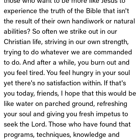
those who want to be more like Jesus to
experience the truth of the Bible that isn't
the result of their own handiwork or natural
abilities? So often we strike out in our
Christian life, striving in our own strength,
trying to do whatever we are commanded
to do. And after a while, you burn out and
you feel tired. You feel hungry in your soul
yet there's no satisfaction within. If that's
you today, friends, I hope that this would be
like water on parched ground, refreshing
your soul and giving you fresh impetus to
seek the Lord. Those who have found that
programs, techniques, knowledge and