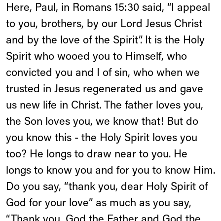
Here, Paul, in Romans 15:30 said, “I appeal
to you, brothers, by our Lord Jesus Christ
and by the love of the Spirit”. It is the Holy
Spirit who wooed you to Himself, who
convicted you and I of sin, who when we
trusted in Jesus regenerated us and gave
us new life in Christ. The father loves you,
the Son loves you, we know that! But do
you know this - the Holy Spirit loves you
too? He longs to draw near to you. He
longs to know you and for you to know Him.
Do you say, “thank you, dear Holy Spirit of
God for your love” as much as you say,
“Thank you, God the Father and God the