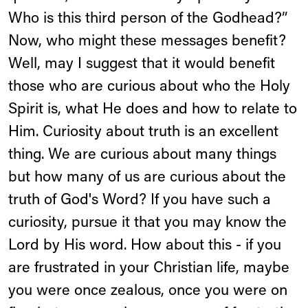
Who is this third person of the Godhead?”
Now, who might these messages benefit?
Well, may I suggest that it would benefit
those who are curious about who the Holy
Spirit is, what He does and how to relate to
Him. Curiosity about truth is an excellent
thing. We are curious about many things
but how many of us are curious about the
truth of God's Word? If you have such a
curiosity, pursue it that you may know the
Lord by His word. How about this - if you
are frustrated in your Christian life, maybe
you were once zealous, once you were on