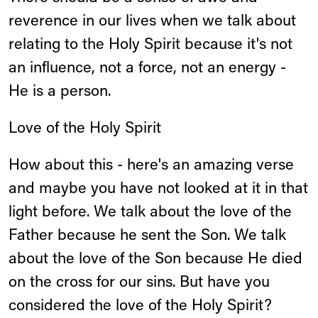
reverence in our lives when we talk about
relating to the Holy Spirit because it's not
an influence, not a force, not an energy -
He is a person.
Love of the Holy Spirit
How about this - here's an amazing verse
and maybe you have not looked at it in that
light before. We talk about the love of the
Father because he sent the Son. We talk
about the love of the Son because He died
on the cross for our sins. But have you
considered the love of the Holy Spirit?