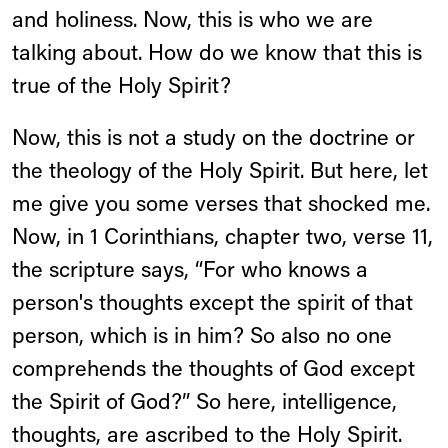
and holiness. Now, this is who we are
talking about. How do we know that this is
true of the Holy Spirit?
Now, this is not a study on the doctrine or
the theology of the Holy Spirit. But here, let
me give you some verses that shocked me.
Now, in 1 Corinthians, chapter two, verse 11,
the scripture says, “For who knows a
person's thoughts except the spirit of that
person, which is in him? So also no one
comprehends the thoughts of God except
the Spirit of God?” So here, intelligence,
thoughts, are ascribed to the Holy Spirit.