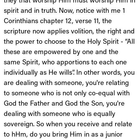
they that worship Him must worship Him in
spirit and in truth. Now, notice with me 1
Corinthians chapter 12, verse 11, the
scripture now applies volition, the right and
the power to choose to the Holy Spirit - “All
these are empowered by one and the
same Spirit, who apportions to each one
individually as He wills”. In other words, you
are dealing with someone, you're relating
to someone who is not only co-equal with
God the Father and God the Son, you're
dealing with someone who is equally
sovereign. So when you receive and relate
to hHm, do you bring Him in as a junior