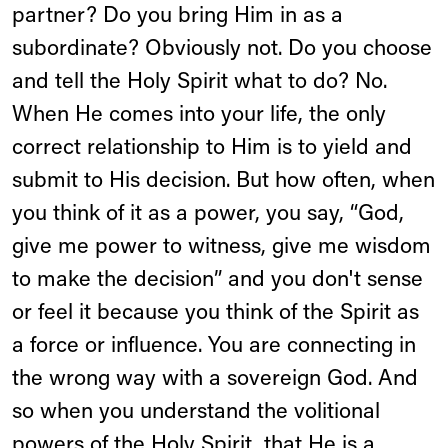
partner? Do you bring Him in as a
subordinate? Obviously not. Do you choose
and tell the Holy Spirit what to do? No.
When He comes into your life, the only
correct relationship to Him is to yield and
submit to His decision. But how often, when
you think of it as a power, you say, “God,
give me power to witness, give me wisdom
to make the decision” and you don't sense
or feel it because you think of the Spirit as
a force or influence. You are connecting in
the wrong way with a sovereign God. And
so when you understand the volitional
powers of the Holy Spirit, that He is a