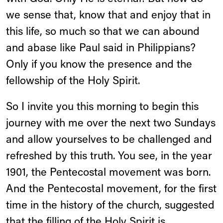
we sense that, know that and enjoy that in
this life, so much so that we can abound
and abase like Paul said in Philippians?
Only if you know the presence and the
fellowship of the Holy Spirit.
So I invite you this morning to begin this
journey with me over the next two Sundays
and allow yourselves to be challenged and
refreshed by this truth. You see, in the year
1901, the Pentecostal movement was born.
And the Pentecostal movement, for the first
time in the history of the church, suggested
that the filling of the Holy Spirit is