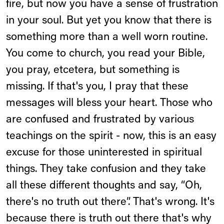
fire, but now you have a sense of frustration
in your soul. But yet you know that there is
something more than a well worn routine.
You come to church, you read your Bible,
you pray, etcetera, but something is
missing. If that's you, I pray that these
messages will bless your heart. Those who
are confused and frustrated by various
teachings on the spirit - now, this is an easy
excuse for those uninterested in spiritual
things. They take confusion and they take
all these different thoughts and say, “Oh,
there's no truth out there”. That's wrong. It's
because there is truth out there that's why