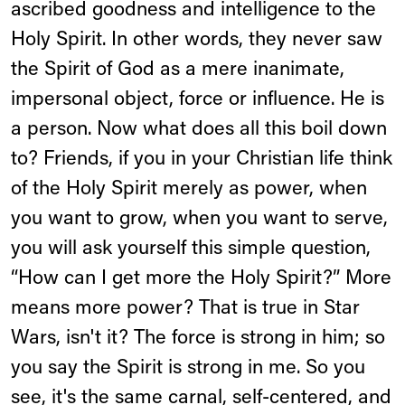
ascribed goodness and intelligence to the
Holy Spirit. In other words, they never saw
the Spirit of God as a mere inanimate,
impersonal object, force or influence. He is
a person. Now what does all this boil down
to? Friends, if you in your Christian life think
of the Holy Spirit merely as power, when
you want to grow, when you want to serve,
you will ask yourself this simple question,
“How can I get more the Holy Spirit?” More
means more power? That is true in Star
Wars, isn't it? The force is strong in him; so
you say the Spirit is strong in me. So you
see, it's the same carnal, self-centered, and