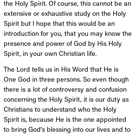
the Holy Spirit. Of course, this cannot be an
extensive or exhaustive study on the Holy
Spirit but I hope that this would be an
introduction for you, that you may know the
presence and power of God by His Holy
Spirit, in your own Christian life.
The Lord tells us in His Word that He is
One God in three persons. So even though
there is a lot of controversy and confusion
concerning the Holy Spirit, it is our duty as
Christians to understand who the Holy
Spirit is, because He is the one appointed
to bring God's blessing into our lives and to