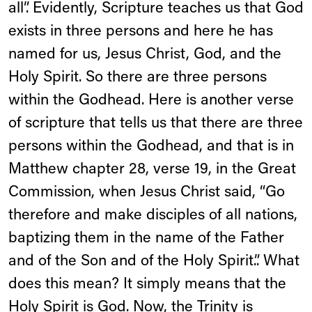
all”. Evidently, Scripture teaches us that God
exists in three persons and here he has
named for us, Jesus Christ, God, and the
Holy Spirit. So there are three persons
within the Godhead. Here is another verse
of scripture that tells us that there are three
persons within the Godhead, and that is in
Matthew chapter 28, verse 19, in the Great
Commission, when Jesus Christ said, “Go
therefore and make disciples of all nations,
baptizing them in the name of the Father
and of the Son and of the Holy Spirit.”. What
does this mean? It simply means that the
Holy Spirit is God. Now, the Trinity is