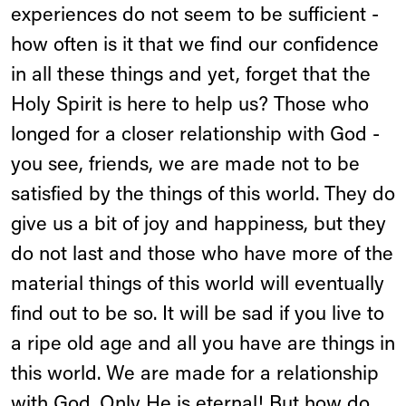
experiences do not seem to be sufficient -
how often is it that we find our confidence
in all these things and yet, forget that the
Holy Spirit is here to help us? Those who
longed for a closer relationship with God -
you see, friends, we are made not to be
satisfied by the things of this world. They do
give us a bit of joy and happiness, but they
do not last and those who have more of the
material things of this world will eventually
find out to be so. It will be sad if you live to
a ripe old age and all you have are things in
this world. We are made for a relationship
with God. Only He is eternal! But how do