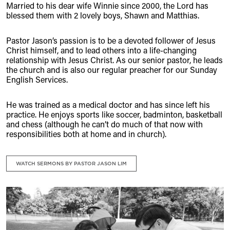
Married to his dear wife Winnie since 2000, the Lord has
blessed them with 2 lovely boys, Shawn and Matthias.
Pastor Jason’s passion is to be a devoted follower of Jesus
Christ himself, and to lead others into a life-changing
relationship with Jesus Christ. As our senior pastor, he leads
the church and is also our regular preacher for our Sunday
English Services.
He was trained as a medical doctor and has since left his
practice. He enjoys sports like soccer, badminton, basketball
and chess (although he can’t do much of that now with
responsibilities both at home and in church).
WATCH SERMONS BY PASTOR JASON LIM