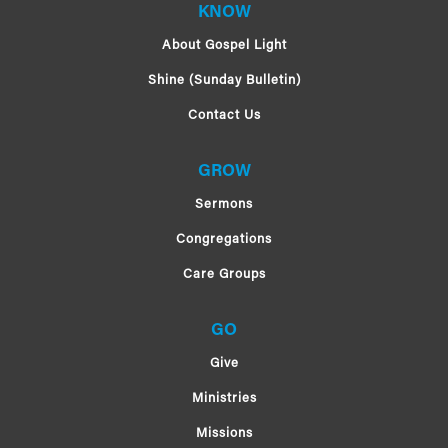
KNOW
About Gospel Light
Shine (Sunday Bulletin)
Contact Us
GROW
Sermons
Congregations
Care Groups
GO
Give
Ministries
Missions