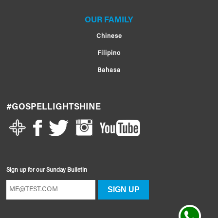
OUR FAMILY
Chinese
Filipino
Bahasa
#GOSPELLIGHTSHINE
Sign up for our Sunday Bulletin