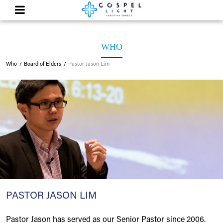
WHO
Who
Board of Elders
Pastor Jason Lim
PASTOR JASON LIM
Pastor Jason has served as our Senior Pastor since 2006.