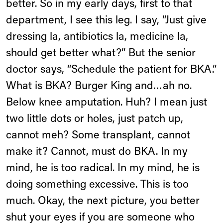
better. So in my early days, first to that
department, I see this leg. I say, “Just give
dressing la, antibiotics la, medicine la,
should get better what?” But the senior
doctor says, “Schedule the patient for BKA.”
What is BKA? Burger King and…ah no.
Below knee amputation. Huh? I mean just
two little dots or holes, just patch up,
cannot meh? Some transplant, cannot
make it? Cannot, must do BKA. In my
mind, he is too radical. In my mind, he is
doing something excessive. This is too
much. Okay, the next picture, you better
shut your eyes if you are someone who