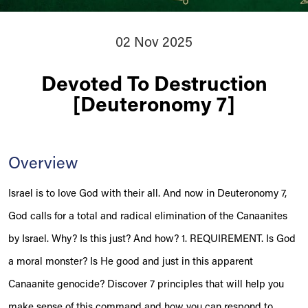
02 Nov 2025
Devoted To Destruction
[Deuteronomy 7]
Overview
Israel is to love God with their all. And now in Deuteronomy 7,
God calls for a total and radical elimination of the Canaanites
by Israel. Why? Is this just? And how? 1. REQUIREMENT. Is God
a moral monster? Is He good and just in this apparent
Canaanite genocide? Discover 7 principles that will help you
make sense of this command and how you can respond to