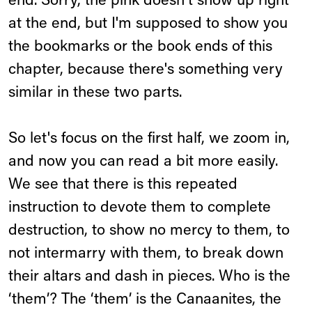
end. Sorry, the pink doesn't show up right
at the end, but I'm supposed to show you
the bookmarks or the book ends of this
chapter, because there's something very
similar in these two parts.
So let's focus on the first half, we zoom in,
and now you can read a bit more easily.
We see that there is this repeated
instruction to devote them to complete
destruction, to show no mercy to them, to
not intermarry with them, to break down
their altars and dash in pieces. Who is the
‘them’? The ‘them’ is the Canaanites, the