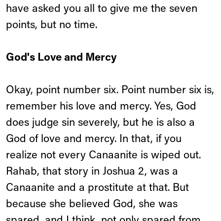
have asked you all to give me the seven
points, but no time.
God's Love and Mercy
Okay, point number six. Point number six is,
remember his love and mercy. Yes, God
does judge sin severely, but he is also a
God of love and mercy. In that, if you
realize not every Canaanite is wiped out.
Rahab, that story in Joshua 2, was a
Canaanite and a prostitute at that. But
because she believed God, she was