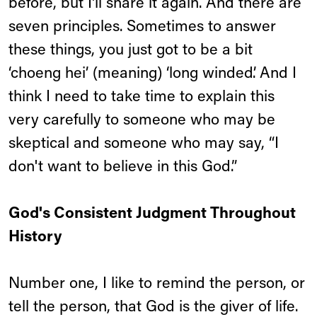
before, but I'll share it again. And there are
seven principles. Sometimes to answer
these things, you just got to be a bit
‘choeng hei’ (meaning) ‘long winded’. And I
think I need to take time to explain this
very carefully to someone who may be
skeptical and someone who may say, “I
don't want to believe in this God.”
God's Consistent Judgment Throughout
History
Number one, I like to remind the person, or
tell the person, that God is the giver of life.