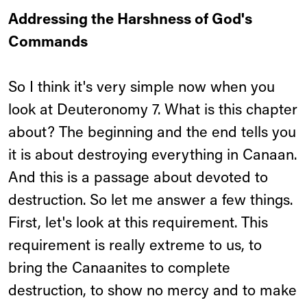
Addressing the Harshness of God's
Commands
So I think it's very simple now when you
look at Deuteronomy 7. What is this chapter
about? The beginning and the end tells you
it is about destroying everything in Canaan.
And this is a passage about devoted to
destruction. So let me answer a few things.
First, let's look at this requirement. This
requirement is really extreme to us, to
bring the Canaanites to complete
destruction, to show no mercy and to make