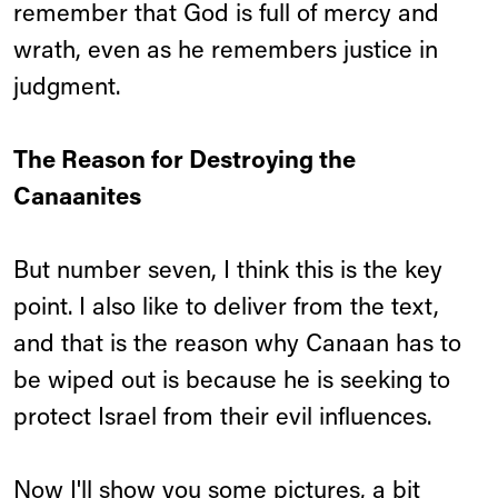
remember that God is full of mercy and
wrath, even as he remembers justice in
judgment.
The Reason for Destroying the
Canaanites
But number seven, I think this is the key
point. I also like to deliver from the text,
and that is the reason why Canaan has to
be wiped out is because he is seeking to
protect Israel from their evil influences.
Now I'll show you some pictures, a bit