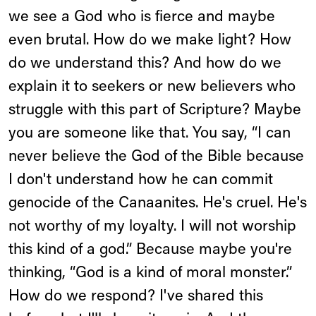
we see a God who is fierce and maybe
even brutal. How do we make light? How
do we understand this? And how do we
explain it to seekers or new believers who
struggle with this part of Scripture? Maybe
you are someone like that. You say, “I can
never believe the God of the Bible because
I don't understand how he can commit
genocide of the Canaanites. He's cruel. He's
not worthy of my loyalty. I will not worship
this kind of a god.” Because maybe you're
thinking, “God is a kind of moral monster.”
How do we respond? I've shared this