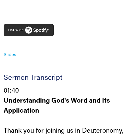
Slides
Sermon Transcript
01:40
Understanding God's Word and Its
Application
Thank you for joining us in Deuteronomy,