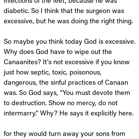
infections of the feet, because he was
diabetic. So I think that the surgeon was
excessive, but he was doing the right thing.
So maybe you think today God is excessive.
Why does God have to wipe out the
Canaanites? It's not excessive if you know
just how septic, toxic, poisonous,
dangerous, the sinful practices of Canaan
was. So God says, “You must devote them
to destruction. Show no mercy, do not
intermarry.” Why? He says it explicitly here.
for they would turn away your sons from