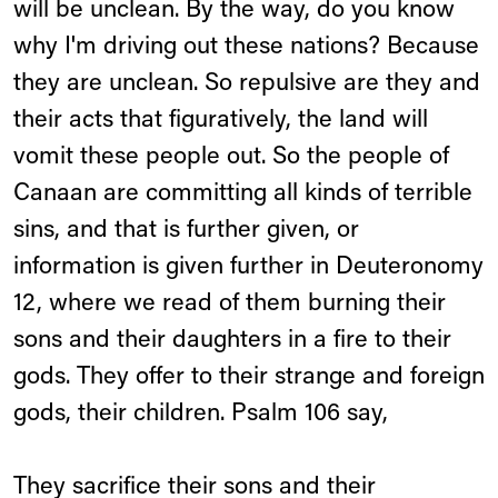
will be unclean. By the way, do you know
why I'm driving out these nations? Because
they are unclean. So repulsive are they and
their acts that figuratively, the land will
vomit these people out. So the people of
Canaan are committing all kinds of terrible
sins, and that is further given, or
information is given further in Deuteronomy
12, where we read of them burning their
sons and their daughters in a fire to their
gods. They offer to their strange and foreign
gods, their children. Psalm 106 say,
They sacrifice their sons and their