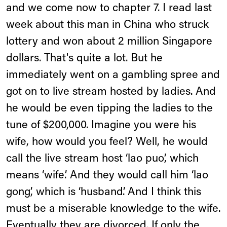
and we come now to chapter 7. I read last
week about this man in China who struck
lottery and won about 2 million Singapore
dollars. That's quite a lot. But he
immediately went on a gambling spree and
got on to live stream hosted by ladies. And
he would be even tipping the ladies to the
tune of $200,000. Imagine you were his
wife, how would you feel? Well, he would
call the live stream host ‘lao puo’, which
means ‘wife.’ And they would call him ‘lao
gong’, which is ‘husband’. And I think this
must be a miserable knowledge to the wife.
Eventually they are divorced. If only the