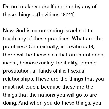
Do not make yourself unclean by any of
these things….(Leviticus 18:24)
Now God is commanding Israel not to
touch any of these practices. What are the
practices? Contextually, in Leviticus 18,
there will be these sins that are mentioned,
incest, homosexuality, bestiality, temple
prostitution, all kinds of illicit sexual
relationships. These are the things that you
must not touch, because these are the
things that the nations you will go to are
doing. And when you do these things, you