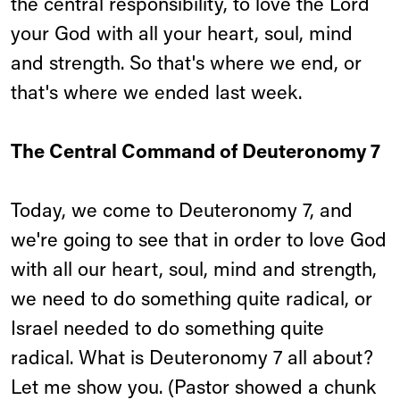
the central responsibility, to love the Lord
your God with all your heart, soul, mind
and strength. So that's where we end, or
that's where we ended last week.
The Central Command of Deuteronomy 7
Today, we come to Deuteronomy 7, and
we're going to see that in order to love God
with all our heart, soul, mind and strength,
we need to do something quite radical, or
Israel needed to do something quite
radical. What is Deuteronomy 7 all about?
Let me show you. (Pastor showed a chunk