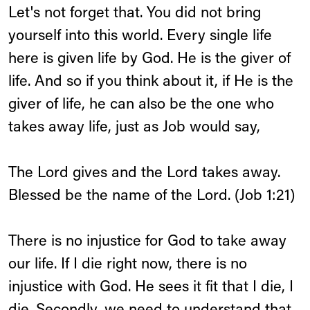
Let's not forget that. You did not bring
yourself into this world. Every single life
here is given life by God. He is the giver of
life. And so if you think about it, if He is the
giver of life, he can also be the one who
takes away life, just as Job would say,
The Lord gives and the Lord takes away.
Blessed be the name of the Lord. (Job 1:21)
There is no injustice for God to take away
our life. If I die right now, there is no
injustice with God. He sees it fit that I die, I