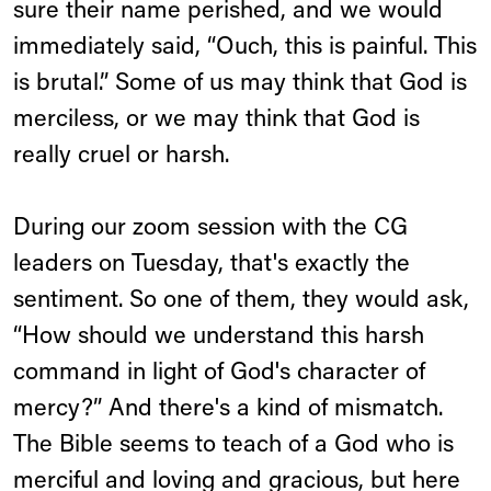
sure their name perished, and we would
immediately said, “Ouch, this is painful. This
is brutal.” Some of us may think that God is
merciless, or we may think that God is
really cruel or harsh.
During our zoom session with the CG
leaders on Tuesday, that's exactly the
sentiment. So one of them, they would ask,
“How should we understand this harsh
command in light of God's character of
mercy?” And there's a kind of mismatch.
The Bible seems to teach of a God who is
merciful and loving and gracious, but here