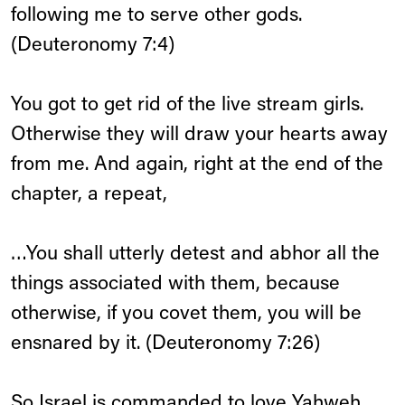
following me to serve other gods.
(Deuteronomy 7:4)
You got to get rid of the live stream girls.
Otherwise they will draw your hearts away
from me. And again, right at the end of the
chapter, a repeat,
…You shall utterly detest and abhor all the
things associated with them, because
otherwise, if you covet them, you will be
ensnared by it. (Deuteronomy 7:26)
So Israel is commanded to love Yahweh