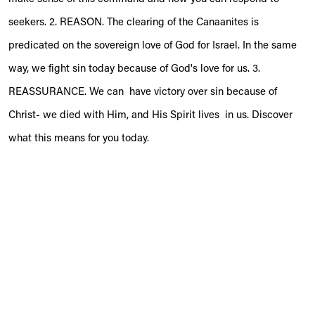
seekers. 2. REASON. The clearing of the Canaanites is
predicated on the sovereign love of God for Israel. In the same
way, we fight sin today because of God's love for us. 3.
REASSURANCE. We can have victory over sin because of
Christ- we died with Him, and His Spirit lives in us. Discover
what this means for you today.