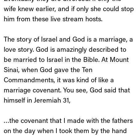
wife knew earlier, and if only she could stop
him from these live stream hosts.
The story of Israel and God is a marriage, a
love story. God is amazingly described to
be married to Israel in the Bible. At Mount
Sinai, when God gave the Ten
Commandments, it was kind of like a
marriage covenant. You see, God said that
himself in Jeremiah 31,
…the covenant that I made with the fathers
on the day when I took them by the hand