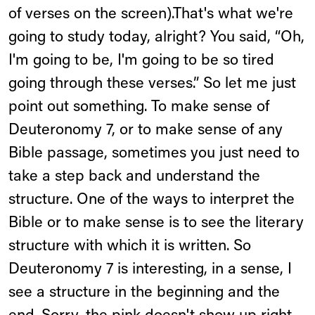
of verses on the screen).That's what we're
going to study today, alright? You said, “Oh,
I'm going to be, I'm going to be so tired
going through these verses.” So let me just
point out something. To make sense of
Deuteronomy 7, or to make sense of any
Bible passage, sometimes you just need to
take a step back and understand the
structure. One of the ways to interpret the
Bible or to make sense is to see the literary
structure with which it is written. So
Deuteronomy 7 is interesting, in a sense, I
see a structure in the beginning and the