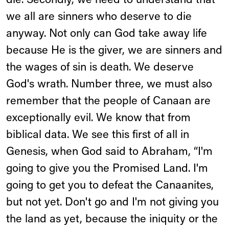
die. Secondly, we need to understand that
we all are sinners who deserve to die
anyway. Not only can God take away life
because He is the giver, we are sinners and
the wages of sin is death. We deserve
God's wrath. Number three, we must also
remember that the people of Canaan are
exceptionally evil. We know that from
biblical data. We see this first of all in
Genesis, when God said to Abraham, “I'm
going to give you the Promised Land. I'm
going to get you to defeat the Canaanites,
but not yet. Don't go and I'm not giving you
the land as yet, because the iniquity or the