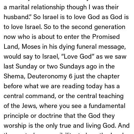
a marital relationship though I was their
husband.” So Israel is to love God as God is
to love Israel. So to the second generation
now who is about to enter the Promised
Land, Moses in his dying funeral message,
would say to Israel, “Love God” as we saw
last Sunday or two Sundays ago in the
Shema, Deuteronomy 6 just the chapter
before what we are reading today has a
central command, or the central teaching
of the Jews, where you see a fundamental
principle or doctrine that the God they
worship is the only true and living God. And