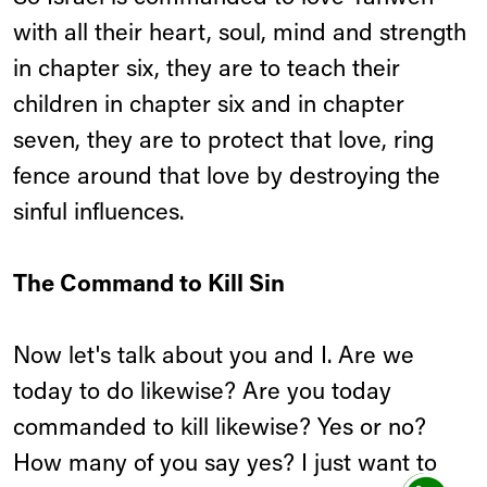
with all their heart, soul, mind and strength
in chapter six, they are to teach their
children in chapter six and in chapter
seven, they are to protect that love, ring
fence around that love by destroying the
sinful influences.
The Command to Kill Sin
Now let's talk about you and I. Are we
today to do likewise? Are you today
commanded to kill likewise? Yes or no?
How many of you say yes? I just want to