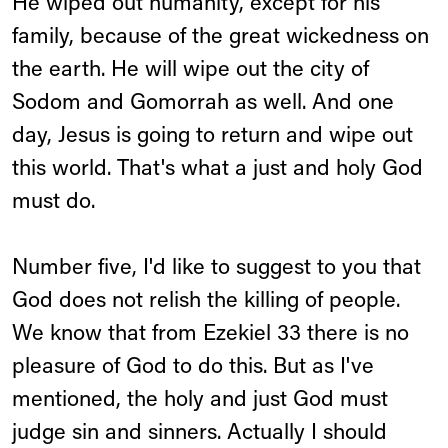
He wiped out humanity, except for his
family, because of the great wickedness on
the earth. He will wipe out the city of
Sodom and Gomorrah as well. And one
day, Jesus is going to return and wipe out
this world. That's what a just and holy God
must do.
Number five, I'd like to suggest to you that
God does not relish the killing of people.
We know that from Ezekiel 33 there is no
pleasure of God to do this. But as I've
mentioned, the holy and just God must
judge sin and sinners. Actually I should