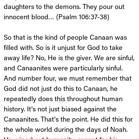
daughters to the demons. They pour out
innocent blood… (Psalm 106:37-38)
So that is the kind of people Canaan was
filled with. So is it unjust for God to take
away life? No, He is the giver. We are sinful,
and Canaanites were particularly sinful.
And number four, we must remember that
God did not just do this to Canaan, he
repeatedly does this throughout human
history. It's not just biased against the
Canaanites. That's the point. He did this for
the whole world during the days of Noah.