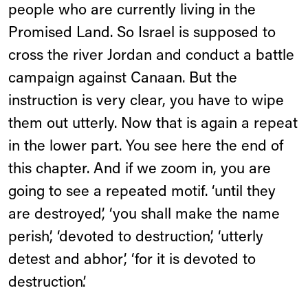
people who are currently living in the
Promised Land. So Israel is supposed to
cross the river Jordan and conduct a battle
campaign against Canaan. But the
instruction is very clear, you have to wipe
them out utterly. Now that is again a repeat
in the lower part. You see here the end of
this chapter. And if we zoom in, you are
going to see a repeated motif. ‘until they
are destroyed’, ‘you shall make the name
perish’, ‘devoted to destruction’, ‘utterly
detest and abhor’, ‘for it is devoted to
destruction’.