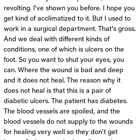
revolting. I've shown you before. I hope you
get kind of acclimatized to it. But I used to
work in a surgical department. That's gross.
And we deal with different kinds of
conditions, one of which is ulcers on the
foot. So you want to shut your eyes, you
can. Where the wound is bad and deep
and it does not heal. The reason why it
does not heal is that this is a pair of
diabetic ulcers. The patient has diabetes.
The blood vessels are spoiled, and the
blood vessels do not supply to the wounds
for healing very well so they don't get