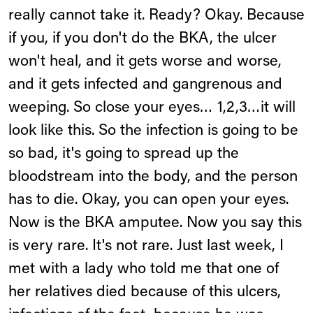
really cannot take it. Ready? Okay. Because
if you, if you don't do the BKA, the ulcer
won't heal, and it gets worse and worse,
and it gets infected and gangrenous and
weeping. So close your eyes… 1,2,3…it will
look like this. So the infection is going to be
so bad, it's going to spread up the
bloodstream into the body, and the person
has to die. Okay, you can open your eyes.
Now is the BKA amputee. Now you say this
is very rare. It's not rare. Just last week, I
met with a lady who told me that one of
her relatives died because of this ulcers,