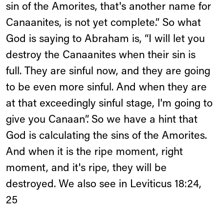
sin of the Amorites, that's another name for
Canaanites, is not yet complete.” So what
God is saying to Abraham is, “I will let you
destroy the Canaanites when their sin is
full. They are sinful now, and they are going
to be even more sinful. And when they are
at that exceedingly sinful stage, I'm going to
give you Canaan”. So we have a hint that
God is calculating the sins of the Amorites.
And when it is the ripe moment, right
moment, and it's ripe, they will be
destroyed. We also see in Leviticus 18:24,
25