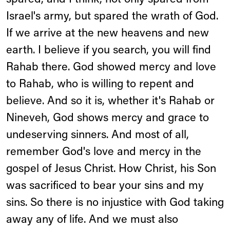
spared, and I think, not only spared from
Israel's army, but spared the wrath of God.
If we arrive at the new heavens and new
earth. I believe if you search, you will find
Rahab there. God showed mercy and love
to Rahab, who is willing to repent and
believe. And so it is, whether it's Rahab or
Nineveh, God shows mercy and grace to
undeserving sinners. And most of all,
remember God's love and mercy in the
gospel of Jesus Christ. How Christ, his Son
was sacrificed to bear your sins and my
sins. So there is no injustice with God taking
away any of life. And we must also