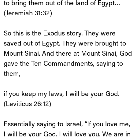
to bring them out of the land of Egypt…
(Jeremiah 31:32)
So this is the Exodus story. They were
saved out of Egypt. They were brought to
Mount Sinai. And there at Mount Sinai, God
gave the Ten Commandments, saying to
them,
if you keep my laws, I will be your God.
(Leviticus 26:12)
Essentially saying to Israel, “If you love me,
I will be your God. I will love you. We are in