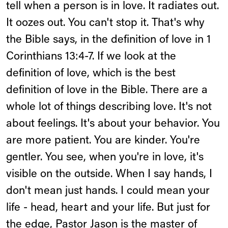
tell when a person is in love. It radiates out.
It oozes out. You can't stop it. That's why
the Bible says, in the definition of love in 1
Corinthians 13:4-7. If we look at the
definition of love, which is the best
definition of love in the Bible. There are a
whole lot of things describing love. It's not
about feelings. It's about your behavior. You
are more patient. You are kinder. You're
gentler. You see, when you're in love, it's
visible on the outside. When I say hands, I
don't mean just hands. I could mean your
life - head, heart and your life. But just for
the edge, Pastor Jason is the master of