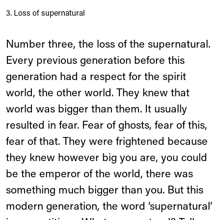
3. Loss of supernatural
Number three, the loss of the supernatural.
Every previous generation before this
generation had a respect for the spirit
world, the other world. They knew that
world was bigger than them. It usually
resulted in fear. Fear of ghosts, fear of this,
fear of that. They were frightened because
they knew however big you are, you could
be the emperor of the world, there was
something much bigger than you. But this
modern generation, the word ‘supernatural’