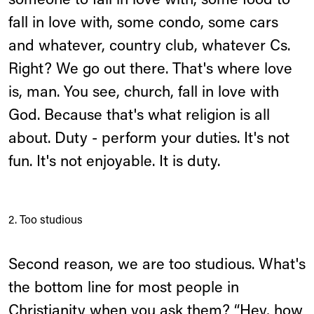
someone to fall in love with, some food to
fall in love with, some condo, some cars
and whatever, country club, whatever Cs.
Right? We go out there. That's where love
is, man. You see, church, fall in love with
God. Because that's what religion is all
about. Duty - perform your duties. It's not
fun. It's not enjoyable. It is duty.
2. Too studious
Second reason, we are too studious. What's
the bottom line for most people in
Christianity when you ask them? “Hey, how