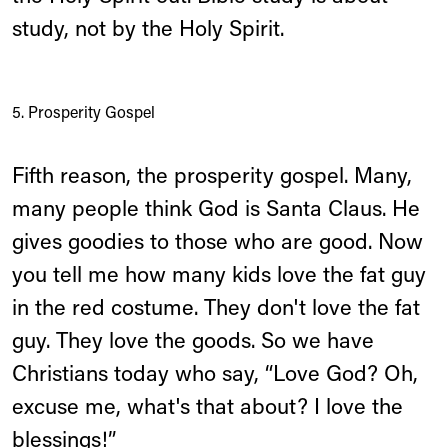
study, not by the Holy Spirit.
5. Prosperity Gospel
Fifth reason, the prosperity gospel. Many,
many people think God is Santa Claus. He
gives goodies to those who are good. Now
you tell me how many kids love the fat guy
in the red costume. They don't love the fat
guy. They love the goods. So we have
Christians today who say, “Love God? Oh,
excuse me, what's that about? I love the
blessings!”