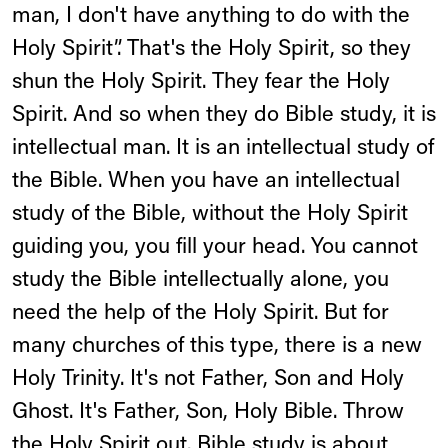
man, I don't have anything to do with the
Holy Spirit”. That's the Holy Spirit, so they
shun the Holy Spirit. They fear the Holy
Spirit. And so when they do Bible study, it is
intellectual man. It is an intellectual study of
the Bible. When you have an intellectual
study of the Bible, without the Holy Spirit
guiding you, you fill your head. You cannot
study the Bible intellectually alone, you
need the help of the Holy Spirit. But for
many churches of this type, there is a new
Holy Trinity. It's not Father, Son and Holy
Ghost. It's Father, Son, Holy Bible. Throw
the Holy Spirit out. Bible study is about