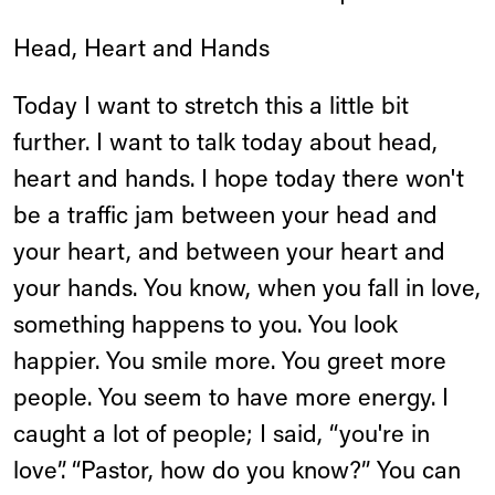
Head, Heart and Hands
Today I want to stretch this a little bit
further. I want to talk today about head,
heart and hands. I hope today there won't
be a traffic jam between your head and
your heart, and between your heart and
your hands. You know, when you fall in love,
something happens to you. You look
happier. You smile more. You greet more
people. You seem to have more energy. I
caught a lot of people; I said, “you're in
love”. “Pastor, how do you know?” You can