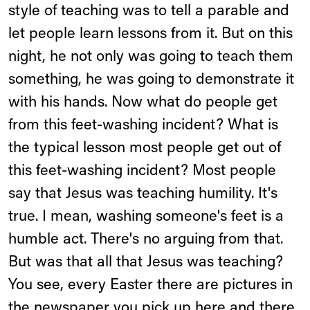
style of teaching was to tell a parable and
let people learn lessons from it. But on this
night, he not only was going to teach them
something, he was going to demonstrate it
with his hands. Now what do people get
from this feet-washing incident? What is
the typical lesson most people get out of
this feet-washing incident? Most people
say that Jesus was teaching humility. It's
true. I mean, washing someone's feet is a
humble act. There's no arguing from that.
But was that all that Jesus was teaching?
You see, every Easter there are pictures in
the newspaper you pick up here and there