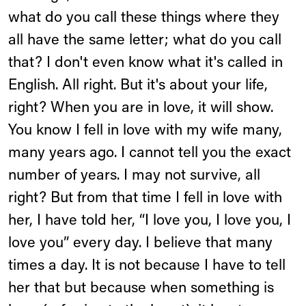
what do you call these things where they
all have the same letter; what do you call
that? I don't even know what it's called in
English. All right. But it's about your life,
right? When you are in love, it will show.
You know I fell in love with my wife many,
many years ago. I cannot tell you the exact
number of years. I may not survive, all
right? But from that time I fell in love with
her, I have told her, “I love you, I love you, I
love you” every day. I believe that many
times a day. It is not because I have to tell
her that but because when something is