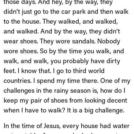
those days. And hey, by the way, they
didn't just go to the car park and then walk
to the house. They walked, and walked,
and walked. And by the way, they didn't
wear shoes. They wore sandals. Nobody
wore shoes. So by the time you walk, and
walk, and walk, you probably have dirty
feet. I know that. I go to third world
countries. I spend my time there. One of my
challenges in the rainy season is, how do I
keep my pair of shoes from looking decent
when I have to walk? It is a big challenge.
In the time of Jesus, every house had water