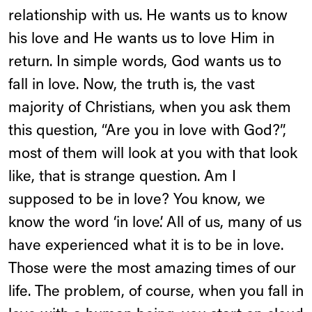
relationship with us. He wants us to know
his love and He wants us to love Him in
return. In simple words, God wants us to
fall in love. Now, the truth is, the vast
majority of Christians, when you ask them
this question, “Are you in love with God?”,
most of them will look at you with that look
like, that is strange question. Am I
supposed to be in love? You know, we
know the word ‘in love’. All of us, many of us
have experienced what it is to be in love.
Those were the most amazing times of our
life. The problem, of course, when you fall in