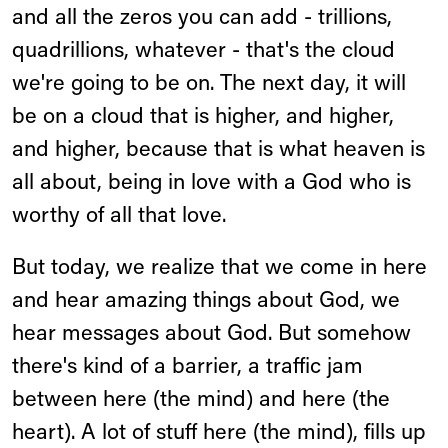
and all the zeros you can add - trillions,
quadrillions, whatever - that's the cloud
we're going to be on. The next day, it will
be on a cloud that is higher, and higher,
and higher, because that is what heaven is
all about, being in love with a God who is
worthy of all that love.
But today, we realize that we come in here
and hear amazing things about God, we
hear messages about God. But somehow
there's kind of a barrier, a traffic jam
between here (the mind) and here (the
heart). A lot of stuff here (the mind), fills up