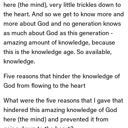
here (the mind), very little trickles down to
the heart. And so we get to know more and
more about God and no generation knows
as much about God as this generation -
amazing amount of knowledge, because
this is the knowledge age. So available,
knowledge.
Five reasons that hinder the knowledge of
God from flowing to the heart
What were the five reasons that I gave that
hindered this amazing knowledge of God
here (the mind) and prevented it from