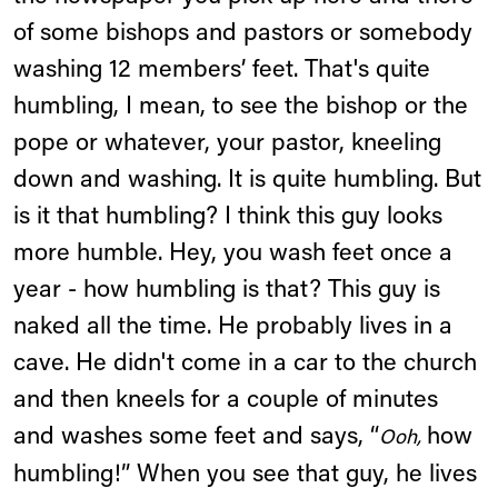
of some bishops and pastors or somebody
washing 12 members’ feet. That's quite
humbling, I mean, to see the bishop or the
pope or whatever, your pastor, kneeling
down and washing. It is quite humbling. But
is it that humbling? I think this guy looks
more humble. Hey, you wash feet once a
year - how humbling is that? This guy is
naked all the time. He probably lives in a
cave. He didn't come in a car to the church
and then kneels for a couple of minutes
and washes some feet and says, “
how
Ooh,
humbling!” When you see that guy, he lives