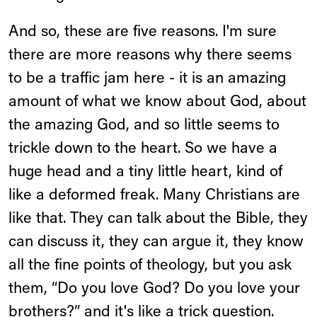
And so, these are five reasons. I'm sure
there are more reasons why there seems
to be a traffic jam here - it is an amazing
amount of what we know about God, about
the amazing God, and so little seems to
trickle down to the heart. So we have a
huge head and a tiny little heart, kind of
like a deformed freak. Many Christians are
like that. They can talk about the Bible, they
can discuss it, they can argue it, they know
all the fine points of theology, but you ask
them, “Do you love God? Do you love your
brothers?” and it's like a trick question.