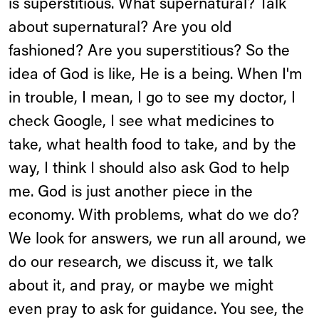
is superstitious. What supernatural? Talk
about supernatural? Are you old
fashioned? Are you superstitious? So the
idea of God is like, He is a being. When I'm
in trouble, I mean, I go to see my doctor, I
check Google, I see what medicines to
take, what health food to take, and by the
way, I think I should also ask God to help
me. God is just another piece in the
economy. With problems, what do we do?
We look for answers, we run all around, we
do our research, we discuss it, we talk
about it, and pray, or maybe we might
even pray to ask for guidance. You see, the