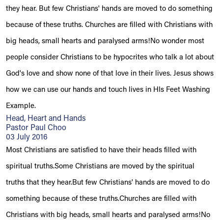
they hear. But few Christians' hands are moved to do something
because of these truths. Churches are filled with Christians with
big heads, small hearts and paralysed arms!No wonder most
people consider Christians to be hypocrites who talk a lot about
God's love and show none of that love in their lives. Jesus shows
how we can use our hands and touch lives in HIs Feet Washing
Example.
Head, Heart and Hands
Pastor Paul Choo
03 July 2016
Most Christians are satisfied to have their heads filled with
spiritual truths.Some Christians are moved by the spiritual
truths that they hear.But few Christians' hands are moved to do
something because of these truths.Churches are filled with
Christians with big heads, small hearts and paralysed arms!No