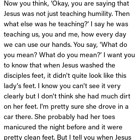
Now you think, ‘Okay, you are saying that
Jesus was not just teaching humility. Then
what else was he teaching?’ I say he was
teaching us, you and me, how every day
we can use our hands. You say, ‘What do
you mean? What do you mean?’ I want you
to know that when Jesus washed the
disciples feet, it didn't quite look like this
lady's feet. I know you can’t see it very
clearly but I don't think she had much dirt
on her feet. I'm pretty sure she drove in a
car there. She probably had her toes
manicured the night before and it were
pretty clean feet. But I tell you when Jesus