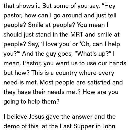
that shows it. But some of you say, “Hey
pastor, how can I go around and just tell
people? Smile at people? You mean I
should just stand in the MRT and smile at
people? Say, ‘I love you’ or ‘Oh, can I help
you?’” And the guy goes, “What's up?” I
mean, Pastor, you want us to use our hands
but how? This is a country where every
need is met. Most people are satisfied and
they have their needs met? How are you
going to help them?
I believe Jesus gave the answer and the
demo of this
at the Last Supper in John