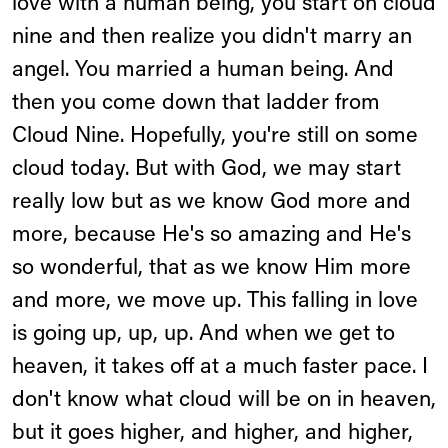
love with a human being, you start on cloud
nine and then realize you didn't marry an
angel. You married a human being. And
then you come down that ladder from
Cloud Nine. Hopefully, you're still on some
cloud today. But with God, we may start
really low but as we know God more and
more, because He's so amazing and He's
so wonderful, that as we know Him more
and more, we move up. This falling in love
is going up, up, up. And when we get to
heaven, it takes off at a much faster pace. I
don't know what cloud will be on in heaven,
but it goes higher, and higher, and higher,