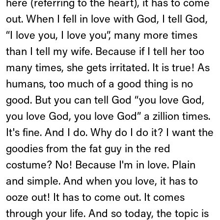
here (referring to the heart), it has to come
out. When I fell in love with God, I tell God,
“I love you, I love you”, many more times
than I tell my wife. Because if I tell her too
many times, she gets irritated. It is true! As
humans, too much of a good thing is no
good. But you can tell God “you love God,
you love God, you love God” a zillion times.
It's fine. And I do. Why do I do it? I want the
goodies from the fat guy in the red
costume? No! Because I'm in love. Plain
and simple. And when you love, it has to
ooze out! It has to come out. It comes
through your life. And so today, the topic is