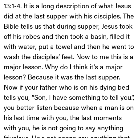
13:1-4. It is a long description of what Jesus
did at the last supper with his disciples. The
Bible tells us that during supper, Jesus took
off his robes and then took a basin, filled it
with water, put a towel and then he went to
wash the disciples’ feet. Now to me this is a
major lesson. Why do I think it's a major
lesson? Because it was the last supper.
Now if your father who is on his dying bed
tells you, “Son, I have something to tell you.”,
you better listen because when a man is on
his last time with you, the last moments
with you, he is not going to say anything