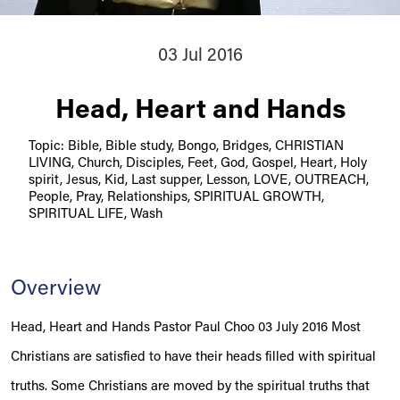
03 Jul 2016
Head, Heart and Hands
Topic: Bible, Bible study, Bongo, Bridges, CHRISTIAN
LIVING, Church, Disciples, Feet, God, Gospel, Heart, Holy
spirit, Jesus, Kid, Last supper, Lesson, LOVE, OUTREACH,
People, Pray, Relationships, SPIRITUAL GROWTH,
SPIRITUAL LIFE, Wash
Overview
Head, Heart and Hands Pastor Paul Choo 03 July 2016 Most
Christians are satisfied to have their heads filled with spiritual
truths. Some Christians are moved by the spiritual truths that