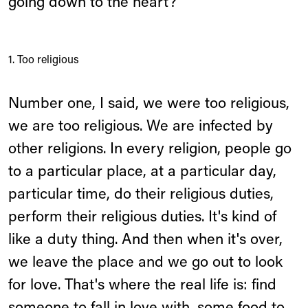
going down to the heart?
1. Too religious
Number one, I said, we were too religious,
we are too religious. We are infected by
other religions. In every religion, people go
to a particular place, at a particular day,
particular time, do their religious duties,
perform their religious duties. It's kind of
like a duty thing. And then when it's over,
we leave the place and we go out to look
for love. That's where the real life is: find