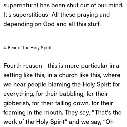
supernatural has been shut out of our mind.
It's superstitious! All these praying and
depending on God and all this stuff.
4. Fear of the Holy Spirit
Fourth reason - this is more particular in a
setting like this, in a church like this, where
we hear people blaming the Holy Spirit for
everything, for their babbling, for their
gibberish, for their falling down, for their
foaming in the mouth. They say, “That's the
work of the Holy Spirit” and we say, “Oh