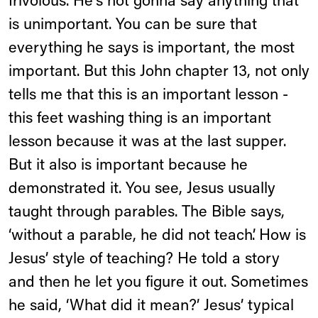
frivolous. He's not gonna say anything that
is unimportant. You can be sure that
everything he says is important, the most
important. But this John chapter 13, not only
tells me that this is an important lesson -
this feet washing thing is an important
lesson because it was at the last supper.
But it also is important because he
demonstrated it. You see, Jesus usually
taught through parables. The Bible says,
‘without a parable, he did not teach’. How is
Jesus’ style of teaching? He told a story
and then he let you figure it out. Sometimes
he said, ‘What did it mean?’ Jesus’ typical