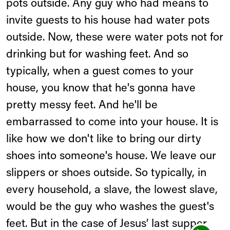
pots outside. Any guy who had means to
invite guests to his house had water pots
outside. Now, these were water pots not for
drinking but for washing feet. And so
typically, when a guest comes to your
house, you know that he's gonna have
pretty messy feet. And he'll be
embarrassed to come into your house. It is
like how we don't like to bring our dirty
shoes into someone's house. We leave our
slippers or shoes outside. So typically, in
every household, a slave, the lowest slave,
would be the guy who washes the guest's
feet. But in the case of Jesus’ last supper,