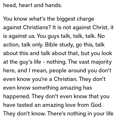
head, heart and hands.
You know what's the biggest charge
against Christians? It is not against Christ, it
is against us. You guys talk, talk, talk. No
action, talk only. Bible study, go this, talk
about this and talk about that, but you look
at the guy's life - nothing. The vast majority
here, and I mean, people around you don't
even know you're a Christian. They don't
even know something amazing has
happened. They don't even know that you
have tasted an amazing love from God.
They don't know. There's nothing in your life