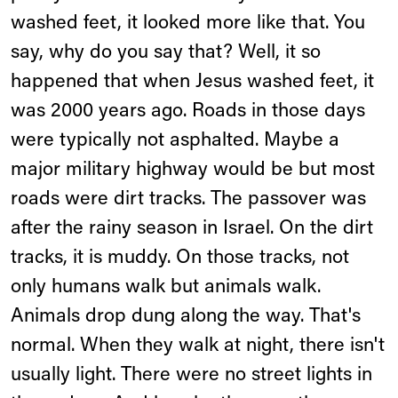
washed feet, it looked more like that. You
say, why do you say that? Well, it so
happened that when Jesus washed feet, it
was 2000 years ago. Roads in those days
were typically not asphalted. Maybe a
major military highway would be but most
roads were dirt tracks. The passover was
after the rainy season in Israel. On the dirt
tracks, it is muddy. On those tracks, not
only humans walk but animals walk.
Animals drop dung along the way. That's
normal. When they walk at night, there isn't
usually light. There were no street lights in