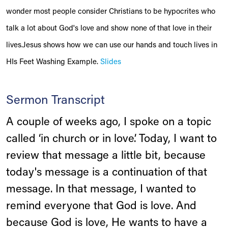
wonder most people consider Christians to be hypocrites who
talk a lot about God's love and show none of that love in their
lives.Jesus shows how we can use our hands and touch lives in
HIs Feet Washing Example.
Slides
Sermon Transcript
A couple of weeks ago, I spoke on a topic
called ‘in church or in love’. Today, I want to
review that message a little bit, because
today's message is a continuation of that
message. In that message, I wanted to
remind everyone that God is love. And
because God is love, He wants to have a