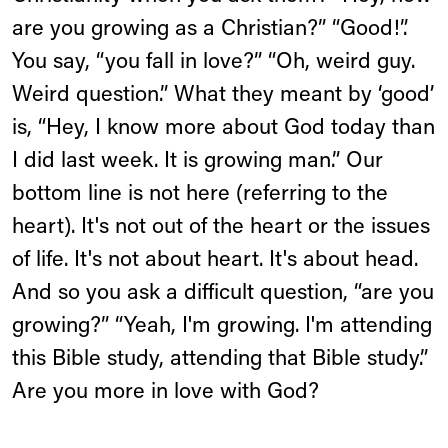
are you growing as a Christian?” “Good!”.
You say, “you fall in love?” “Oh, weird guy.
Weird question.” What they meant by ‘good’
is, “Hey, I know more about God today than
I did last week. It is growing man.” Our
bottom line is not here (referring to the
heart). It's not out of the heart or the issues
of life. It's not about heart. It's about head.
And so you ask a difficult question, “are you
growing?” “Yeah, I'm growing. I'm attending
this Bible study, attending that Bible study.”
Are you more in love with God?