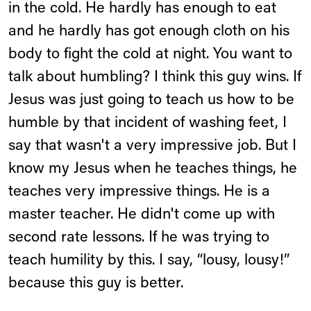
in the cold. He hardly has enough to eat
and he hardly has got enough cloth on his
body to fight the cold at night. You want to
talk about humbling? I think this guy wins. If
Jesus was just going to teach us how to be
humble by that incident of washing feet, I
say that wasn't a very impressive job. But I
know my Jesus when he teaches things, he
teaches very impressive things. He is a
master teacher. He didn't come up with
second rate lessons. If he was trying to
teach humility by this. I say, “lousy, lousy!”
because this guy is better.