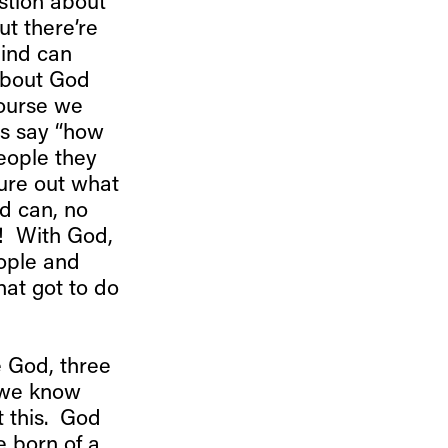
estion about
t there’re
ind can
about God
course we
ns say “how
eople they
gure out what
nd can, no
! With God,
eople and
hat got to do
e God, three
t we know
t this. God
e born of a