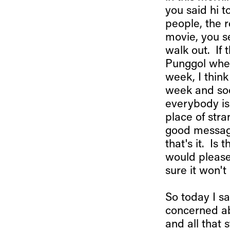
you said hi 
people, the r
movie, you s
walk out. If 
Punggol when
week, I thin
week and so
everybody is 
place of str
good message,
that's it. Is
would please
sure it won't
So today I s
concerned abo
and all that