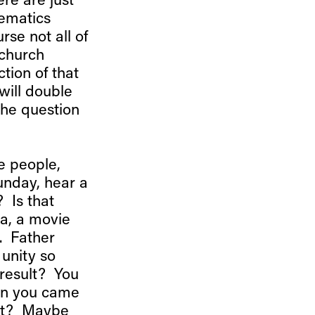
re are just
hematics
rse not all of
 church
tion of that
 will double
the question
e people,
unday, hear a
 Is that
a, a movie
r. Father
 unity so
result? You
hen you came
ost? Maybe