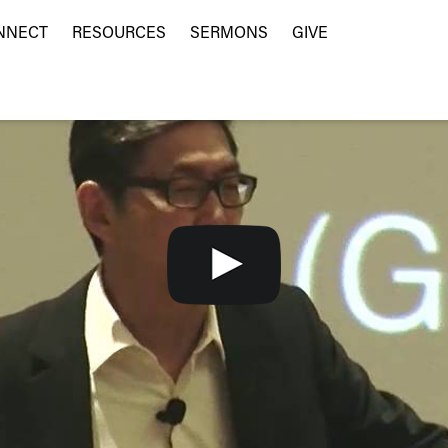
NNECT
RESOURCES
SERMONS
GIVE