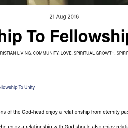
21 Aug 2016
hip To Fellowshi
HRISTIAN LIVING, COMMUNITY, LOVE, SPIRITUAL GROWTH, SPIRI
ellowship To Unity
s of the God-head enjoy a relationship from eternity past 
ho enjoy a relationship with God should also enjoy relat