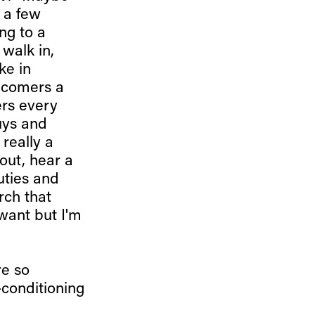
 a few
ing to a
walk in,
ke in
ewcomers a
ers every
uys and
 really a
out, hear a
uties and
rch that
want but I'm
re so
-conditioning