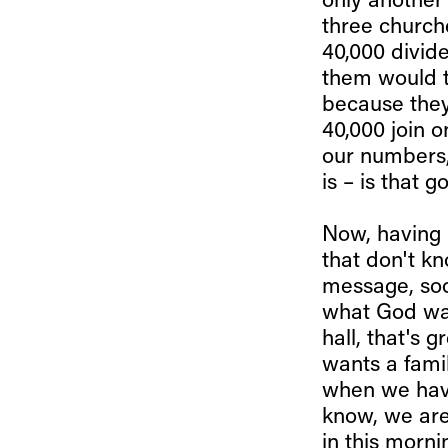
only another
three church
40,000 divide
them would t
because they 
40,000 join o
our numbers,
is – is that 
Now, having 
that don't k
message, soo
what God wan
hall, that's 
wants a famil
when we have
know, we are
in this morn