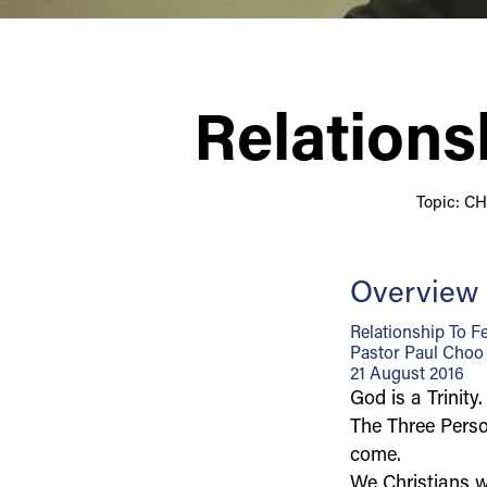
Relations
Topic: C
Overview
Relationship To F
Pastor Paul Choo
21 August 2016
God is a Trinity.
The Three Person
come.
We Christians w