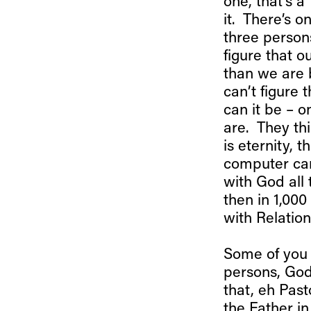
one, that’s a 
it. There’s 
three person
figure that 
than we are 
can’t figure 
can it be – 
are. They thi
is eternity, 
computer can
with God all 
then in 1,000
with Relatio
Some of you 
persons, God
that, eh Past
the Father i