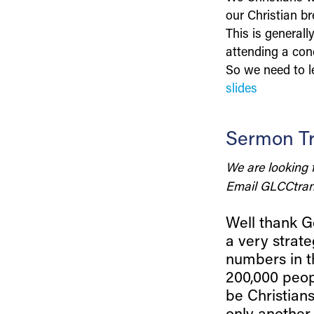
our Christian br
This is general
attending a conc
So we need to le
slides
Sermon Tr
We are looking 
Email
GLCCtran
Well thank Go
a very strate
numbers in t
200,000 peop
be Christian