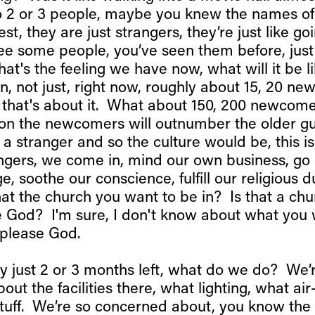
to 2 or 3 people, maybe you knew the names of
est, they are just strangers, they’re just like go
ee some people, you’ve seen them before, just 
that's the feeling we have now, what will it be li
, not just, right now, roughly about 15, 20 n
k that's about it. What about 150, 200 newcom
on the newcomers will outnumber the older g
a stranger and so the culture would be, this is
angers, we come in, mind our own business, go 
 soothe our conscience, fulfill our religious d
 that the church you want to be in? Is that a chu
 God? I'm sure, I don't know about what you 
 please God.
ay just 2 or 3 months left, what do we do? We’
ut the facilities there, what lighting, what air
 stuff. We’re so concerned about, you know the