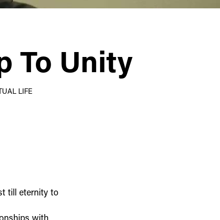
p To Unity
TUAL LIFE
till eternity to
ionships with