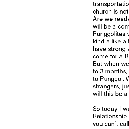
transportation
church is no
Are we ready
will be a co
Punggolites 
kind a like a
have strong 
come for a Bi
But when we 
to 3 months,
to Punggol. 
strangers, ju
will this be 
So today I wa
Relationship 
you can’t cal