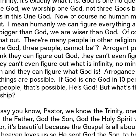
Trinity, it’s exactly what it is. God is one no qu
one God, we worship one God, not three Gods bu
s in this One God. Now of course no human m
out. I mean humanly we can figure everything 
bigger than God, we are wiser than God. Of 
that out. There’re many people in other religio
one God, three people, cannot be”? Arrogant p
nk they can figure out God, they can’t even fi
they can’t even figure out what is infinity, no mi
 and they can figure what God is! Arrogance
things are possible. If God is one God in 10 p
 people, that’s possible, He’s God! But what's t
nship?
say you know, Pastor, we know the Trinity, on
 the Father, God the Son, God the Holy Spiri
or, it’s beautiful because the Gospel is all abou
n heaven loves us so He sent God the Son, to b