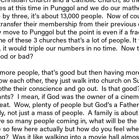
 Christian Church and a Catholic Church, so the
es at this time in Punggol and we do our mat
 by three, it's about 13,000 people. Now of cou
ransfer their membership from their previous
move to Punggol but the point is even if a frac
ne of these 3 churches that’s a lot of people. It
 it would triple our numbers in no time. Now 
good or bad?
more people, that's good but then having mor
now each other, they just walk into church on S
the their conscience and go out. Is that good?
ts? I mean, if God was the owner of a cinem
great. Wow, plenty of people but God's a Fathe
y, not just a mass of people. A family is about
 so many people coming in, what will be the 
 so few here actually but how do you feel w
ing? Was it like walking into a movie hall alm