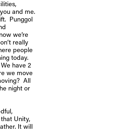
lities,
, you and me.
ift. Punggol
and
 now we’re
on’t really
where people
hing today.
? We have 2
fore we move
moving? All
the night or
dful,
that Unity,
ther. It will