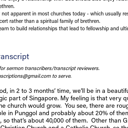
ethren.
ly not apparent in most churches today - which usually r
ert rather than a spiritual family of brethren.
arn to build relationships that lead to fellowship and ulti
anscript
for sermon transcribers/transcript reviewers.
scriptions@gmail.com
to serve.
d, in 2 to 3 months’ time, we’ll be in a beautifu
gic part of Singapore. My feeling is that very q
he church would grow. You see, there are rou
le in Punggol and probably about 20% of them
s, so that’s about 40,000 of them. Other than G