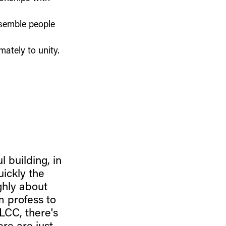
esemble people
mately to unity.
l building, in
uickly the
ghly about
 profess to
LCC, there's