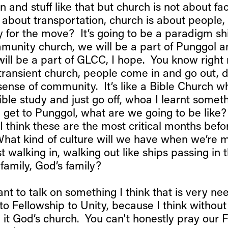
 and stuff like that but church is not about faci
t about transportation, church is about people
 for the move? It’s going to be a paradigm sh
mmunity church, we will be a part of Punggol 
will be a part of GLCC, I hope. You know right
 transient church, people come in and go out, d
sense of community. It’s like a Bible Church 
ble study and just go off, whoa I learnt somet
get to Punggol, what are we going to be like
 I think these are the most critical months be
What kind of culture will we have when we’re 
st walking in, walking out like ships passing in 
a family, God’s family?
nt to talk on something I think that is very nee
to Fellowship to Unity, because I think without 
l it God’s church. You can't honestly pray our Fa