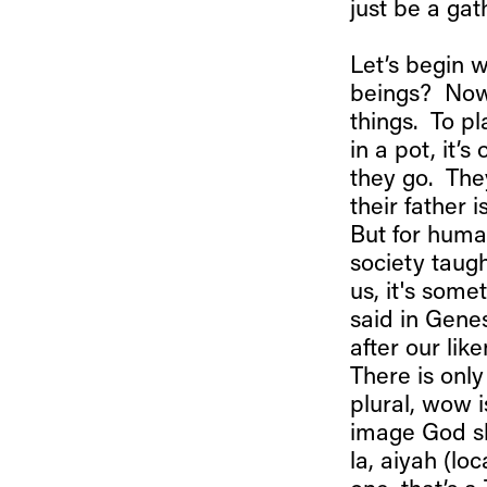
just be a gat
Let’s begin 
beings? Now
things. To pl
in a pot, it’s
they go. The
their father
But for human
society taugh
us, it's som
said in Gene
after our lik
There is onl
plural, wow 
image God sh
la, aiyah (lo