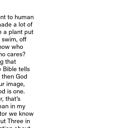
tant to human
de a lot of
e a plant put
o swim, off
 know who
Who cares?
g that
 Bible tells
. then God
ur image,
d is one.
, that’s
 man in my
stor we know
but Three in