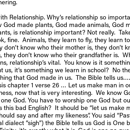
hering.
with Relationship. Why’s relationship so impor
 God made plants, God made animals, God ma
ants, is relationship important? Not really. Tak
 ok, fine. Animals, they learn to fly, they learn t
y don’t know who their mother is, they don’t
 is, they don’t know who their grandfather is. 
s, relationship’s vital. You know is it somethin
t us, it’s something we learn in school? No the
ething that God made in us. The Bible tells us…
sis chapter 1 verse 26 … Let us make man in o
eness, now that is very interesting. We know Go
y one God. You have to worship one God but our
is this bad English? It should be “let us make
ould say and after my likeness”. You said “Pa
cal dialect “sigh”) the Bible tells us God is One 