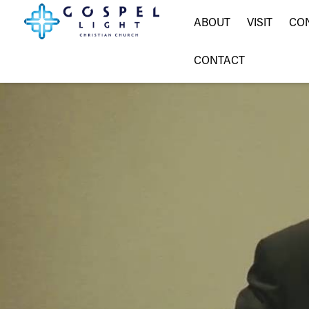
ABOUT
VISIT
CO
CONTACT