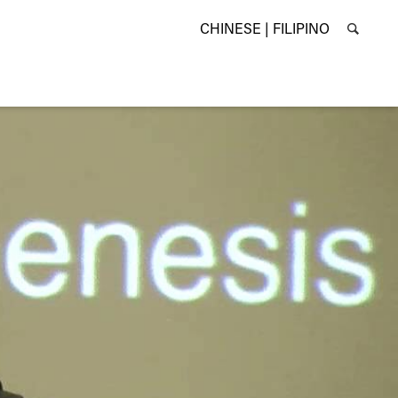
CHINESE |
FILIPINO