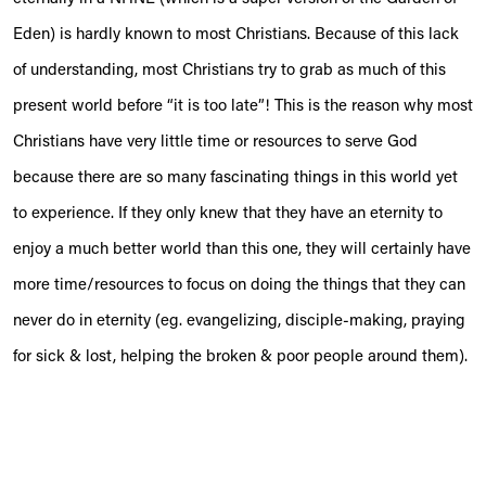
Eden) is hardly known to most Christians. Because of this lack
of understanding, most Christians try to grab as much of this
present world before “it is too late”! This is the reason why most
Christians have very little time or resources to serve God
because there are so many fascinating things in this world yet
to experience. If they only knew that they have an eternity to
enjoy a much better world than this one, they will certainly have
more time/resources to focus on doing the things that they can
never do in eternity (eg. evangelizing, disciple-making, praying
for sick & lost, helping the broken & poor people around them).