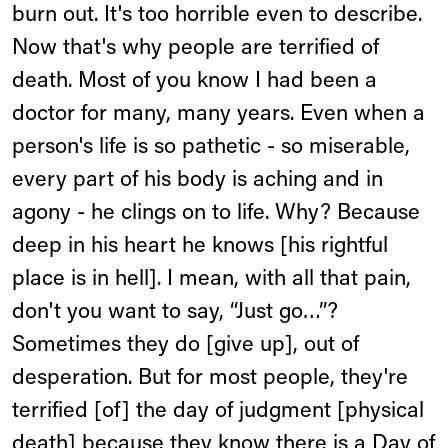
burn out. It's too horrible even to describe.
Now that's why people are terrified of
death. Most of you know I had been a
doctor for many, many years. Even when a
person's life is so pathetic - so miserable,
every part of his body is aching and in
agony - he clings on to life. Why? Because
deep in his heart he knows [his rightful
place is in hell]. I mean, with all that pain,
don't you want to say, “Just go…”?
Sometimes they do [give up], out of
desperation. But for most people, they're
terrified [of] the day of judgment [physical
death] because they know there is a Day of