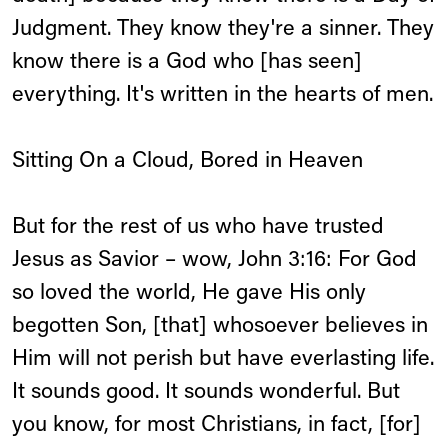
Judgment. They know they're a sinner. They
know there is a God who [has seen]
everything. It's written in the hearts of men.
Sitting On a Cloud, Bored in Heaven
But for the rest of us who have trusted
Jesus as Savior – wow, John 3:16: For God
so loved the world, He gave His only
begotten Son, [that] whosoever believes in
Him will not perish but have everlasting life.
It sounds good. It sounds wonderful. But
you know, for most Christians, in fact, [for]