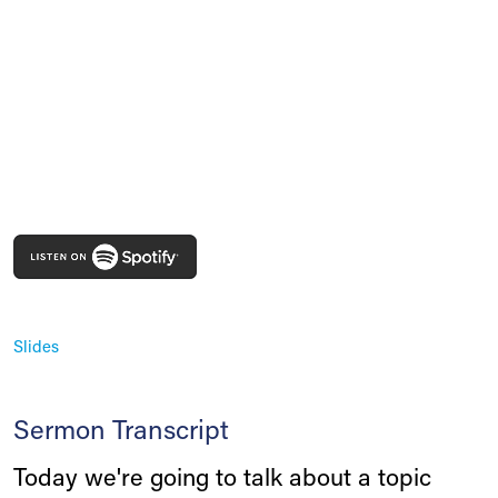
Slides
Sermon Transcript
Today we're going to talk about a topic