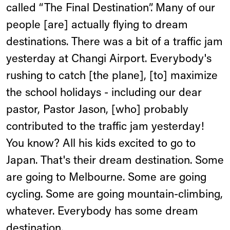
called “The Final Destination”. Many of our
people [are] actually flying to dream
destinations. There was a bit of a traffic jam
yesterday at Changi Airport. Everybody's
rushing to catch [the plane], [to] maximize
the school holidays - including our dear
pastor, Pastor Jason, [who] probably
contributed to the traffic jam yesterday!
You know? All his kids excited to go to
Japan. That's their dream destination. Some
are going to Melbourne. Some are going
cycling. Some are going mountain-climbing,
whatever. Everybody has some dream
destination.