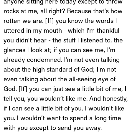
anyone sitting here today except to throw
rocks at me, all right? Because that's how
rotten we are. [If] you know the words I
uttered in my mouth - which I'm thankful
you didn't hear - the stuff I listened to, the
glances I look at; if you can see me, I'm
already condemned. I'm not even talking
about the high standard of God; I'm not
even talking about the all-seeing eye of
God. [If] you can just see a little bit of me, I
tell you, you wouldn’t like me. And honestly,
if I can see a little bit of you, I wouldn't like
you. I wouldn’t want to spend a long time
with you except to send you away.