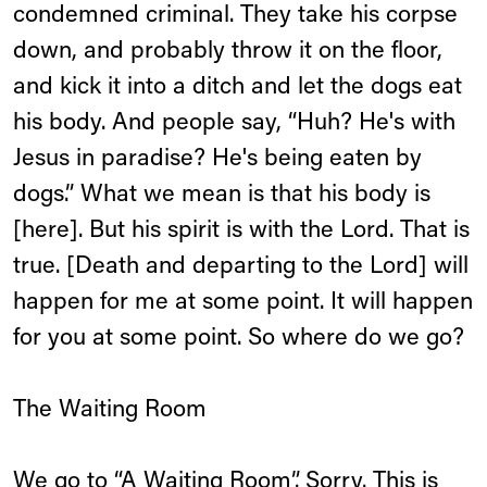
condemned criminal. They take his corpse
down, and probably throw it on the floor,
and kick it into a ditch and let the dogs eat
his body. And people say, “Huh? He's with
Jesus in paradise? He's being eaten by
dogs.” What we mean is that his body is
[here]. But his spirit is with the Lord. That is
true. [Death and departing to the Lord] will
happen for me at some point. It will happen
for you at some point. So where do we go?
The Waiting Room
We go to “A Waiting Room”. Sorry. This is