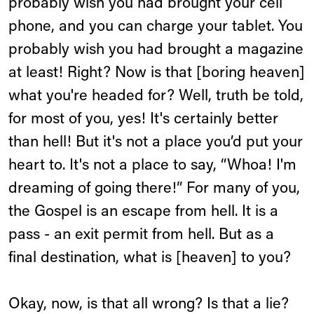
probably wish you had brought your cell
phone, and you can charge your tablet. You
probably wish you had brought a magazine
at least! Right? Now is that [boring heaven]
what you're headed for? Well, truth be told,
for most of you, yes! It's certainly better
than hell! But it's not a place you’d put your
heart to. It's not a place to say, “Whoa! I'm
dreaming of going there!” For many of you,
the Gospel is an escape from hell. It is a
pass - an exit permit from hell. But as a
final destination, what is [heaven] to you?
Okay, now, is that all wrong? Is that a lie?