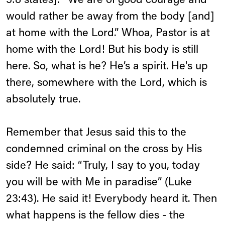
5:8 states]: “We are of good courage and
would rather be away from the body [and]
at home with the Lord.” Whoa, Pastor is at
home with the Lord! But his body is still
here. So, what is he? He’s a spirit. He's up
there, somewhere with the Lord, which is
absolutely true.
Remember that Jesus said this to the
condemned criminal on the cross by His
side? He said: “Truly, I say to you, today
you will be with Me in paradise” (Luke
23:43). He said it! Everybody heard it. Then
what happens is the fellow dies - the