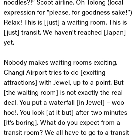
noodles?!” Scoot airline. Oh Tolong (local
expression for “please, for goodness sake!”)
Relax! This is [just] a waiting room. This is
[just] transit. We haven't reached [Japan]
yet.
Nobody makes waiting rooms exciting.
Changi Airport tries to do [exciting
attractions] with Jewel, up to a point. But
[the waiting room] is not exactly the real
deal. You put a waterfall [in Jewel] – woo
hoo!. You look [at it but] after two minutes
[it’s boring]. What do you expect from a
transit room? We all have to go to a transit