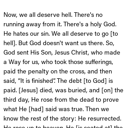
Now, we all deserve hell. There's no
running away from it. There's a holy God.
He hates our sin. We all deserve to go [to
hell]. But God doesn't want us there. So,
God sent His Son, Jesus Christ, who made
a Way for us, who took those sufferings,
paid the penalty on the cross, and then
said, “It is finished”. The debt [to God] is
paid. [Jesus] died, was buried, and [on] the
third day, He rose from the dead to prove
what He [had] said was true. Then we
know the rest of the story: He resurrected.