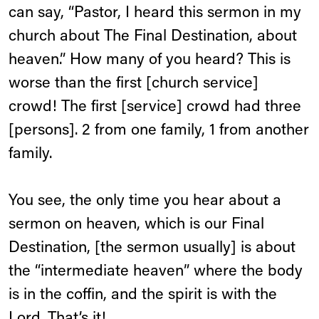
can say, “Pastor, I heard this sermon in my
church about The Final Destination, about
heaven.” How many of you heard? This is
worse than the first [church service]
crowd! The first [service] crowd had three
[persons]. 2 from one family, 1 from another
family.
You see, the only time you hear about a
sermon on heaven, which is our Final
Destination, [the sermon usually] is about
the “intermediate heaven” where the body
is in the coffin, and the spirit is with the