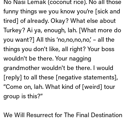
No Nasi Lemak (coconut rice). No all those
funny things we you know you’re [sick and
tired] of already. Okay? What else about
Turkey? Ai ya, enough, lah. [What more do
you want?] All this ‘no,no,no,no,’ – all the
things you don’t like, all right? Your boss
wouldn't be there. Your nagging
grandmother wouldn't be there. I would
[reply] to all these [negative statements],
“Come on, lah. What kind of [weird] tour
group is this?”
We Will Resurrect for The Final Destination