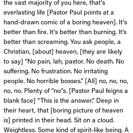
the vast majority of you here, that's
everlasting life [Pastor Paul points at a
hand-drawn comic of a boring heaven]. It's
better than fire. It's better than burning. It’s
better than screaming. You ask people, a
Christian, [about] heaven, [they are likely
to say] “No pain, lah, pastor. No death. No
suffering. No frustration. No irritating
people. No horrible bosses.” [All] no, no, no,
no, no. Plenty of “no”s. [Pastor Paul feigns a
blank face] “This is the answer.” Deep in
their heart, that [boring picture of heaven
is] printed in their head. Sit on a cloud.
Weightless. Some kind of spirit-like being. A