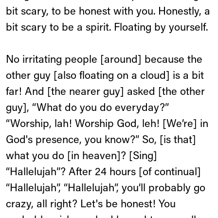
bit scary, to be honest with you. Honestly, a
bit scary to be a spirit. Floating by yourself.
No irritating people [around] because the
other guy [also floating on a cloud] is a bit
far! And [the nearer guy] asked [the other
guy], “What do you do everyday?”
“Worship, lah! Worship God, leh! [We’re] in
God's presence, you know?” So, [is that]
what you do [in heaven]? [Sing]
“Hallelujah”? After 24 hours [of continual]
“Hallelujah”, “Hallelujah”, you’ll probably go
crazy, all right? Let's be honest! You