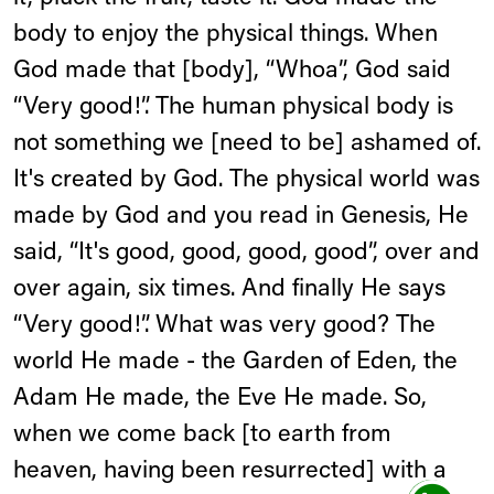
body to enjoy the physical things. When
God made that [body], “Whoa”, God said
“Very good!”. The human physical body is
not something we [need to be] ashamed of.
It's created by God. The physical world was
made by God and you read in Genesis, He
said, “It's good, good, good, good”, over and
over again, six times. And finally He says
“Very good!”. What was very good? The
world He made - the Garden of Eden, the
Adam He made, the Eve He made. So,
when we come back [to earth from
heaven, having been resurrected] with a