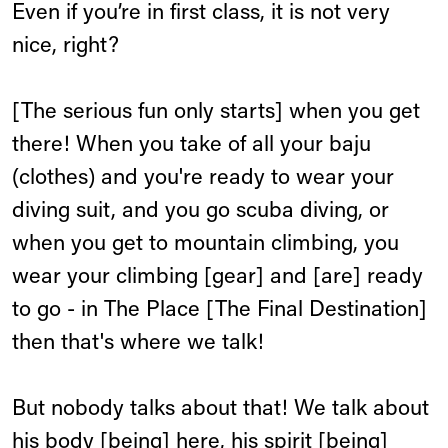
Even if you’re in first class, it is not very
nice, right?
[The serious fun only starts] when you get
there! When you take of all your baju
(clothes) and you're ready to wear your
diving suit, and you go scuba diving, or
when you get to mountain climbing, you
wear your climbing [gear] and [are] ready
to go - in The Place [The Final Destination]
then that's where we talk!
But nobody talks about that! We talk about
his body [being] here, his spirit [being]