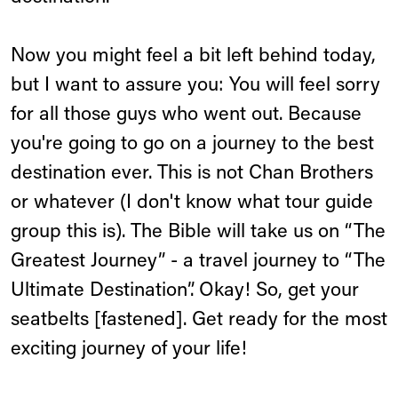
Now you might feel a bit left behind today,
but I want to assure you: You will feel sorry
for all those guys who went out. Because
you're going to go on a journey to the best
destination ever. This is not Chan Brothers
or whatever (I don't know what tour guide
group this is). The Bible will take us on “The
Greatest Journey” - a travel journey to “The
Ultimate Destination”. Okay! So, get your
seatbelts [fastened]. Get ready for the most
exciting journey of your life!