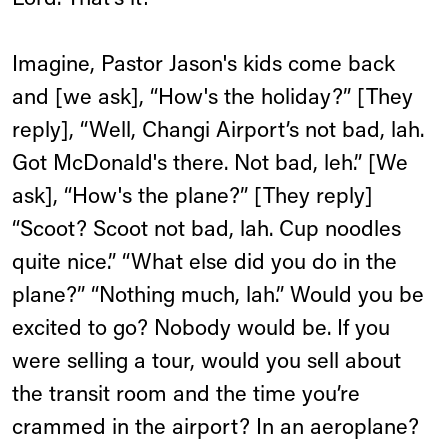
Lord. That’s it!
Imagine, Pastor Jason's kids come back
and [we ask], “How's the holiday?” [They
reply], “Well, Changi Airport’s not bad, lah.
Got McDonald's there. Not bad, leh.” [We
ask], “How's the plane?” [They reply]
“Scoot? Scoot not bad, lah. Cup noodles
quite nice.” “What else did you do in the
plane?” “Nothing much, lah.” Would you be
excited to go? Nobody would be. If you
were selling a tour, would you sell about
the transit room and the time you’re
crammed in the airport? In an aeroplane?