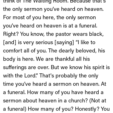
think of The Waiting Room. Because that's
the only sermon you’ve heard on heaven.
For most of you here, the only sermon
you’ve heard on heaven is at a funeral.
Right? You know, the pastor wears black,
[and] is very serious [saying] “I like to
comfort all of you. The dearly beloved, his
body is here. We are thankful all his
sufferings are over. But we know his spirit is
with the Lord.” That's probably the only
time you’ve heard a sermon on heaven. At
a funeral. How many of you have heard a
sermon about heaven in a church? (Not at
a funeral) How many of you? Honestly? You