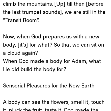
climb the mountains. [Up] till then [before
the last trumpet sounds], we are still in the
“Transit Room”.
Now, when God prepares us with a new
body, [it’s] for what? So that we can sit on
a cloud again?
When God made a body for Adam, what
He did build the body for?
Sensorial Pleasures for the New Earth
A body can see the flowers, smell it, touch
it, pluck the fruit, taste it. God made the