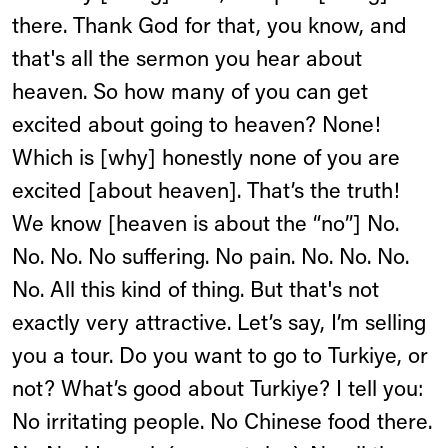
there. Thank God for that, you know, and
that's all the sermon you hear about
heaven. So how many of you can get
excited about going to heaven? None!
Which is [why] honestly none of you are
excited [about heaven]. That’s the truth!
We know [heaven is about the “no”] No.
No. No. No suffering. No pain. No. No. No.
No. All this kind of thing. But that's not
exactly very attractive. Let’s say, I’m selling
you a tour. Do you want to go to Turkiye, or
not? What’s good about Turkiye? I tell you:
No irritating people. No Chinese food there.