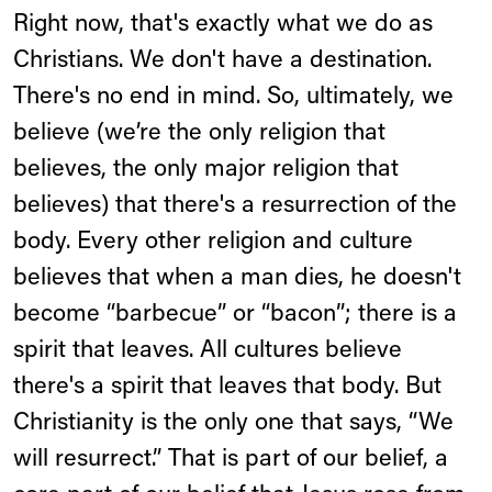
Right now, that's exactly what we do as
Christians. We don't have a destination.
There's no end in mind. So, ultimately, we
believe (we’re the only religion that
believes, the only major religion that
believes) that there's a resurrection of the
body. Every other religion and culture
believes that when a man dies, he doesn't
become “barbecue” or “bacon”; there is a
spirit that leaves. All cultures believe
there's a spirit that leaves that body. But
Christianity is the only one that says, “We
will resurrect.” That is part of our belief, a