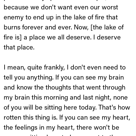
because we don't want even our worst
enemy to end up in the lake of fire that
burns forever and ever. Now, [the lake of
fire is] a place we all deserve. I deserve
that place.
I mean, quite frankly, I don't even need to
tell you anything. If you can see my brain
and know the thoughts that went through
my brain this morning and last night, none
of you will be sitting here today. That's how
rotten this thing is. If you can see my heart,
the feelings in my heart, there won't be