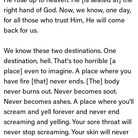
He rose up to heaven. He [is seated at] the
right hand of God. Now, we know, one day,
for all those who trust Him, He will come
back for us.
We know these two destinations. One
destination, hell. That's too horrible [a
place] even to imagine. A place where you
have fire [that] never ends. [The] body
never burns out. Never becomes soot.
Never becomes ashes. A place where you’ll
scream and yell forever and never end
screaming and yelling. Your sore throat will
never stop screaming. Your skin will never