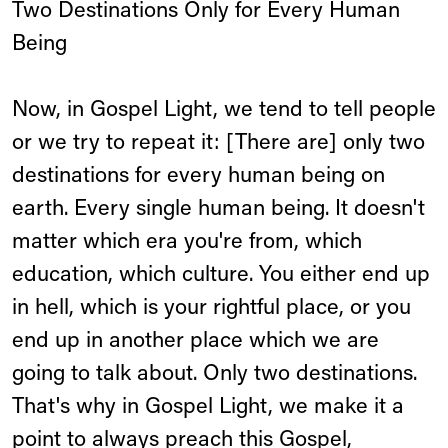
Two Destinations Only for Every Human
Being
Now, in Gospel Light, we tend to tell people
or we try to repeat it: [There are] only two
destinations for every human being on
earth. Every single human being. It doesn't
matter which era you're from, which
education, which culture. You either end up
in hell, which is your rightful place, or you
end up in another place which we are
going to talk about. Only two destinations.
That's why in Gospel Light, we make it a
point to always preach this Gospel,