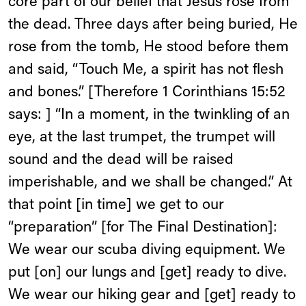
core part of our belief that Jesus rose from
the dead. Three days after being buried, He
rose from the tomb, He stood before them
and said, “Touch Me, a spirit has not flesh
and bones.” [Therefore 1 Corinthians 15:52
says: ] “In a moment, in the twinkling of an
eye, at the last trumpet, the trumpet will
sound and the dead will be raised
imperishable, and we shall be changed.” At
that point [in time] we get to our
“preparation” [for The Final Destination]:
We wear our scuba diving equipment. We
put [on] our lungs and [get] ready to dive.
We wear our hiking gear and [get] ready to