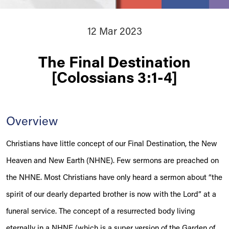
12 Mar 2023
The Final Destination
[Colossians 3:1-4]
Overview
Christians have little concept of our Final Destination, the New
Heaven and New Earth (NHNE). Few sermons are preached on
the NHNE. Most Christians have only heard a sermon about “the
spirit of our dearly departed brother is now with the Lord” at a
funeral service. The concept of a resurrected body living
eternally in a NHNE (which is a super version of the Garden of