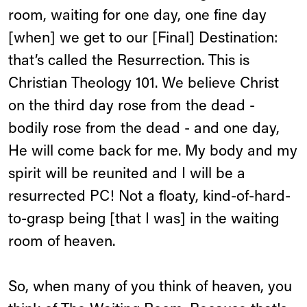
room, waiting for one day, one fine day
[when] we get to our [Final] Destination:
that’s called the Resurrection. This is
Christian Theology 101. We believe Christ
on the third day rose from the dead -
bodily rose from the dead - and one day,
He will come back for me. My body and my
spirit will be reunited and I will be a
resurrected PC! Not a floaty, kind-of-hard-
to-grasp being [that I was] in the waiting
room of heaven.
So, when many of you think of heaven, you