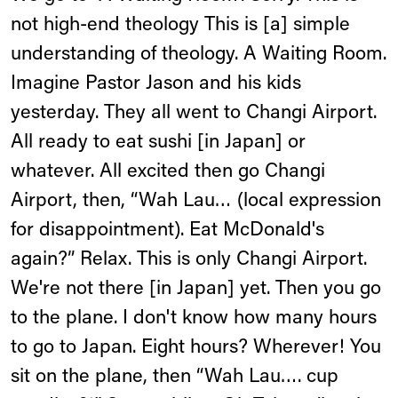
not high-end theology This is [a] simple
understanding of theology. A Waiting Room.
Imagine Pastor Jason and his kids
yesterday. They all went to Changi Airport.
All ready to eat sushi [in Japan] or
whatever. All excited then go Changi
Airport, then, “Wah Lau… (local expression
for disappointment). Eat McDonald's
again?” Relax. This is only Changi Airport.
We're not there [in Japan] yet. Then you go
to the plane. I don't know how many hours
to go to Japan. Eight hours? Wherever! You
sit on the plane, then “Wah Lau…. cup