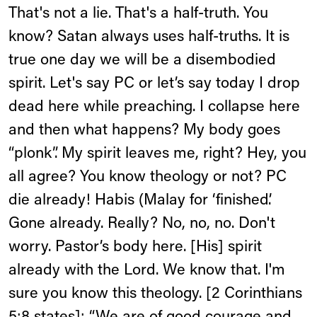
That's not a lie. That's a half-truth. You
know? Satan always uses half-truths. It is
true one day we will be a disembodied
spirit. Let's say PC or let’s say today I drop
dead here while preaching. I collapse here
and then what happens? My body goes
“plonk”. My spirit leaves me, right? Hey, you
all agree? You know theology or not? PC
die already! Habis (Malay for ‘finished’.
Gone already. Really? No, no, no. Don't
worry. Pastor’s body here. [His] spirit
already with the Lord. We know that. I'm
sure you know this theology. [2 Corinthians