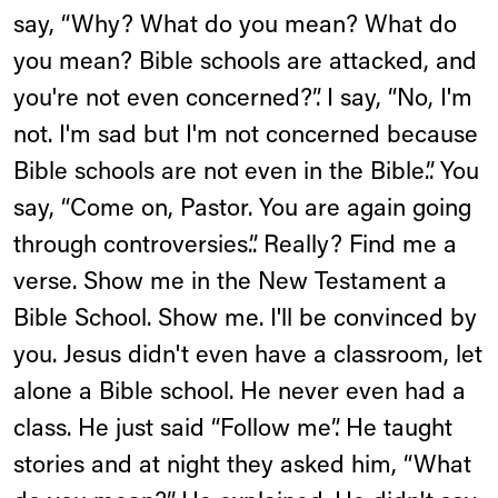
say, “Why? What do you mean? What do
you mean? Bible schools are attacked, and
you're not even concerned?”. I say, “No, I'm
not. I'm sad but I'm not concerned because
Bible schools are not even in the Bible.”. You
say, “Come on, Pastor. You are again going
through controversies.”. Really? Find me a
verse. Show me in the New Testament a
Bible School. Show me. I'll be convinced by
you. Jesus didn't even have a classroom, let
alone a Bible school. He never even had a
class. He just said “Follow me”. He taught
stories and at night they asked him, “What