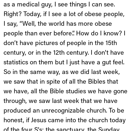
as a medical guy, I see things I can see.
Right? Today, if I see a lot of obese people,
I say, “Well, the world has more obese
people than ever before.”. How do I know? I
don’t have pictures of people in the 15th
century, or in the 12th century. I don't have
statistics on them but I just have a gut feel.
So in the same way, as we did last week,
we saw that in spite of all the Bibles that
we have, all the Bible studies we have gone
through, we saw last week that we have
produced an unrecognizable church. To be
honest, if Jesus came into the church today
of the four S's: the sanctuary, the Sunday