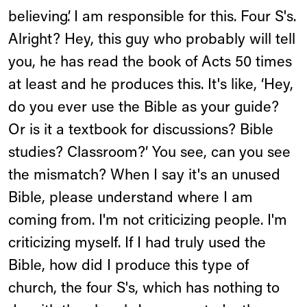
believing’. I am responsible for this. Four S's.
Alright? Hey, this guy who probably will tell
you, he has read the book of Acts 50 times
at least and he produces this. It's like, ‘Hey,
do you ever use the Bible as your guide?
Or is it a textbook for discussions? Bible
studies? Classroom?’ You see, can you see
the mismatch? When I say it's an unused
Bible, please understand where I am
coming from. I'm not criticizing people. I'm
criticizing myself. If I had truly used the
Bible, how did I produce this type of
church, the four S's, which has nothing to