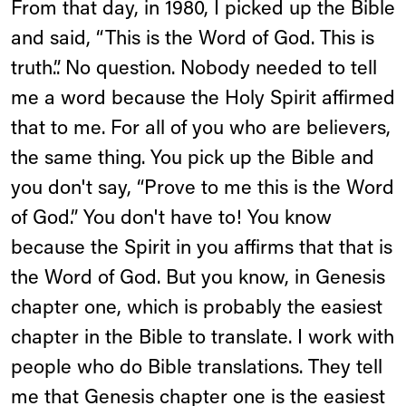
From that day, in 1980, I picked up the Bible
and said, “This is the Word of God. This is
truth.”. No question. Nobody needed to tell
me a word because the Holy Spirit affirmed
that to me. For all of you who are believers,
the same thing. You pick up the Bible and
you don't say, “Prove to me this is the Word
of God.” You don't have to! You know
because the Spirit in you affirms that that is
the Word of God. But you know, in Genesis
chapter one, which is probably the easiest
chapter in the Bible to translate. I work with
people who do Bible translations. They tell
me that Genesis chapter one is the easiest