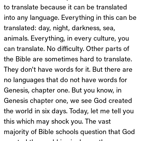
to translate because it can be translated
into any language. Everything in this can be
translated: day, night, darkness, sea,
animals. Everything, in every culture, you
can translate. No difficulty. Other parts of
the Bible are sometimes hard to translate.
They don't have words for it. But there are
no languages that do not have words for
Genesis, chapter one. But you know, in
Genesis chapter one, we see God created
the world in six days. Today, let me tell you
this which may shock you. The vast
majority of Bible schools question that God