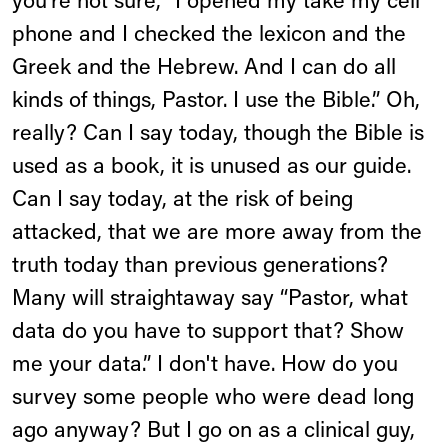
you're not sure, “I opened my take my cell
phone and I checked the lexicon and the
Greek and the Hebrew. And I can do all
kinds of things, Pastor. I use the Bible.” Oh,
really? Can I say today, though the Bible is
used as a book, it is unused as our guide.
Can I say today, at the risk of being
attacked, that we are more away from the
truth today than previous generations?
Many will straightaway say “Pastor, what
data do you have to support that? Show
me your data.” I don't have. How do you
survey some people who were dead long
ago anyway? But I go on as a clinical guy,