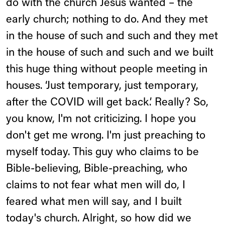
do with the church Jesus wanted – the
early church; nothing to do. And they met
in the house of such and such and they met
in the house of such and such and we built
this huge thing without people meeting in
houses. ‘Just temporary, just temporary,
after the COVID will get back.’ Really? So,
you know, I'm not criticizing. I hope you
don't get me wrong. I'm just preaching to
myself today. This guy who claims to be
Bible-believing, Bible-preaching, who
claims to not fear what men will do, I
feared what men will say, and I built
today's church. Alright, so how did we