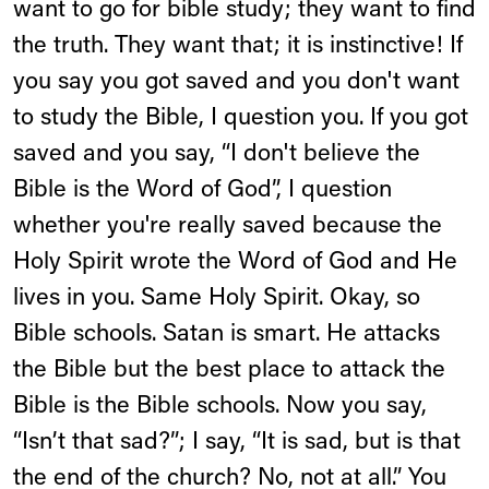
want to go for bible study; they want to find
the truth. They want that; it is instinctive! If
you say you got saved and you don't want
to study the Bible, I question you. If you got
saved and you say, “I don't believe the
Bible is the Word of God”, I question
whether you're really saved because the
Holy Spirit wrote the Word of God and He
lives in you. Same Holy Spirit. Okay, so
Bible schools. Satan is smart. He attacks
the Bible but the best place to attack the
Bible is the Bible schools. Now you say,
“Isn’t that sad?”; I say, “It is sad, but is that
the end of the church? No, not at all.” You