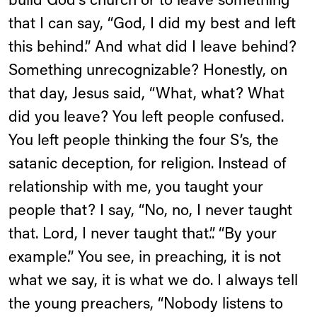
build God's church or to leave something
that I can say, “God, I did my best and left
this behind.” And what did I leave behind?
Something unrecognizable? Honestly, on
that day, Jesus said, “What, what? What
did you leave? You left people confused.
You left people thinking the four S’s, the
satanic deception, for religion. Instead of
relationship with me, you taught your
people that? I say, “No, no, I never taught
that. Lord, I never taught that.”. “By your
example.” You see, in preaching, it is not
what we say, it is what we do. I always tell
the young preachers, “Nobody listens to