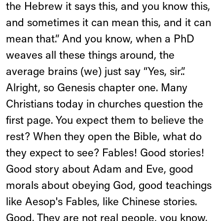
the Hebrew it says this, and you know this,
and sometimes it can mean this, and it can
mean that.” And you know, when a PhD
weaves all these things around, the
average brains (we) just say “Yes, sir.”.
Alright, so Genesis chapter one. Many
Christians today in churches question the
first page. You expect them to believe the
rest? When they open the Bible, what do
they expect to see? Fables! Good stories!
Good story about Adam and Eve, good
morals about obeying God, good teachings
like Aesop's Fables, like Chinese stories.
Good. They are not real people, you know.