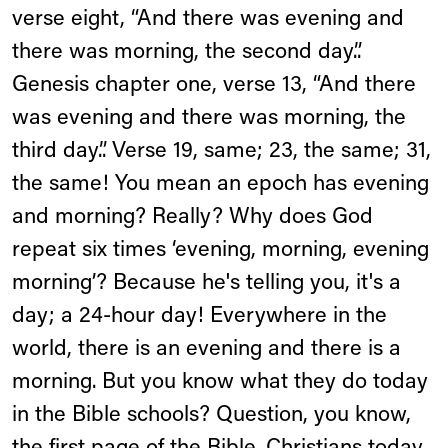
verse eight, “And there was evening and
there was morning, the second day.”.
Genesis chapter one, verse 13, “And there
was evening and there was morning, the
third day.”. Verse 19, same; 23, the same; 31,
the same! You mean an epoch has evening
and morning? Really? Why does God
repeat six times ‘evening, morning, evening
morning’? Because he's telling you, it's a
day; a 24-hour day! Everywhere in the
world, there is an evening and there is a
morning. But you know what they do today
in the Bible schools? Question, you know,