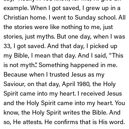
example. When I got saved, I grew up in a
Christian home. I went to Sunday school. All
the stories were like nothing to me, just
stories, just myths. But one day, when I was
33, I got saved. And that day, I picked up
my Bible, I mean that day. And I said, “This
is not myth.”. Something happened in me.
Because when I trusted Jesus as my
Saviour, on that day, April 1980, the Holy
Spirit came into my heart. I received Jesus
and the Holy Spirit came into my heart. You
know, the Holy Spirit writes the Bible. And
so, He attests. He confirms that is His word.