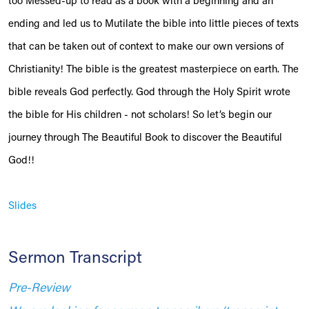
too Messed-up to read as a book with a beginning and an
ending and led us to Mutilate the bible into little pieces of texts
that can be taken out of context to make our own versions of
Christianity! The bible is the greatest masterpiece on earth. The
bible reveals God perfectly. God through the Holy Spirit wrote
the bible for His children - not scholars! So let’s begin our
journey through The Beautiful Book to discover the Beautiful
God!!
Slides
Sermon Transcript
Pre-Review