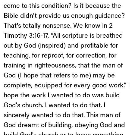
come to this condition? Is it because the
Bible didn't provide us enough guidance?
That's totally nonsense. We know in 2
Timothy 3:16-17, “All scripture is breathed
out by God (inspired) and profitable for
teaching, for reproof, for correction, for
training in righteousness, that the man of
God (I hope that refers to me) may be
complete, equipped for every good work.” I
hope the work I wanted to do was build
God's church. I wanted to do that. I
sincerely wanted to do that. This man of
God dreamt of building, obeying God and