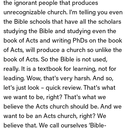
the ignorant people that produces
unrecognizable church. I'm telling you even
the Bible schools that have all the scholars
studying the Bible and studying even the
book of Acts and writing PhDs on the book
of Acts, will produce a church so unlike the
book of Acts. So the Bible is not used,
really. It is a textbook for learning, not for
leading. Wow, that's very harsh. And so,
let's just look – quick review. That's what
we want to be, right? That's what we
believe the Acts church should be. And we
want to be an Acts church, right? We
believe that. We call ourselves ‘Bible-