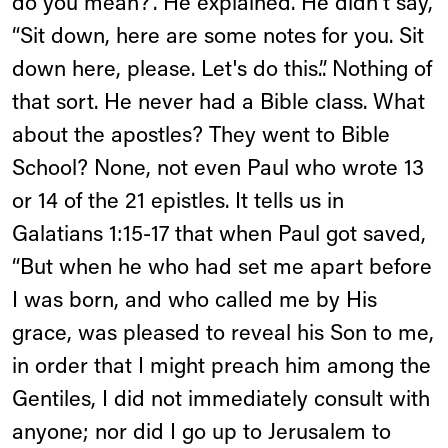
do you mean?”. He explained. He didn't say,
“Sit down, here are some notes for you. Sit
down here, please. Let's do this.”. Nothing of
that sort. He never had a Bible class. What
about the apostles? They went to Bible
School? None, not even Paul who wrote 13
or 14 of the 21 epistles. It tells us in
Galatians 1:15-17 that when Paul got saved,
“But when he who had set me apart before
I was born, and who called me by His
grace, was pleased to reveal his Son to me,
in order that I might preach him among the
Gentiles, I did not immediately consult with
anyone; nor did I go up to Jerusalem to