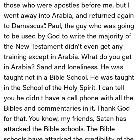
those who were apostles before me, but I
went away into Arabia, and returned again
to Damascus.”. Paul, the guy who was going
to be used by God to write the majority of
the New Testament didn't even get any
training except in Arabia. What do you get
in Arabia? Sand and loneliness. He was
taught not in a Bible School. He was taught
in the School of the Holy Spirit. I can tell
you he didn't have a cell phone with all the
Bibles and commentaries in it. Thank God
for that. You know, my friends, Satan has
attacked the Bible schools. The Bible