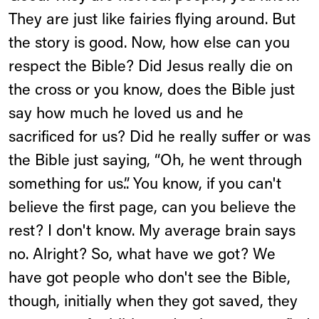
They are just like fairies flying around. But
the story is good. Now, how else can you
respect the Bible? Did Jesus really die on
the cross or you know, does the Bible just
say how much he loved us and he
sacrificed for us? Did he really suffer or was
the Bible just saying, “Oh, he went through
something for us.”. You know, if you can't
believe the first page, can you believe the
rest? I don't know. My average brain says
no. Alright? So, what have we got? We
have got people who don't see the Bible,
though, initially when they got saved, they