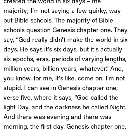
created the world in six days – the
majority; I’m not saying a few quirky, way
out Bible schools. The majority of Bible
schools question Genesis chapter one. They
say, “God really didn't make the world in six
days. He says it's six days, but it's actually
six epochs, eras, periods of varying lengths,
million years, billion years, whatever.” And,
you know, for me, it's like, come on, I'm not
stupid. I can see in Genesis chapter one,
verse five, where it says, “God called the
light Day, and the darkness he called Night.
And there was evening and there was
morning, the first day. Genesis chapter one,