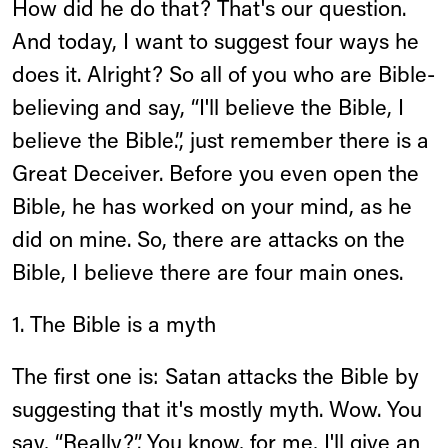
How did he do that? That's our question.
And today, I want to suggest four ways he
does it. Alright? So all of you who are Bible-
believing and say, “I'll believe the Bible, I
believe the Bible.”, just remember there is a
Great Deceiver. Before you even open the
Bible, he has worked on your mind, as he
did on mine. So, there are attacks on the
Bible, I believe there are four main ones.
1. The Bible is a myth
The first one is: Satan attacks the Bible by
suggesting that it's mostly myth. Wow. You
say, “Really?”. You know, for me, I'll give an