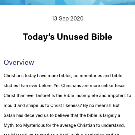
13 Sep 2020
Today’s Unused Bible
Overview
Christians today have more bibles, commentaries and bible
studies than ever before. Yet Christians are more unlike Jesus
Christ than ever before! Is the Bible incomplete and impotent to
mould and shape us to Christ likeness? By no means!! But
Satan has deceived us to believe that the bible is largely a
Myth, too Mysterious for the average Christian to understand,