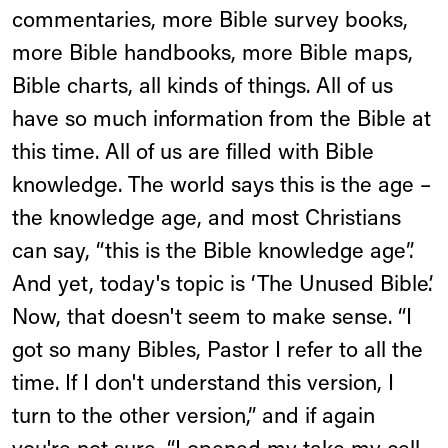
commentaries, more Bible survey books,
more Bible handbooks, more Bible maps,
Bible charts, all kinds of things. All of us
have so much information from the Bible at
this time. All of us are filled with Bible
knowledge. The world says this is the age –
the knowledge age, and most Christians
can say, “this is the Bible knowledge age”.
And yet, today's topic is ‘The Unused Bible’.
Now, that doesn't seem to make sense. “I
got so many Bibles, Pastor I refer to all the
time. If I don't understand this version, I
turn to the other version,” and if again