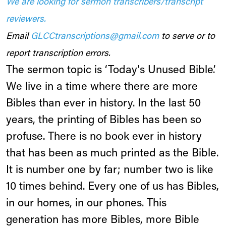
We are looking for sermon transcribers/transcript
reviewers.
Email
GLCCtranscriptions@gmail.com
to serve or to
report transcription errors.
The sermon topic is ‘Today's Unused Bible’.
We live in a time where there are more
Bibles than ever in history. In the last 50
years, the printing of Bibles has been so
profuse. There is no book ever in history
that has been as much printed as the Bible.
It is number one by far; number two is like
10 times behind. Every one of us has Bibles,
in our homes, in our phones. This
generation has more Bibles, more Bible