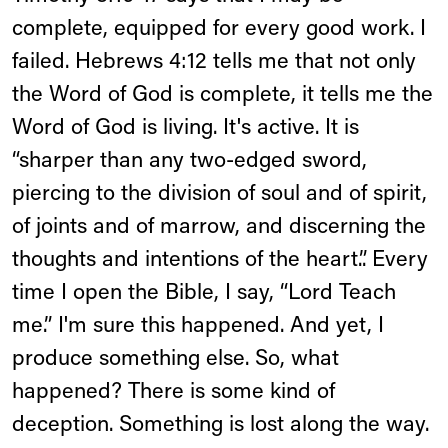
complete, equipped for every good work. I
failed. Hebrews 4:12 tells me that not only
the Word of God is complete, it tells me the
Word of God is living. It's active. It is
“sharper than any two-edged sword,
piercing to the division of soul and of spirit,
of joints and of marrow, and discerning the
thoughts and intentions of the heart.”. Every
time I open the Bible, I say, “Lord Teach
me.” I'm sure this happened. And yet, I
produce something else. So, what
happened? There is some kind of
deception. Something is lost along the way.