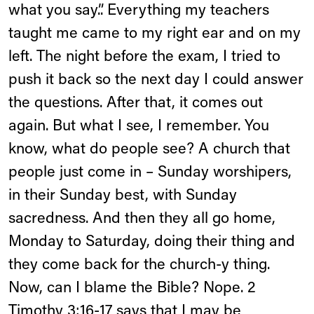
what you say.”. Everything my teachers
taught me came to my right ear and on my
left. The night before the exam, I tried to
push it back so the next day I could answer
the questions. After that, it comes out
again. But what I see, I remember. You
know, what do people see? A church that
people just come in – Sunday worshipers,
in their Sunday best, with Sunday
sacredness. And then they all go home,
Monday to Saturday, doing their thing and
they come back for the church-y thing.
Now, can I blame the Bible? Nope. 2
Timothy 3:16-17 says that I may be