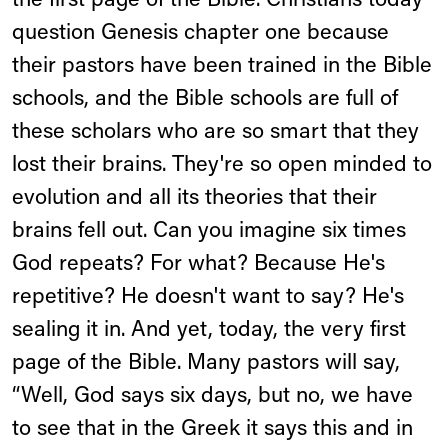
the first page of the Bible. Christians today
question Genesis chapter one because
their pastors have been trained in the Bible
schools, and the Bible schools are full of
these scholars who are so smart that they
lost their brains. They're so open minded to
evolution and all its theories that their
brains fell out. Can you imagine six times
God repeats? For what? Because He's
repetitive? He doesn't want to say? He's
sealing it in. And yet, today, the very first
page of the Bible. Many pastors will say,
“Well, God says six days, but no, we have
to see that in the Greek it says this and in