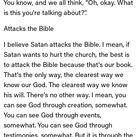
You know, and we all think, “Oh, okay. What
is this you're talking about?”.
Attacks the Bible
I believe Satan attacks the Bible. I mean, if
Satan wants to hurt the church, the best is
to attack the Bible because that's our book.
That's the only way, the clearest way we
know our God. The clearest way we know
his will. There's no other way. I mean, you
can see God through creation, somewhat.
You can see God through events,
somewhat. You can see God through
testimonies, somewhat. But it is through the