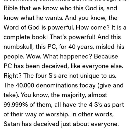
Bible that we know who this God is, and
know what he wants. And you know, the
Word of God is powerful. How come? It is a
complete book! That's powerful! And this
numbskull, this PC, for 40 years, misled his
people. Wow. What happened? Because
PC has been deceived, like everyone else.
Right? The four S's are not unique to us.
The 40,000 denominations today (give and
take). You know, the majority, almost
99.999% of them, all have the 4 S’s as part
of their way of worship. In other words,
Satan has deceived just about everyone.