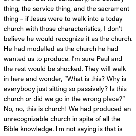
thing, the service thing, and the sacrament
thing – if Jesus were to walk into a today
church with those characteristics, I don't
believe he would recognize it as the church.
He had modelled as the church he had
wanted us to produce. I'm sure Paul and
the rest would be shocked. They will walk
in here and wonder, “What is this? Why is
everybody just sitting so passively? Is this
church or did we go in the wrong place?”
No, no, this is church! We had produced an
unrecognizable church in spite of all the
Bible knowledge. I'm not saying is that is