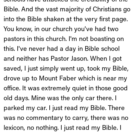
schools have attacked the credibility of the
Bible. And the vast majority of Christians go
into the Bible shaken at the very first page.
You know, in our church you've had two
pastors in this church. I'm not boasting on
this. I've never had a day in Bible school
and neither has Pastor Jason. When I got
saved, I just simply went up, took my Bible,
drove up to Mount Faber which is near my
office. It was extremely quiet in those good
old days. Mine was the only car there. I
parked my car. I just read my Bible. There
was no commentary to carry, there was no
lexicon, no nothing. I just read my Bible. I