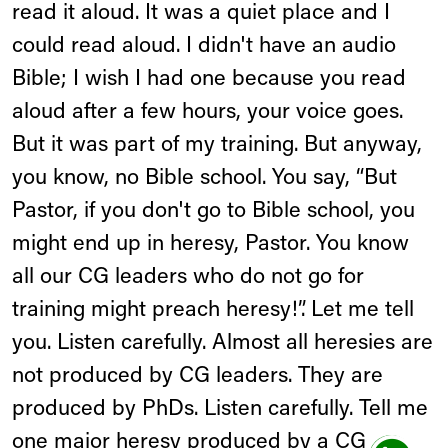
read it aloud. It was a quiet place and I
could read aloud. I didn't have an audio
Bible; I wish I had one because you read
aloud after a few hours, your voice goes.
But it was part of my training. But anyway,
you know, no Bible school. You say, “But
Pastor, if you don't go to Bible school, you
might end up in heresy, Pastor. You know
all our CG leaders who do not go for
training might preach heresy!”. Let me tell
you. Listen carefully. Almost all heresies are
not produced by CG leaders. They are
produced by PhDs. Listen carefully. Tell me
one major heresy produced by a CG