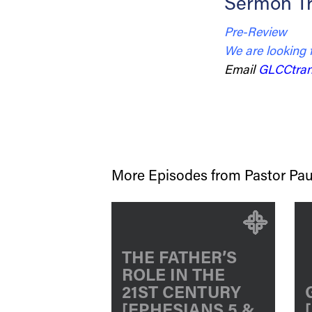
Sermon Tr
Pre-Review
We are looking 
Email
GLCCtran
More Episodes from Pastor Pau
THE FATHER’S
ROLE IN THE
21ST CENTURY
[EPHESIANS 5 &