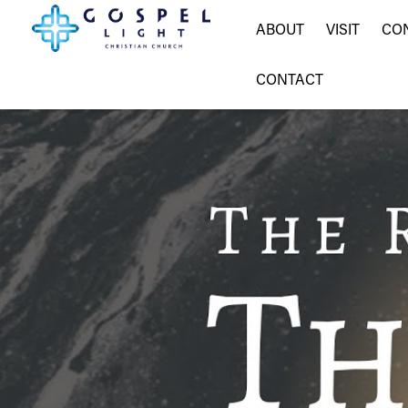
ABOUT
VISIT
CO
CONTACT