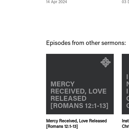
14 Apr 2024
03 
Episodes from other sermons:
MERCY
RECEIVED, LOVE
RELEASED
[ROMANS 12:1-13]
Mercy Received, Love Released
Ins
[Romans 12:1-13]
Chr