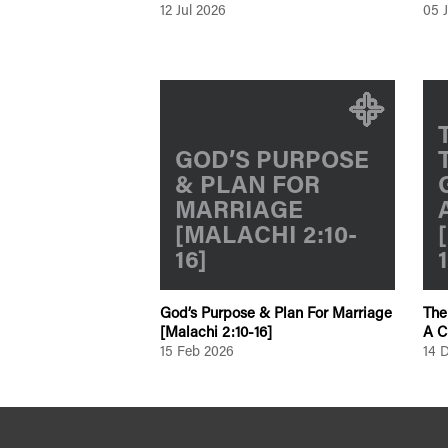
12 Jul 2026
05 
GOD’S PURPOSE
& PLAN FOR
MARRIAGE
[MALACHI 2:10-
16]
God’s Purpose & Plan For Marriage
The
[Malachi 2:10-16]
A C
15 Feb 2026
14 