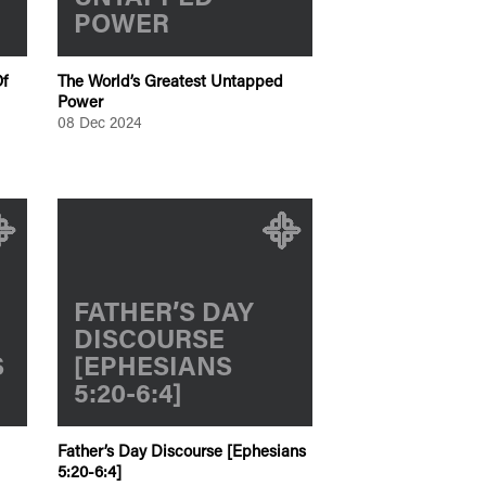
POWER
f
The World’s Greatest Untapped
Power
08 Dec 2024
FATHER’S DAY
DISCOURSE
S
[EPHESIANS
5:20-6:4]
Father’s Day Discourse [Ephesians
5:20-6:4]