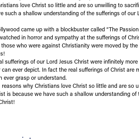
stians love Christ so little and are so unwilling to sacrifi
 such a shallow understanding of the sufferings of our 
llywood came up with a blockbuster called “The Passion 
 watched in horror and sympathy at the sufferings of Chri
 those who were against Christianity were moved by the 
gs!
l sufferings of our Lord Jesus Christ were infinitely mor
r can ever depict. In fact the real sufferings of Christ are
 ever grasp or understand.
reasons why Christians love Christ so little and are so u
rist is because we have such a shallow understanding of t
hrist!