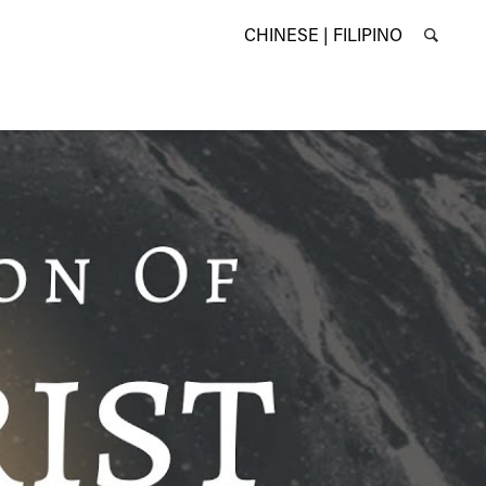
CHINESE |
FILIPINO