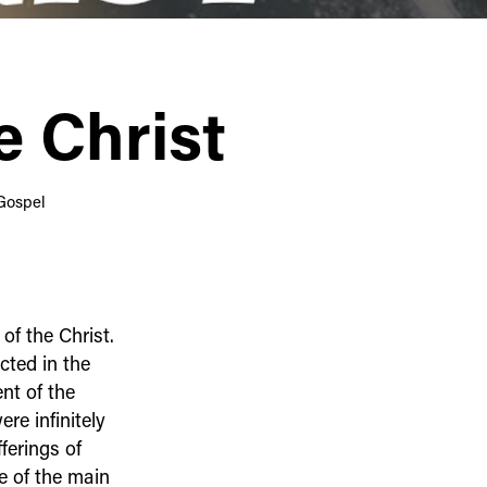
e Christ
Gospel
f the Christ.
cted in the
nt of the
re infinitely
ferings of
e of the main