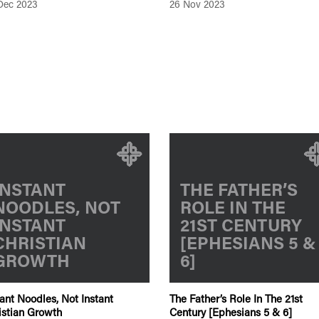
Dec 2023
26 Nov 2023
INSTANT
THE FATHER’S
NOODLES, NOT
ROLE IN THE
INSTANT
21ST CENTURY
CHRISTIAN
[EPHESIANS 5 &
GROWTH
6]
tant Noodles, Not Instant
The Father’s Role In The 21st
istian Growth
Century [Ephesians 5 & 6]