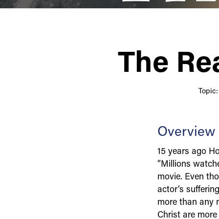
The Rea
Topic
Overview
15 years ago Ho
”Millions watche
movie. Even tho
actor’s sufferin
more than any mo
Christ are more