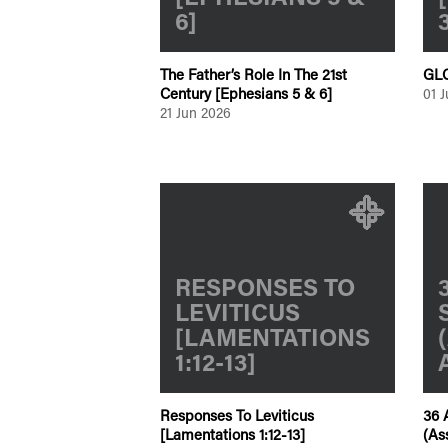
6]
The Father’s Role In The 21st
GLC
Century [Ephesians 5 & 6]
01 
21 Jun 2026
RESPONSES TO
LEVITICUS
[LAMENTATIONS
1:12-13]
Responses To Leviticus
36 
[Lamentations 1:12-13]
(As