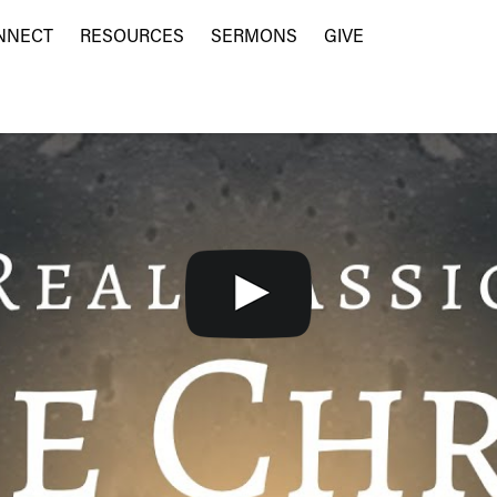
NNECT
RESOURCES
SERMONS
GIVE