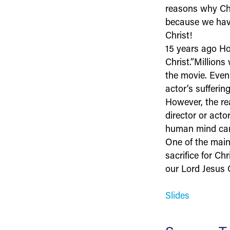
reasons why Chri
because we have
Christ!
15 years ago Ho
Christ.”Millions
the movie. Even
actor’s sufferin
However, the rea
director or acto
human mind can
One of the main 
sacrifice for Ch
our Lord Jesus C
Slides