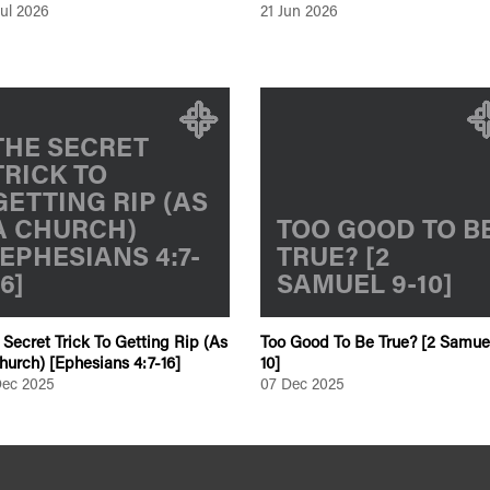
Jul 2026
21 Jun 2026
THE SECRET
TRICK TO
GETTING RIP (AS
A CHURCH)
TOO GOOD TO B
[EPHESIANS 4:7-
TRUE? [2
16]
SAMUEL 9-10]
 Secret Trick To Getting Rip (As
Too Good To Be True? [2 Samue
hurch) [Ephesians 4:7-16]
10]
Dec 2025
07 Dec 2025