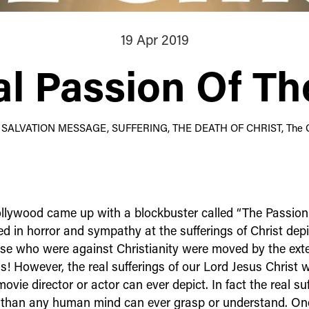
19 Apr 2019
l Passion Of Th
: SALVATION MESSAGE, SUFFERING, THE DEATH OF CHRIST, The 
llywood came up with a blockbuster called “The Passion o
d in horror and sympathy at the sufferings of Christ depi
se who were against Christianity were moved by the exte
gs! However, the real sufferings of our Lord Jesus Christ we
vie director or actor can ever depict. In fact the real suf
 than any human mind can ever grasp or understand. On