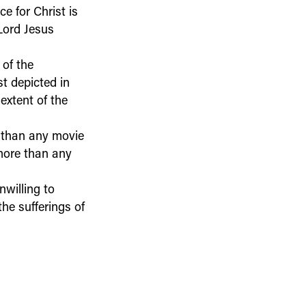
ce for Christ is
Lord Jesus
of the
st depicted in
extent of the
e than any movie
 more than any
nwilling to
he sufferings of