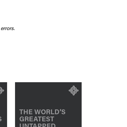
errors.
THE WORLD’S
S
GREATEST
UNTAPPED