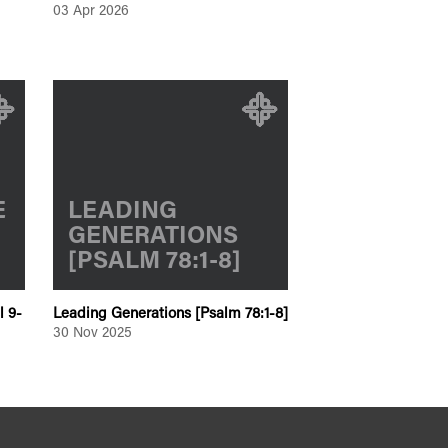
03 Apr 2026
E
LEADING
GENERATIONS
[PSALM 78:1-8]
l 9-
Leading Generations [Psalm 78:1-8]
30 Nov 2025