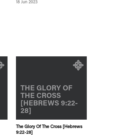
18 Jun 2023
THE GLORY OF
THE CROSS
[HEBREWS 9:22-
28]
The Glory Of The Cross [Hebrews
9:22-28]