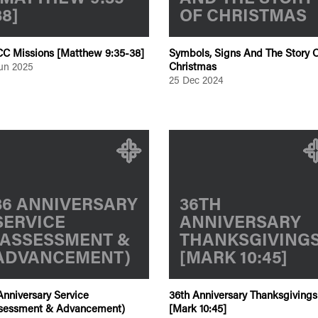
38]
OF CHRISTMAS
C Missions [Matthew 9:35-38]
Symbols, Signs And The Story O
Christmas
Jun 2025
25 Dec 2024
36 ANNIVERSARY
36TH
SERVICE
ANNIVERSARY
(ASSESSMENT &
THANKSGIVING
ADVANCEMENT)
[MARK 10:45]
Anniversary Service
36th Anniversary Thanksgivings
sessment & Advancement)
[Mark 10:45]