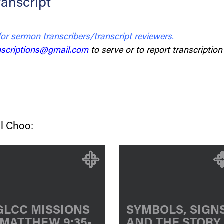
anscript
for sermon transcribers/transcript reviewers.
scriptions@gmail.com
to serve or to report transcription 
l Choo:
GLCC MISSIONS
SYMBOLS, SIGN
[MATTHEW 9:35-
AND THE STORY